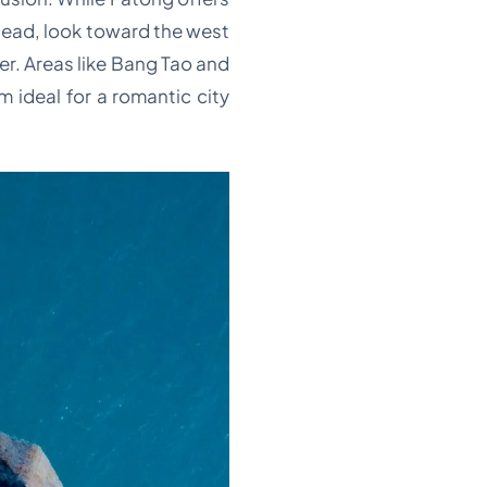
ead, look toward the west
r. Areas like Bang Tao and
 ideal for a romantic city