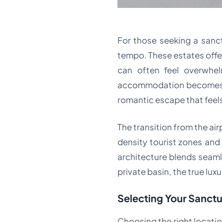
For those seeking a sanctu
tempo. These estates offer
can often feel overwhe
accommodation becomes a p
romantic escape that feels
The transition from the air
density tourist zones and
architecture blends seamle
private basin, the true luxur
Selecting Your Sanctu
Choosing the right location