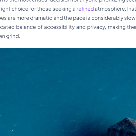
e right choice for those seeking a
refined
atmosphere. Inst
es are more dramatic and the pace is considerably slowe
cated balance of accessibility and privacy, making them
an grind.