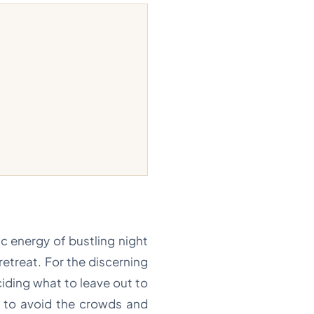
ic energy of bustling night
retreat. For the discerning
ciding what to leave out to
h to avoid the crowds and