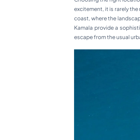
excitement, it is rarely th
coast, where the landscap
Kamala provide a sophisti
escape from the usual urb