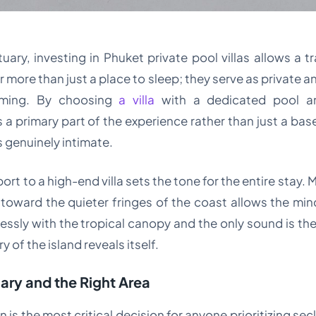
ary, investing in Phuket private pool villas allows a t
 more than just a place to sleep; they serve as private an
lming. By choosing
a villa
with a dedicated pool a
rimary part of the experience rather than just a base
 genuinely intimate.
port to a high-end villa sets the tone for the entire stay
 toward the quieter fringes of the coast allows the mi
ssly with the tropical canopy and the only sound is the 
y of the island reveals itself.
ary and the Right Area
 is the most critical decision for anyone prioritizing se