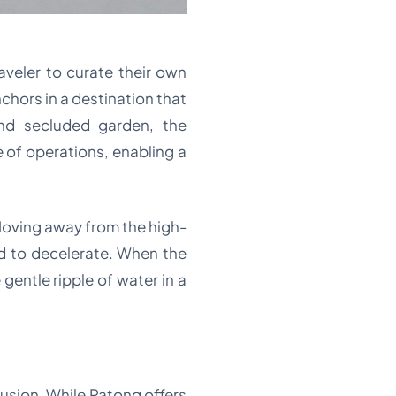
raveler to curate their own
chors in a destination that
nd secluded garden, the
 of operations, enabling a
. Moving away from the high-
nd to decelerate. When the
gentle ripple of water in a
clusion. While Patong offers