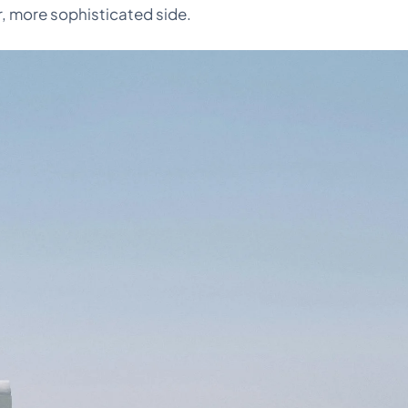
r, more sophisticated side.