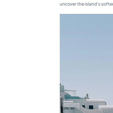
uncover the island’s softe