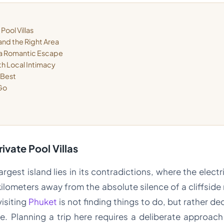
Pool Villas
and the Right Area
 a Romantic Escape
th Local Intimacy
 Best
 Go
rivate Pool Villas
argest island lies in its contradictions, where the electr
kilometers away from the absolute silence of a cliffside 
visiting
Phuket
is not finding things to do, but rather de
e. Planning a trip here requires a deliberate approac