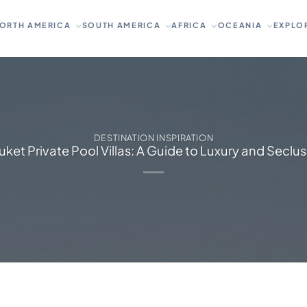
ORTH AMERICA
SOUTH AMERICA
AFRICA
OCEANIA
EXPLO
DESTINATION INSPIRATION
ket Private Pool Villas: A Guide to Luxury and Seclu