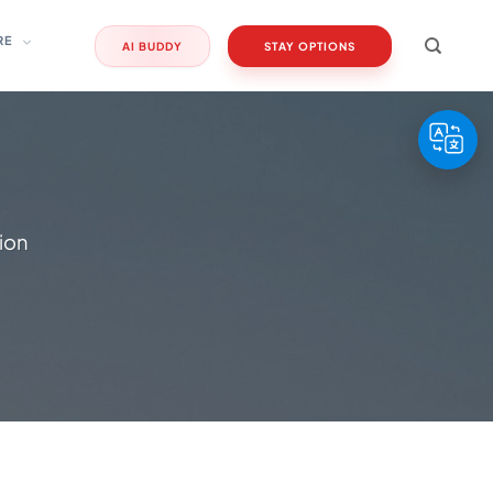
RE
AI BUDDY
STAY OPTIONS
sion