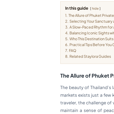
In this guide
hide
1.
The Allure of Phuket Private 
2.
Selecting Your Sanctuary 
3.
A Slow-Paced Rhythm for
4.
Balancing Iconic Sights wi
5.
Who This Destination Suits
6.
Practical Tips Before You
7.
FAQ
8.
Related Staylora Guides
The Allure of Phuket P
The beauty of Thailand’s l
markets exists just a few 
traveler, the challenge of 
maintain a sense of peac