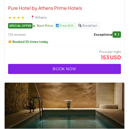
Pure Hotel by Athens Prime Hotels
★★★★
Athens
Best Price
Free Wifi
Breakfast
SPECIAL OFFER
9.1
135 reviews
Exceptional
Booked 35 times today
Price per night
153 USD
BOOK NOW