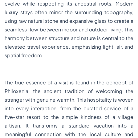
evolve while respecting its ancestral roots. Modern
luxury stays often mirror the surrounding topography,
using raw natural stone and expansive glass to create a
seamless flow between indoor and outdoor living. This
harmony between structure and nature is central to the
elevated travel experience, emphasizing light, air, and
spatial freedom.
The true essence of a visit is found in the concept of
Philoxenia, the ancient tradition of welcoming the
stranger with genuine warmth. This hospitality is woven
into every interaction, from the curated service of a
five-star resort to the simple kindness of a village
artisan. It transforms a standard vacation into a
meaningful connection with the local culture and