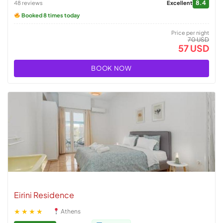
8.4
48 reviews
Excellent
Booked 8 times today
Price per night
70 USD
57 USD
BOOK NOW
Eirini Residence
★★★★
Athens