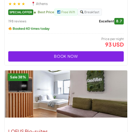
★★★★
Athens
Best Price
Free Wifi
Breakfast
SPECIAL OFFER
8.7
198 reviews
Excellent
Booked 40 times today
Price per night
93 USD
BOOK NOW
Sale 38%
LOFUS Bio-suites