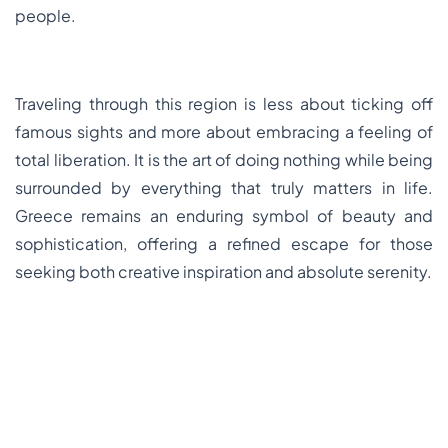
people.
Traveling through this region is less about ticking off
famous sights and more about embracing a feeling of
total liberation. It is the art of doing nothing while being
surrounded by everything that truly matters in life.
Greece remains an enduring symbol of beauty and
sophistication, offering a refined escape for those
seeking both creative inspiration and absolute serenity.