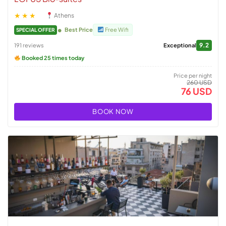
★★★
Athens
Best Price
Free Wifi
SPECIAL OFFER
9.2
191 reviews
Exceptional
Booked 25 times today
Price per night
260 USD
76 USD
BOOK NOW