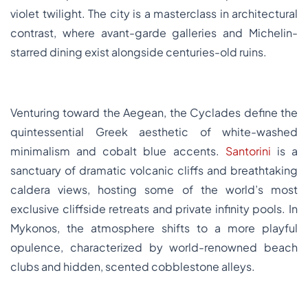
violet twilight. The city is a masterclass in architectural
contrast, where avant-garde galleries and Michelin-
starred dining exist alongside centuries-old ruins.
Venturing toward the Aegean, the Cyclades define the
quintessential Greek aesthetic of white-washed
minimalism and cobalt blue accents.
Santorini
is a
sanctuary of dramatic volcanic cliffs and breathtaking
caldera views, hosting some of the world’s most
exclusive cliffside retreats and private infinity pools. In
Mykonos, the atmosphere shifts to a more playful
opulence, characterized by world-renowned beach
clubs and hidden, scented cobblestone alleys.