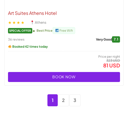
Art Suites Athens Hotel
★★★★
Athens
Best Price
Free Wifi
SPECIAL OFFER
7.1
36 reviews
Very Good
Booked 42 times today
Price per night
323 USD
81 USD
BOOK NOW
1
2
3