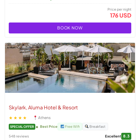
Price per night
176 USD
BOOK NOW
Skylark, Aluma Hotel & Resort
★★★★
Athens
Best Price
Free Wifi
Breakfast
SPECIAL OFFER
8.3
548 reviews
Excellent