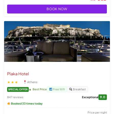
BOOK NOW
Plaka Hotel
★★★
Athens
Best Price
Free Wifi
Breakfast
SPECIAL OFFER
9.0
847 reviews
Exceptional
Booked 33 times today
Price per night