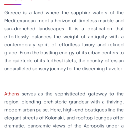
Greece is a land where the sapphire waters of the
Mediterranean meet a horizon of timeless marble and
sun-drenched landscapes. It is a destination that
effortlessly balances the weight of antiquity with a
contemporary spirit of effortless luxury and refined
grace. From the bustling energy of its urban centers to
the quietude of its furthest islets, the country offers an
unparalleled sensory journey for the discerning traveler.
Athens
serves as the sophisticated gateway to the
region, blending prehistoric grandeur with a thriving,
modern urban pulse. Here, high-end boutiques line the
elegant streets of Kolonaki, and rooftop lounges offer
dramatic, panoramic views of the Acropolis under a