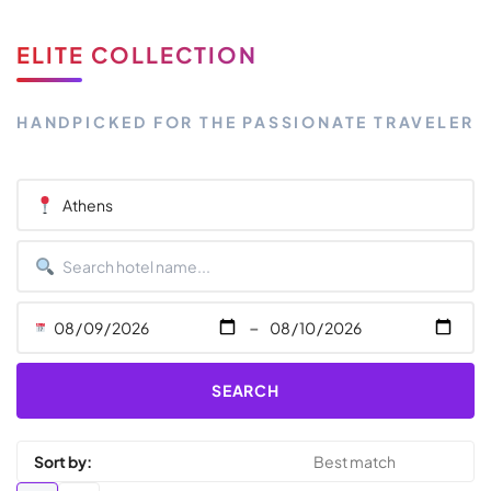
ELITE COLLECTION
HANDPICKED FOR THE PASSIONATE TRAVELER
-
SEARCH
Sort by: