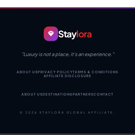
Stay
lora
"Luxury is not a place, it's an experience."
ABOUT US
PRIVACY POLICY
TERMS & CONDITIONS
AFFILIATE DISCLOSURE
ABOUT US
DESTINATIONS
PARTNERS
CONTACT
© 2026 STAYLORA GLOBAL AFFILIATE.