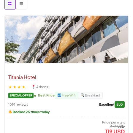
Titania Hotel
★★★★
Athens
Best Price
Free Wifi
Breakfast
SPECIAL OFFER
8.0
1091 reviews
Excellent
Booked 25 times today
Price per night
474 USD
119 USD