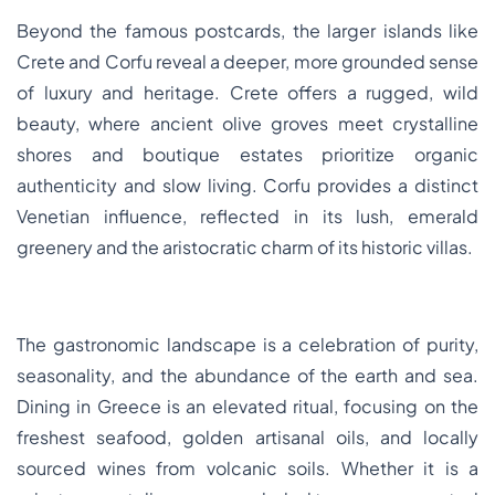
Beyond the famous postcards, the larger islands like
Crete and Corfu reveal a deeper, more grounded sense
of luxury and heritage. Crete offers a rugged, wild
beauty, where ancient olive groves meet crystalline
shores and boutique estates prioritize organic
authenticity and slow living. Corfu provides a distinct
Venetian influence, reflected in its lush, emerald
greenery and the aristocratic charm of its historic villas.
The gastronomic landscape is a celebration of purity,
seasonality, and the abundance of the earth and sea.
Dining in Greece is an elevated ritual, focusing on the
freshest seafood, golden artisanal oils, and locally
sourced wines from volcanic soils. Whether it is a