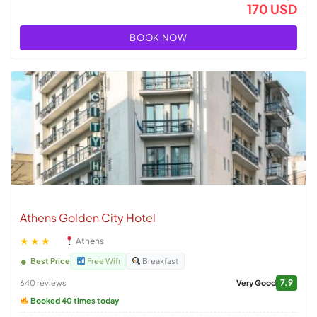
170 USD
BOOK NOW
Athens Golden City Hotel
★★★
Athens
Best Price
Free Wifi
Breakfast
7.9
640 reviews
Very Good
Booked 40 times today