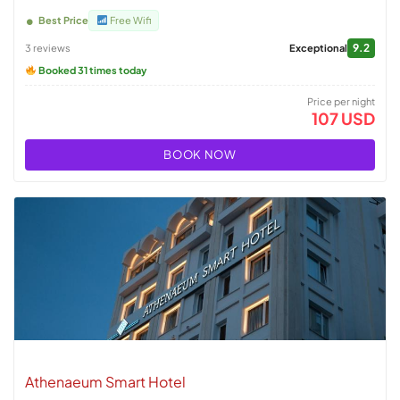
Best Price
Free Wifi
9.2
3 reviews
Exceptional
Booked 31 times today
Price per night
107 USD
BOOK NOW
Athenaeum Smart Hotel