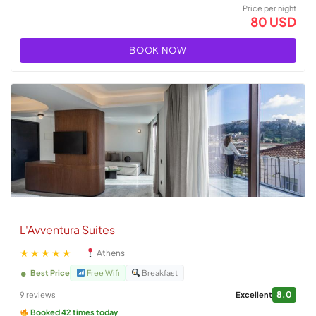
Price per night
80 USD
BOOK NOW
L'Avventura Suites
★★★★★
Athens
Best Price
Free Wifi
Breakfast
8.0
9 reviews
Excellent
Booked 42 times today