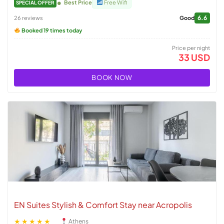
Best Price
Free Wifi
SPECIAL OFFER
6.6
26 reviews
Good
Booked 19 times today
Price per night
33 USD
BOOK NOW
EN Suites Stylish & Comfort Stay near Acropolis
★★★★★
Athens