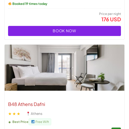
Booked 19 times today
Price per night
176 USD
BOOK NOW
B48 Athens Dafni
★★★
Athens
Best Price
Free Wifi