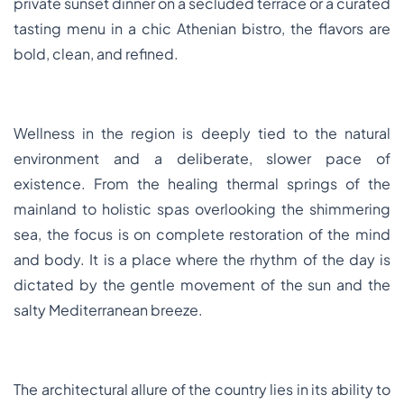
private sunset dinner on a secluded terrace or a curated
tasting menu in a chic Athenian bistro, the flavors are
bold, clean, and refined.
Wellness in the region is deeply tied to the natural
environment and a deliberate, slower pace of
existence. From the healing thermal springs of the
mainland to holistic spas overlooking the shimmering
sea, the focus is on complete restoration of the mind
and body. It is a place where the rhythm of the day is
dictated by the gentle movement of the sun and the
salty Mediterranean breeze.
The architectural allure of the country lies in its ability to