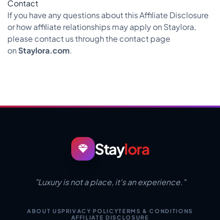
Contact
If you have any questions about this Affiliate Disclosure
or how affiliate relationships may apply on Staylora,
please contact us through the contact page
on
Staylora.com
.
Stay
lora
"Luxury is not a place, it's an experience."
ABOUT US
PRIVACY POLICY
TERMS & CONDITIONS
AFFILIATE DISCLOSURE