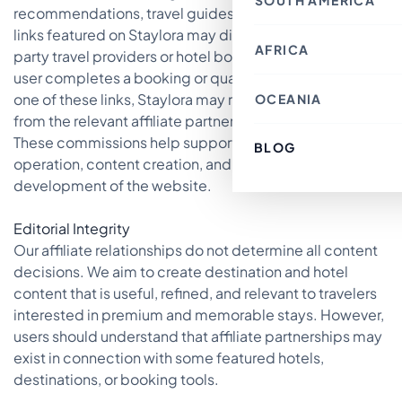
SOUTH AMERICA
Thailand
Croatia
recommendations, travel guides, and booking-related
Canada
Indonesia
Belgium
Mexico
Nepal
links featured on Staylora may direct users to third-
France
Costa Rica
Singapore
AFRICA
Chile
Switzerland
party travel providers or hotel booking platforms. If a
Bahrain
Argentina
Italy
Japan
user completes a booking or qualifying action through
Brazil
Spain
Philippines
Ecuador
Germany
one of these links, Staylora may receive compensation
OCEANIA
Kenya
Laos
Peru
Finland
Morocco
Macau SAR, China
from the relevant affiliate partner.
Paraguay
Denmark
Egypt
India
Colombia
Greece
These commissions help support the maintenance,
Tunisia
Türkiye
BLOG
Australia
Uruguay
Austria
South Africa
Lebanon
operation, content creation, and continued
Fiji
Luxembourg
Cambodia
New Zealand
Sweden
development of the website.
Jordan
French Polynesia
Romania
Cyprus
Poland
Vietnam
Portugal
Editorial Integrity
South Korea
Andorra
Oman
Our affiliate relationships do not determine all content
Hungary
Kuwait
Estonia
decisions. We aim to create destination and hotel
Ireland
content that is useful, refined, and relevant to travelers
Latvia
Slovenia
interested in premium and memorable stays. However,
Malta
users should understand that affiliate partnerships may
exist in connection with some featured hotels,
destinations, or booking tools.