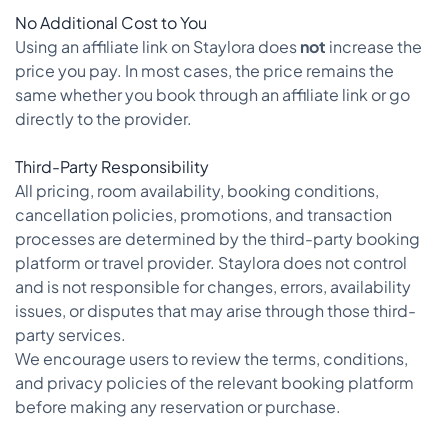
No Additional Cost to You
Using an affiliate link on Staylora does
not
increase the
price you pay. In most cases, the price remains the
same whether you book through an affiliate link or go
directly to the provider.
Third-Party Responsibility
All pricing, room availability, booking conditions,
cancellation policies, promotions, and transaction
processes are determined by the third-party booking
platform or travel provider. Staylora does not control
and is not responsible for changes, errors, availability
issues, or disputes that may arise through those third-
party services.
We encourage users to review the terms, conditions,
and privacy policies of the relevant booking platform
before making any reservation or purchase.