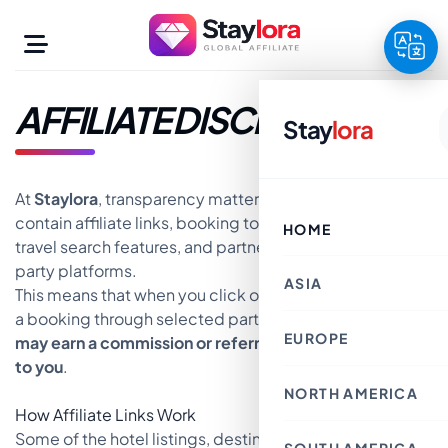
Skip
to
content
AFFILIATE DISCLOSURE
Stay
lora
At
Staylora
, transparency matters. This website may
contain affiliate links, booking tools, hotel widgets,
HOME
travel search features, and partner offers from third-
party platforms.
ASIA
This means that when you click on certain links or make
a booking through selected partner platforms,
Staylora
EUROPE
Taiwan
may earn a commission or referral fee at no extra cost
United Arab Emirat
to you
.
Hong Kong SAR
Malaysia
NORTH AMERICA
Norway
Qatar
Netherlands
How Affiliate Links Work
China
Czech Republic
Israel
Some of the hotel listings, destination
United Kingdom
United States