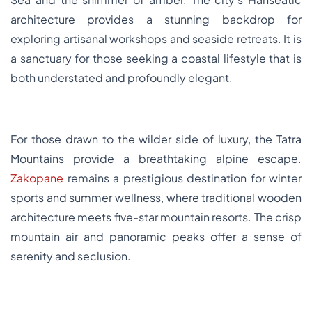
architecture provides a stunning backdrop for
exploring artisanal workshops and seaside retreats. It is
a sanctuary for those seeking a coastal lifestyle that is
both understated and profoundly elegant.
For those drawn to the wilder side of luxury, the Tatra
Mountains provide a breathtaking alpine escape.
Zakopane
remains a prestigious destination for winter
sports and summer wellness, where traditional wooden
architecture meets five-star mountain resorts. The crisp
mountain air and panoramic peaks offer a sense of
serenity and seclusion.