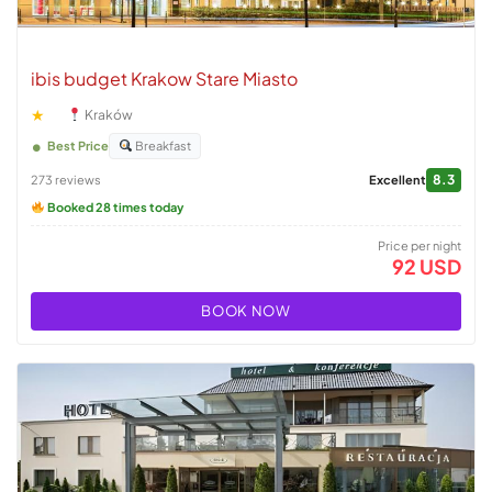
ibis budget Krakow Stare Miasto
★
Kraków
Best Price
Breakfast
8.3
273 reviews
Excellent
Booked 28 times today
Price per night
92 USD
BOOK NOW