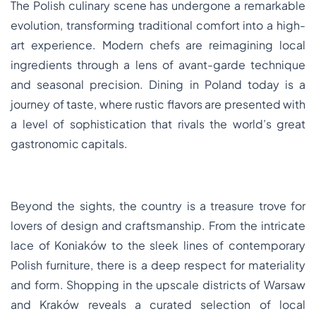
The Polish culinary scene has undergone a remarkable
evolution, transforming traditional comfort into a high-
art experience. Modern chefs are reimagining local
ingredients through a lens of avant-garde technique
and seasonal precision. Dining in Poland today is a
journey of taste, where rustic flavors are presented with
a level of sophistication that rivals the world’s great
gastronomic capitals.
Beyond the sights, the country is a treasure trove for
lovers of design and craftsmanship. From the intricate
lace of Koniaków to the sleek lines of contemporary
Polish furniture, there is a deep respect for materiality
and form. Shopping in the upscale districts of Warsaw
and Kraków reveals a curated selection of local