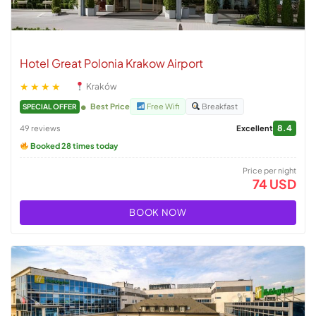
Hotel Great Polonia Krakow Airport
★★★★
Kraków
Best Price
Free Wifi
Breakfast
SPECIAL OFFER
8.4
49 reviews
Excellent
Booked 28 times today
Price per night
74 USD
BOOK NOW