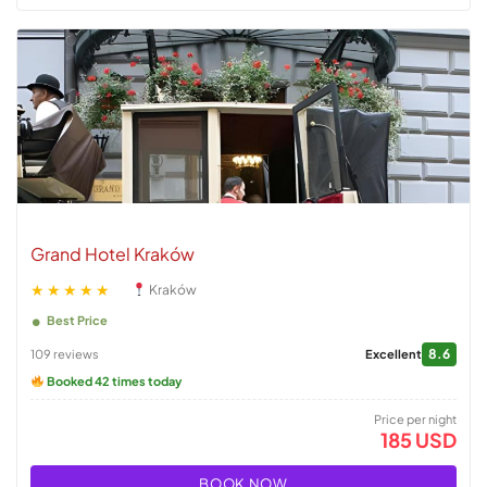
Grand Hotel Kraków
★★★★★
Kraków
Best Price
8.6
109 reviews
Excellent
Booked 42 times today
Price per night
185 USD
BOOK NOW