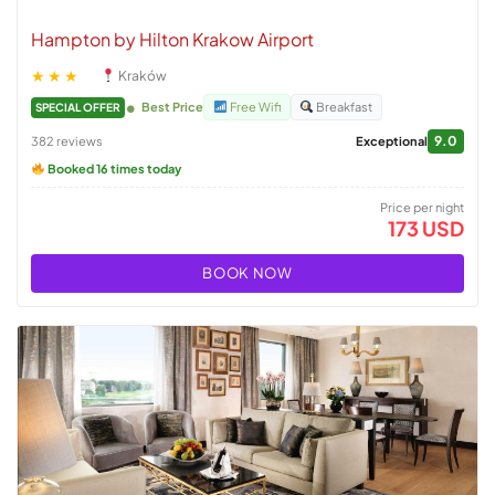
Hampton by Hilton Krakow Airport
★★★
Kraków
Best Price
Free Wifi
Breakfast
SPECIAL OFFER
9.0
382 reviews
Exceptional
Booked 16 times today
Price per night
173 USD
BOOK NOW