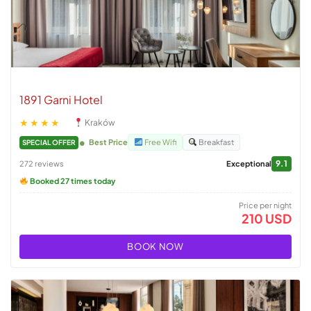
1891 Garni Hotel
★★★★
Kraków
Best Price
Free Wifi
Breakfast
SPECIAL OFFER
9.1
272 reviews
Exceptional
Booked 27 times today
Price per night
210 USD
BOOK NOW