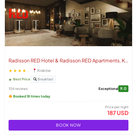
Radisson RED Hotel & Radisson RED Apartments, Kraków
★★★★
Kraków
Best Price
Breakfast
9.0
104 reviews
Exceptional
Booked 18 times today
Price per night
187 USD
BOOK NOW