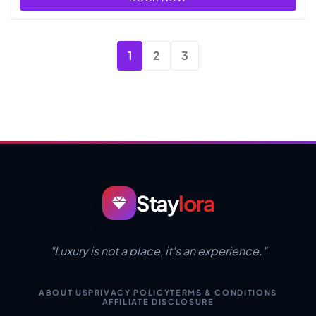
1
2
3
Stay
lora
"Luxury is not a place, it's an experience."
ABOUT US
PRIVACY POLICY
TERMS & CONDITIONS
AFFILIATE DISCLOSURE