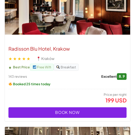
Radisson Blu Hotel, Krakow
★★★★★
Kraków
Best Price
Free Wifi
Breakfast
8.9
143 reviews
Excellent
Booked 25 times today
Price per night
199 USD
BOOK NOW