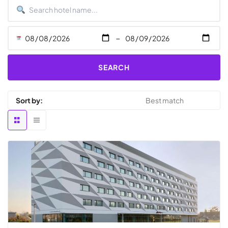
-
SEARCH
Sort by: