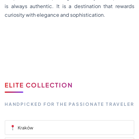
is always authentic. It is a destination that rewards
curiosity with elegance and sophistication.
ELITE COLLECTION
HANDPICKED FOR THE PASSIONATE TRAVELER