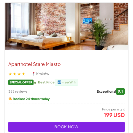
Aparthotel Stare Miasto
★★★★
Kraków
Best Price
Free Wifi
SPECIAL OFFER
9.1
383 reviews
Exceptional
Booked 24 times today
Price per night
199 USD
BOOK NOW