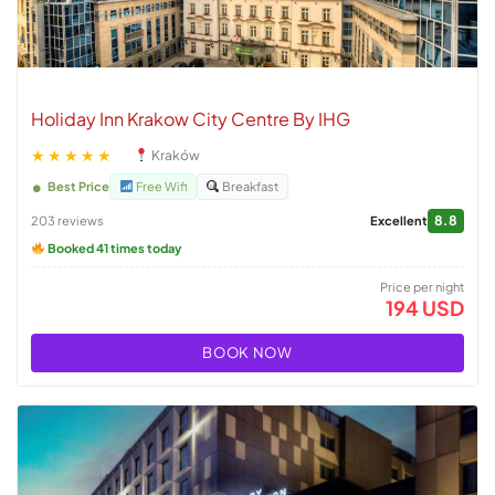
Holiday Inn Krakow City Centre By IHG
★★★★★
Kraków
Best Price
Free Wifi
Breakfast
8.8
203 reviews
Excellent
Booked 41 times today
Price per night
194 USD
BOOK NOW