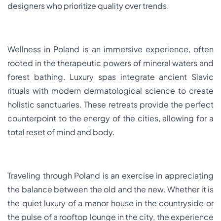
designers who prioritize quality over trends.
Wellness in Poland is an immersive experience, often
rooted in the therapeutic powers of mineral waters and
forest bathing. Luxury spas integrate ancient Slavic
rituals with modern dermatological science to create
holistic sanctuaries. These retreats provide the perfect
counterpoint to the energy of the cities, allowing for a
total reset of mind and body.
Traveling through Poland is an exercise in appreciating
the balance between the old and the new. Whether it is
the quiet luxury of a manor house in the countryside or
the pulse of a rooftop lounge in the city, the experience