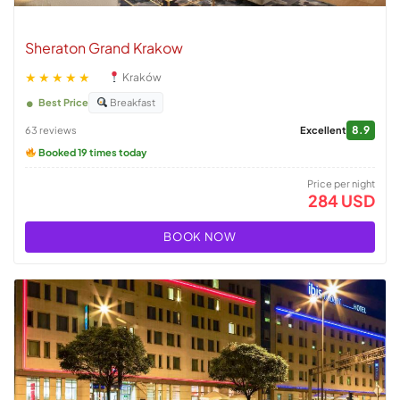
Sheraton Grand Krakow
★★★★★
Kraków
Best Price
Breakfast
8.9
63 reviews
Excellent
Booked 19 times today
Price per night
284 USD
BOOK NOW