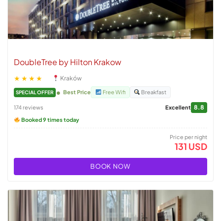
DoubleTree by Hilton Krakow
★★★★
Kraków
Best Price
Free Wifi
Breakfast
SPECIAL OFFER
8.8
174 reviews
Excellent
Booked 9 times today
Price per night
131 USD
BOOK NOW