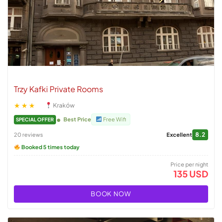
Trzy Kafki Private Rooms
★★★
Kraków
Best Price
Free Wifi
SPECIAL OFFER
8.2
20 reviews
Excellent
Booked 5 times today
Price per night
135 USD
BOOK NOW