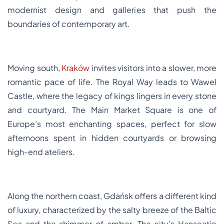
modernist design and galleries that push the
boundaries of contemporary art.
Moving south,
Kraków
invites visitors into a slower, more
romantic pace of life. The Royal Way leads to Wawel
Castle, where the legacy of kings lingers in every stone
and courtyard. The Main Market Square is one of
Europe’s most enchanting spaces, perfect for slow
afternoons spent in hidden courtyards or browsing
high-end ateliers.
Along the northern coast, Gdańsk offers a different kind
of luxury, characterized by the salty breeze of the Baltic
Sea and the shimmer of amber. The city’s Hanseatic