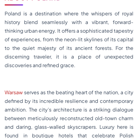
Poland is a destination where the whispers of royal
history blend seamlessly with a vibrant, forward-
thinking urban energy. It offers a sophisticated tapestry
of experiences, from the neon-lit skylines of its capital
to the quiet majesty of its ancient forests. For the
discerning traveler, it is a place of unexpected
discoveries and refined grace.
Warsaw
serves as the beating heart of the nation, a city
defined by its incredible resilience and contemporary
ambition. The city’s architecture is a striking dialogue
between meticulously reconstructed old-town charm
and daring, glass-walled skyscrapers. Luxury here is
found in boutique hotels that celebrate Polish