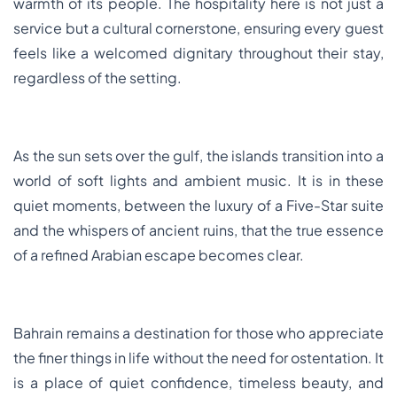
warmth of its people. The hospitality here is not just a
service but a cultural cornerstone, ensuring every guest
feels like a welcomed dignitary throughout their stay,
regardless of the setting.
As the sun sets over the gulf, the islands transition into a
world of soft lights and ambient music. It is in these
quiet moments, between the luxury of a Five-Star suite
and the whispers of ancient ruins, that the true essence
of a refined Arabian escape becomes clear.
Bahrain remains a destination for those who appreciate
the finer things in life without the need for ostentation. It
is a place of quiet confidence, timeless beauty, and