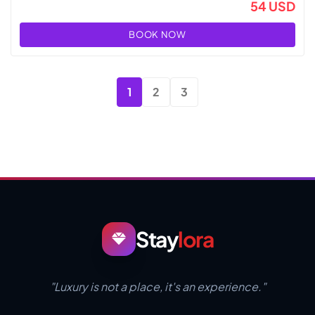
54 USD
BOOK NOW
1
2
3
Stay
lora
"Luxury is not a place, it's an experience."