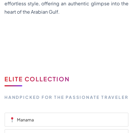
effortless style, offering an authentic glimpse into the
heart of the Arabian Gulf.
ELITE COLLECTION
HANDPICKED FOR THE PASSIONATE TRAVELER