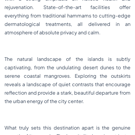
rejuvenation. State-of-the-art facilities offer
everything from traditional hammams to cutting-edge
dermatological treatments, all delivered in an
atmosphere of absolute privacy and calm.
The natural landscape of the islands is subtly
captivating, from the undulating desert dunes to the
serene coastal mangroves. Exploring the outskirts
reveals a landscape of quiet contrasts that encourage
reflection and provide a stark, beautiful departure from
the urban energy of the city center.
What truly sets this destination apart is the genuine