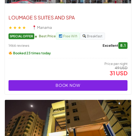
LOUMAGE S SUITES AND SPA
★★★★
Manama
Best Price
Free Wifi
Breakfast
SPECIAL OFFER
8.1
1466 reviews
Excellent
Booked 23 times today
Price per night
49 USD
31 USD
BOOK NOW