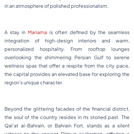
in an atmosphere of polished professionalism.
A stay in
Manama
is often defined by the seamless
integration of high-design interiors and warm,
personalized hospitality. From rooftop lounges
overlooking the shimmering Persian Gulf to serene
wellness spas that offer a respite from the city pace,
the capital provides an elevated base for exploring the
region’s unique character.
Beyond the glittering facades of the financial district,
the soul of the country resides in its storied past. The
Qal’at al-Bahrain, or Bahrain Fort, stands as a silent
witness to the ancient Dilmun civilization, offering a