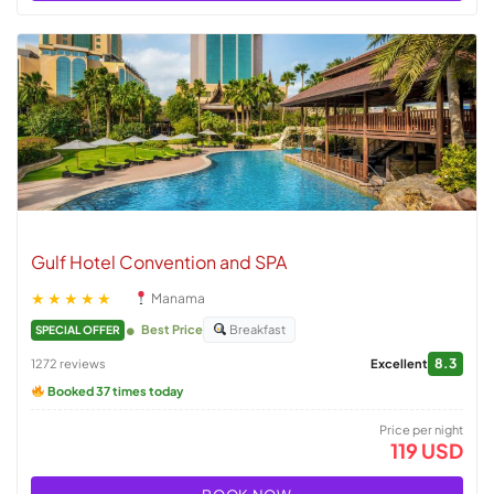
Gulf Hotel Convention and SPA
★★★★★
Manama
Best Price
Breakfast
SPECIAL OFFER
8.3
1272 reviews
Excellent
Booked 37 times today
Price per night
119 USD