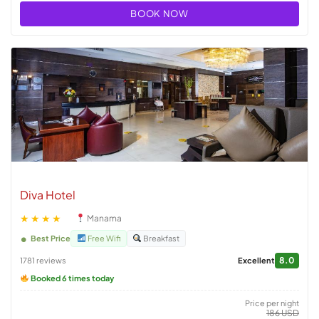
BOOK NOW
Diva Hotel
★★★★
Manama
Best Price
Free Wifi
Breakfast
8.0
1781 reviews
Excellent
Booked 6 times today
Price per night
186 USD