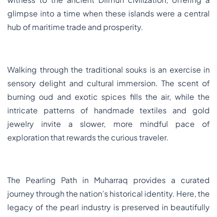
glimpse into a time when these islands were a central
hub of maritime trade and prosperity.
Walking through the traditional souks is an exercise in
sensory delight and cultural immersion. The scent of
burning oud and exotic spices fills the air, while the
intricate patterns of handmade textiles and gold
jewelry invite a slower, more mindful pace of
exploration that rewards the curious traveler.
The Pearling Path in Muharraq provides a curated
journey through the nation’s historical identity. Here, the
legacy of the pearl industry is preserved in beautifully