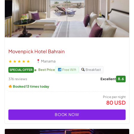
Movenpick Hotel Bahrain
★★★★★
Manama
Best Price
Free Wifi
Breakfast
SPECIAL OFFER
8.6
376 reviews
Excellent
Booked 13 times today
Price per night
80 USD
BOOK NOW