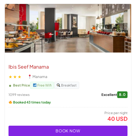
Ibis Seef Manama
★★★
Manama
Best Price
Free Wifi
Breakfast
8.0
1099 reviews
Excellent
Booked 43 times today
Price per night
40 USD
BOOK NOW