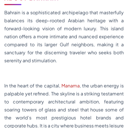
Bahrain is a sophisticated archipelago that masterfully
balances its deep-rooted Arabian heritage with a
forward-looking vision of modern luxury. This island
nation offers a more intimate and nuanced experience
compared to its larger Gulf neighbors, making it a
sanctuary for the discerning traveler who seeks both
serenity and stimulation.
In the heart of the capital,
Manama
, the urban energy is
palpable yet refined. The skyline is a striking testament
to contemporary architectural ambition, featuring
soaring towers of glass and steel that house some of
the world’s most prestigious hotel brands and
corporate hubs. It is a city where business meets leisure