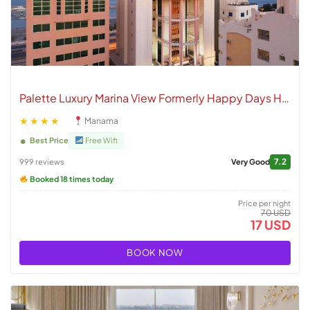
Palette Luxury Marina View Formerly Happy Days Hotel
★★★★
Manama
Best Price
Free Wifi
7.2
999 reviews
Very Good
Booked 18 times today
Price per night
70 USD
17 USD
BOOK NOW