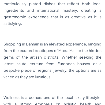
meticulously plated dishes that reflect both local
ingredients and international mastery, creating a
gastronomic experience that is as creative as it is
satisfying.
Shopping in Bahrain is an elevated experience, ranging
from the curated boutiques of Moda Mall to the hidden
gems of the artisan districts. Whether seeking the
latest haute couture from European houses or a
bespoke piece of regional jewelry, the options are as
varied as they are luxurious.
Wellness is a cornerstone of the local luxury lifestyle,
with a strong emphasis on holistic health and