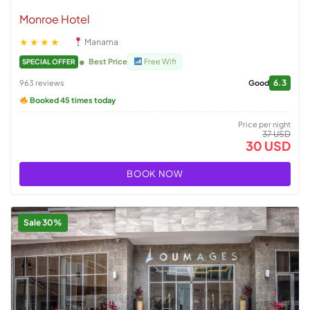
Monroe Hotel
★★★★
Manama
Best Price
Free Wifi
SPECIAL OFFER
6.3
963 reviews
Good
Booked 45 times today
Price per night
37 USD
30 USD
BOOK NOW
Sale 30%