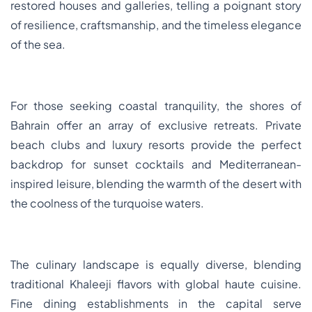
restored houses and galleries, telling a poignant story
of resilience, craftsmanship, and the timeless elegance
of the sea.
For those seeking coastal tranquility, the shores of
Bahrain offer an array of exclusive retreats. Private
beach clubs and luxury resorts provide the perfect
backdrop for sunset cocktails and Mediterranean-
inspired leisure, blending the warmth of the desert with
the coolness of the turquoise waters.
The culinary landscape is equally diverse, blending
traditional Khaleeji flavors with global haute cuisine.
Fine dining establishments in the capital serve