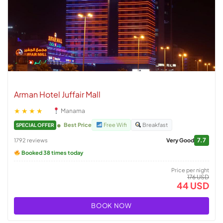
Arman Hotel Juffair Mall
★★★★
Manama
Best Price
Free Wifi
Breakfast
SPECIAL OFFER
7.7
1792 reviews
Very Good
Booked 38 times today
Price per night
176 USD
44 USD
BOOK NOW