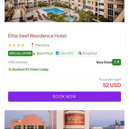
Elite Seef Residence Hotel
★★★★
Manama
Best Price
Free Wifi
Breakfast
SPECIAL OFFER
7.9
1745 reviews
Very Good
Booked 30 times today
Price per night
52 USD
BOOK NOW