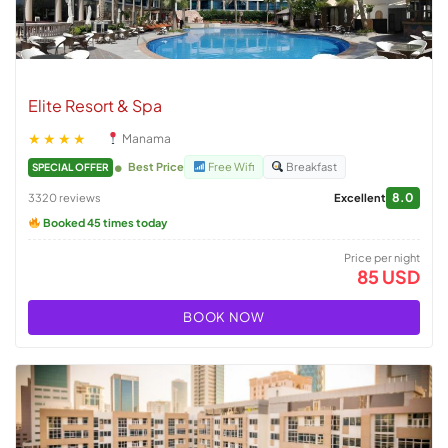
Elite Resort & Spa
★★★★
Manama
Best Price
Free Wifi
Breakfast
SPECIAL OFFER
8.0
3320 reviews
Excellent
Booked 45 times today
Price per night
85 USD
BOOK NOW