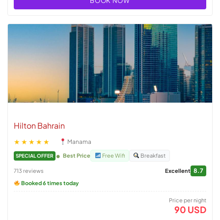
BOOK NOW
Hilton Bahrain
★★★★★
Manama
Best Price
Free Wifi
Breakfast
SPECIAL OFFER
8.7
713 reviews
Excellent
Booked 6 times today
Price per night
90 USD