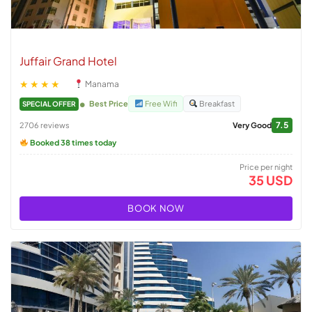
Juffair Grand Hotel
★★★★
Manama
Best Price
Free Wifi
Breakfast
SPECIAL OFFER
7.5
2706 reviews
Very Good
Booked 38 times today
Price per night
35 USD
BOOK NOW