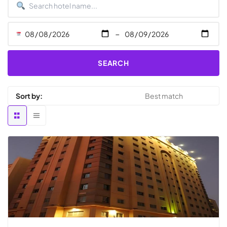
-
SEARCH
Sort by: