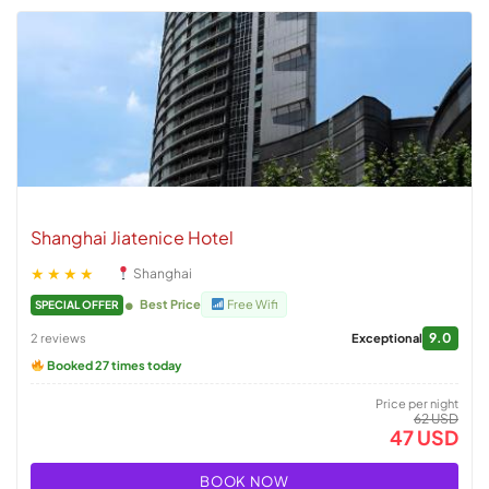
Shanghai Jiatenice Hotel
★★★★
Shanghai
Best Price
Free Wifi
SPECIAL OFFER
9.0
2 reviews
Exceptional
Booked 27 times today
Price per night
62 USD
47 USD
BOOK NOW