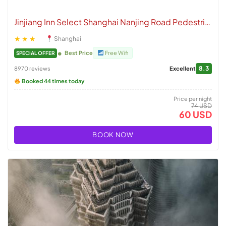
Jinjiang Inn Select Shanghai Nanjing Road Pedestrian Street
★★★
Shanghai
Best Price
Free Wifi
SPECIAL OFFER
8.3
8970 reviews
Excellent
Booked 44 times today
Price per night
74 USD
60 USD
BOOK NOW