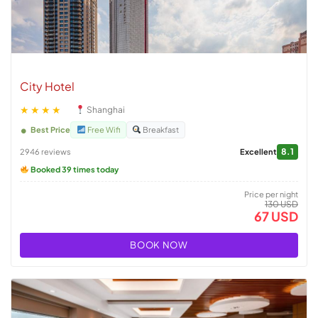
City Hotel
★★★★
Shanghai
Best Price
Free Wifi
Breakfast
8.1
2946 reviews
Excellent
Booked 39 times today
Price per night
130 USD
67 USD
BOOK NOW