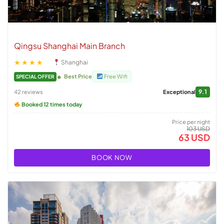
Qingsu Shanghai Main Branch
★★★★
Shanghai
Best Price
Free Wifi
SPECIAL OFFER
9.1
42 reviews
Exceptional
Booked 12 times today
Price per night
103 USD
63 USD
BOOK NOW