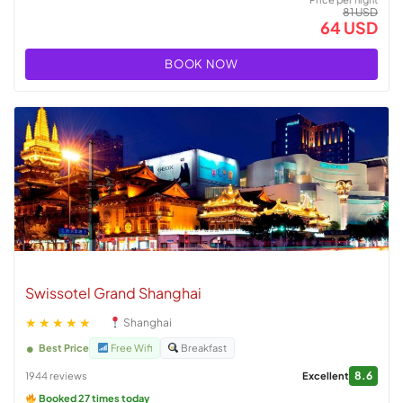
81 USD
64 USD
BOOK NOW
Swissotel Grand Shanghai
★★★★★
Shanghai
Best Price
Free Wifi
Breakfast
8.6
1944 reviews
Excellent
Booked 27 times today