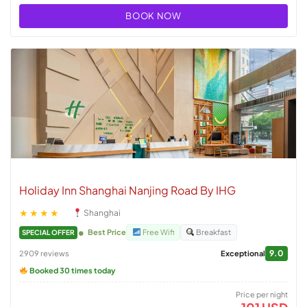
BOOK NOW
Holiday Inn Shanghai Nanjing Road By IHG
★★★★
Shanghai
Best Price
Free Wifi
Breakfast
SPECIAL OFFER
9.0
2909 reviews
Exceptional
Booked 30 times today
Price per night