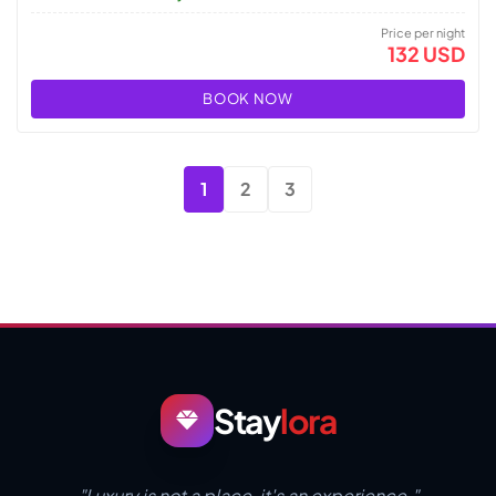
Price per night
132 USD
BOOK NOW
1
2
3
Stay
lora
"Luxury is not a place, it's an experience."