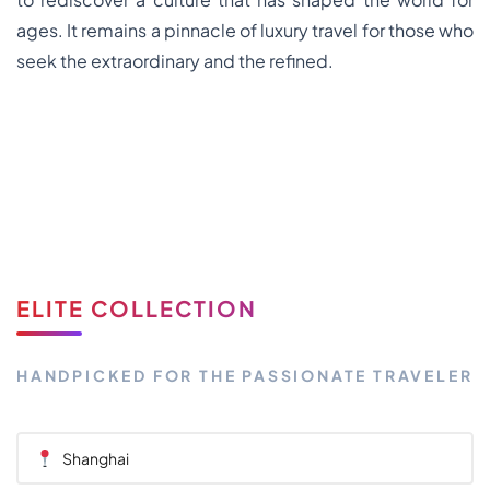
ages. It remains a pinnacle of luxury travel for those who
seek the extraordinary and the refined.
ELITE COLLECTION
HANDPICKED FOR THE PASSIONATE TRAVELER