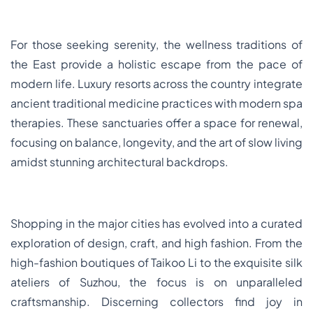
For those seeking serenity, the wellness traditions of
the East provide a holistic escape from the pace of
modern life. Luxury resorts across the country integrate
ancient traditional medicine practices with modern spa
therapies. These sanctuaries offer a space for renewal,
focusing on balance, longevity, and the art of slow living
amidst stunning architectural backdrops.
Shopping in the major cities has evolved into a curated
exploration of design, craft, and high fashion. From the
high-fashion boutiques of Taikoo Li to the exquisite silk
ateliers of Suzhou, the focus is on unparalleled
craftsmanship. Discerning collectors find joy in