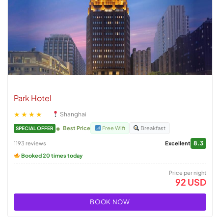
Park Hotel
★★★★
Shanghai
Best Price
Free Wifi
Breakfast
SPECIAL OFFER
8.3
1193 reviews
Excellent
Booked 20 times today
Price per night
92 USD
BOOK NOW