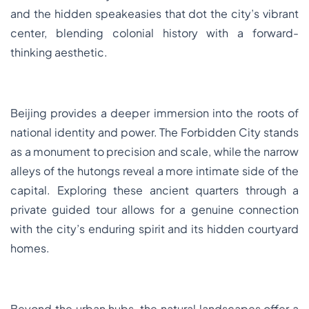
and the hidden speakeasies that dot the city’s vibrant
center, blending colonial history with a forward-
thinking aesthetic.
Beijing provides a deeper immersion into the roots of
national identity and power. The Forbidden City stands
as a monument to precision and scale, while the narrow
alleys of the hutongs reveal a more intimate side of the
capital. Exploring these ancient quarters through a
private guided tour allows for a genuine connection
with the city’s enduring spirit and its hidden courtyard
homes.
Beyond the urban hubs, the natural landscapes offer a