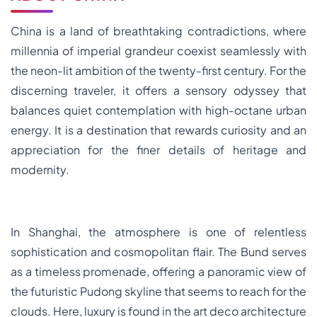
China is a land of breathtaking contradictions, where
millennia of imperial grandeur coexist seamlessly with
the neon-lit ambition of the twenty-first century. For the
discerning traveler, it offers a sensory odyssey that
balances quiet contemplation with high-octane urban
energy. It is a destination that rewards curiosity and an
appreciation for the finer details of heritage and
modernity.
In Shanghai, the atmosphere is one of relentless
sophistication and cosmopolitan flair. The Bund serves
as a timeless promenade, offering a panoramic view of
the futuristic Pudong skyline that seems to reach for the
clouds. Here, luxury is found in the art deco architecture