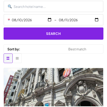
-
SEARCH
Sort by: