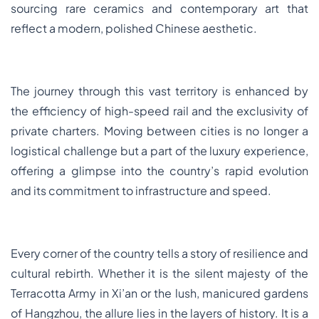
sourcing rare ceramics and contemporary art that
reflect a modern, polished Chinese aesthetic.
The journey through this vast territory is enhanced by
the efficiency of high-speed rail and the exclusivity of
private charters. Moving between cities is no longer a
logistical challenge but a part of the luxury experience,
offering a glimpse into the country’s rapid evolution
and its commitment to infrastructure and speed.
Every corner of the country tells a story of resilience and
cultural rebirth. Whether it is the silent majesty of the
Terracotta Army in Xi’an or the lush, manicured gardens
of Hangzhou, the allure lies in the layers of history. It is a