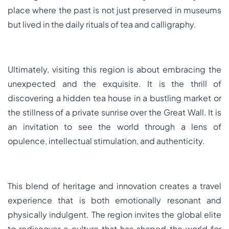
place where the past is not just preserved in museums
but lived in the daily rituals of tea and calligraphy.
Ultimately, visiting this region is about embracing the
unexpected and the exquisite. It is the thrill of
discovering a hidden tea house in a bustling market or
the stillness of a private sunrise over the Great Wall. It is
an invitation to see the world through a lens of
opulence, intellectual stimulation, and authenticity.
This blend of heritage and innovation creates a travel
experience that is both emotionally resonant and
physically indulgent. The region invites the global elite
to rediscover a culture that has shaped the world for