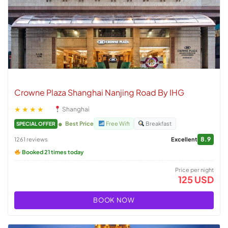
Crowne Plaza Shanghai Nanjing Road By IHG
★★★★
Shanghai
Best Price
Free Wifi
Breakfast
SPECIAL OFFER
8.9
1261 reviews
Excellent
Booked 21 times today
Price per night
125 USD
BOOK NOW