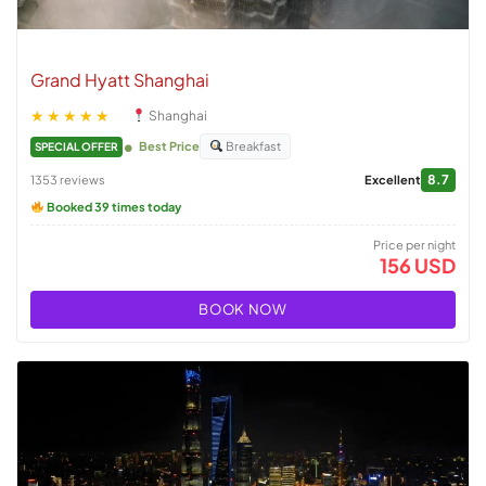
Grand Hyatt Shanghai
★★★★★
Shanghai
Best Price
Breakfast
SPECIAL OFFER
8.7
1353 reviews
Excellent
Booked 39 times today
Price per night
156 USD
BOOK NOW