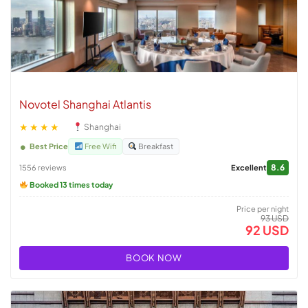
Novotel Shanghai Atlantis
★★★★
Shanghai
Best Price
Free Wifi
Breakfast
8.6
1556 reviews
Excellent
Booked 13 times today
Price per night
93 USD
92 USD
BOOK NOW