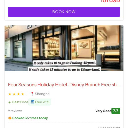
101 USD
BOOK NOW
Four Seasons Holiday Hotel-Disney Branch Free shuttle to Pudong Airport and Disneyland
★★★★
Shanghai
Best Price
Free Wifi
7.7
9 reviews
Very Good
Booked 35 times today
Price per night