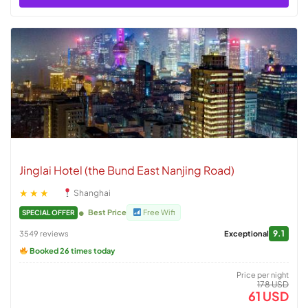
Jinglai Hotel (the Bund East Nanjing Road)
★★★
Shanghai
Best Price
Free Wifi
SPECIAL OFFER
9.1
3549 reviews
Exceptional
Booked 26 times today
Price per night
178 USD
61 USD