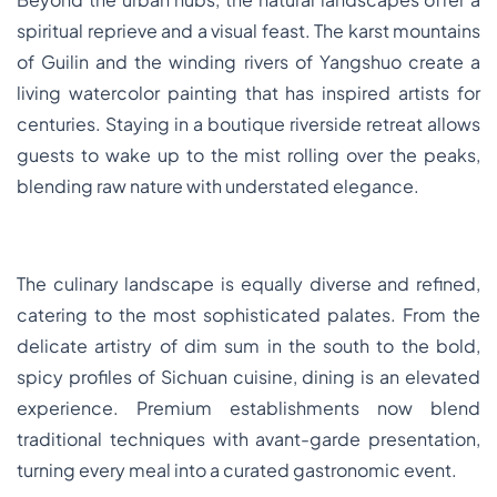
spiritual reprieve and a visual feast. The karst mountains
of Guilin and the winding rivers of Yangshuo create a
living watercolor painting that has inspired artists for
centuries. Staying in a boutique riverside retreat allows
guests to wake up to the mist rolling over the peaks,
blending raw nature with understated elegance.
The culinary landscape is equally diverse and refined,
catering to the most sophisticated palates. From the
delicate artistry of dim sum in the south to the bold,
spicy profiles of Sichuan cuisine, dining is an elevated
experience. Premium establishments now blend
traditional techniques with avant-garde presentation,
turning every meal into a curated gastronomic event.