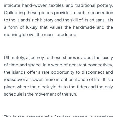
intricate hand-woven textiles and traditional pottery.
Collecting these pieces provides a tactile connection
to the islands’ rich history and the skill of its artisans. It is
a form of luxury that values the handmade and the
meaningful over the mass-produced.
Ultimately, a journey to these shores is about the luxury
of time and space. In a world of constant connectivity,
the islands offer a rare opportunity to disconnect and
rediscover a slower, more intentional pace of life. It is a
place where the clock yields to the tides and the only
schedule is the movement of the sun.
This is the essence of a Staylora escape: a seamless