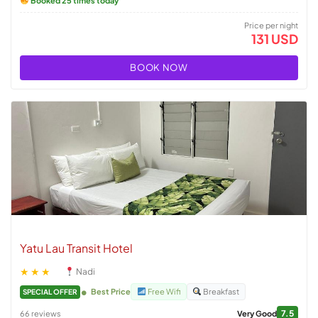
Booked 25 times today
Price per night
131 USD
BOOK NOW
Yatu Lau Transit Hotel
★★★
Nadi
Best Price
Free Wifi
Breakfast
SPECIAL OFFER
7.5
66 reviews
Very Good