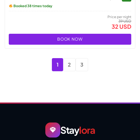
Booked 38 times today
Price per night
39 USD
32 USD
BOOK NOW
1
2
3
Stay
lora