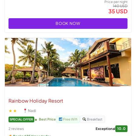
Price per night
140 USD
35 USD
BOOK NOW
Rainbow Holiday Resort
★★
Nadi
Best Price
Free Wifi
Breakfast
SPECIAL OFFER
10.0
2 reviews
Exceptional