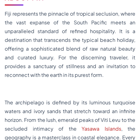
Fiji represents the pinnacle of tropical seclusion, where
the vast expanse of the South Pacific meets an
unparalleled standard of refined hospitality. It is a
destination that transcends the typical beach holiday,
offering a sophisticated blend of raw natural beauty
and curated luxury. For the discerning traveler, it
provides a sanctuary of stillness and an invitation to
reconnect with the earth in its purest form.
The archipelago is defined by its luminous turquoise
waters and ivory sands that stretch toward an infinite
horizon. From the lush, emerald peaks of Viti Levu to the
secluded intimacy of the
Yasawa Islands
, the
geography is a masterclass in coastal elegance. Every