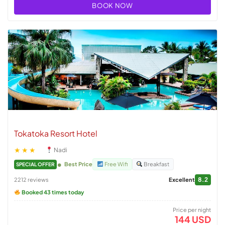
BOOK NOW
Tokatoka Resort Hotel
★★★
Nadi
Best Price
Free Wifi
Breakfast
SPECIAL OFFER
8.2
2212 reviews
Excellent
Booked 43 times today
Price per night
144 USD