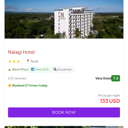
Nalagi Hotel
★★★
Nadi
Best Price
Free Wifi
Breakfast
7.6
672 reviews
Very Good
Booked 27 times today
Price per night
133 USD
BOOK NOW