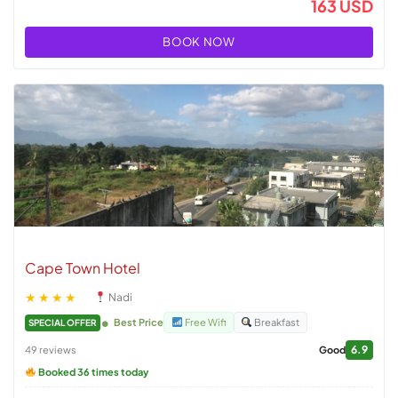
163 USD
BOOK NOW
Cape Town Hotel
★★★★
Nadi
Best Price
Free Wifi
Breakfast
SPECIAL OFFER
6.9
49 reviews
Good
Booked 36 times today