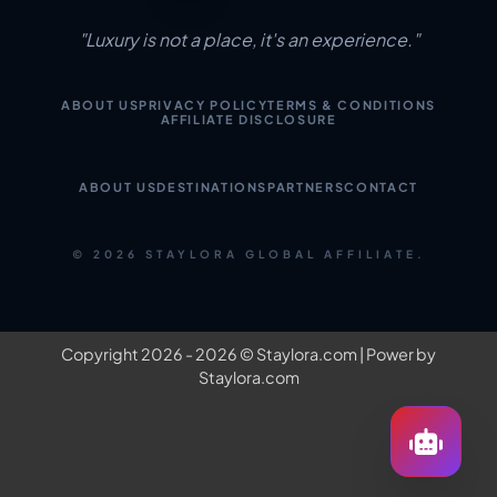
"Luxury is not a place, it's an experience."
ABOUT US
PRIVACY POLICY
TERMS & CONDITIONS
AFFILIATE DISCLOSURE
ABOUT US
DESTINATIONS
PARTNERS
CONTACT
© 2026 STAYLORA GLOBAL AFFILIATE.
Copyright 2026 - 2026 ©
Staylora.com
| Power by
Staylora.com