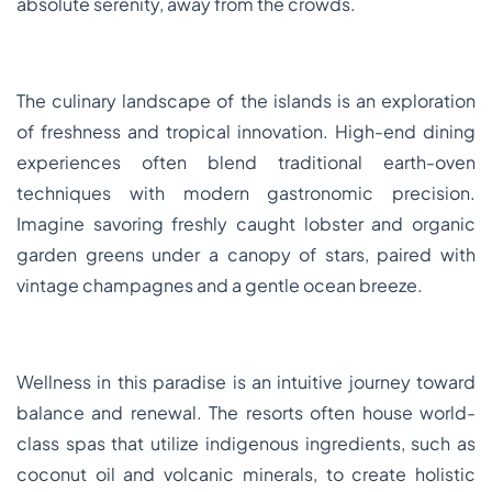
absolute serenity, away from the crowds.
The culinary landscape of the islands is an exploration
of freshness and tropical innovation. High-end dining
experiences often blend traditional earth-oven
techniques with modern gastronomic precision.
Imagine savoring freshly caught lobster and organic
garden greens under a canopy of stars, paired with
vintage champagnes and a gentle ocean breeze.
Wellness in this paradise is an intuitive journey toward
balance and renewal. The resorts often house world-
class spas that utilize indigenous ingredients, such as
coconut oil and volcanic minerals, to create holistic