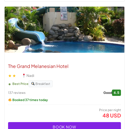
The Grand Melanesian Hotel
★★
Nadi
Best Price
Breakfast
6.5
137 reviews
Good
Booked 37 times today
Price per night
48 USD
BOOK NOW