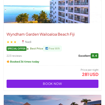
Wyndham Garden Wailoaloa Beach Fiji
★★★
Nadi
Best Price
Free Wifi
SPECIAL OFFER
8.4
223 reviews
Excellent
Booked 36 times today
Price per night
281 USD
BOOK NOW