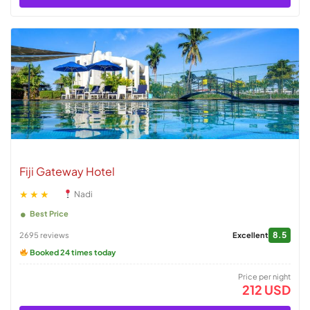
Fiji Gateway Hotel
★★★
Nadi
Best Price
8.5
2695 reviews
Excellent
Booked 24 times today
Price per night
212 USD