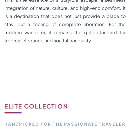
integration of nature, culture, and high-end comfort. It
is a destination that does not just provide a place to
stay, but a feeling of complete liberation. For the
modern wanderer, it remains the gold standard for
tropical elegance and soulful tranquility.
ELITE COLLECTION
HANDPICKED FOR THE PASSIONATE TRAVELER