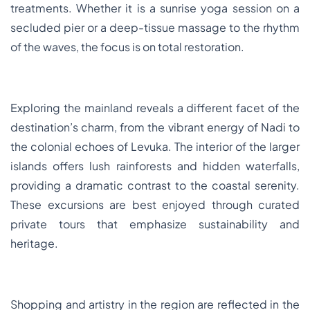
treatments. Whether it is a sunrise yoga session on a
secluded pier or a deep-tissue massage to the rhythm
of the waves, the focus is on total restoration.
Exploring the mainland reveals a different facet of the
destination’s charm, from the vibrant energy of Nadi to
the colonial echoes of Levuka. The interior of the larger
islands offers lush rainforests and hidden waterfalls,
providing a dramatic contrast to the coastal serenity.
These excursions are best enjoyed through curated
private tours that emphasize sustainability and
heritage.
Shopping and artistry in the region are reflected in the