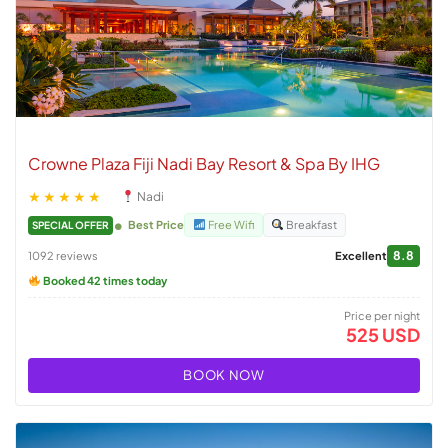
Crowne Plaza Fiji Nadi Bay Resort & Spa By IHG
★★★★★
Nadi
Best Price
Free Wifi
Breakfast
SPECIAL OFFER
8.8
1092 reviews
Excellent
Booked 42 times today
Price per night
525 USD
BOOK NOW