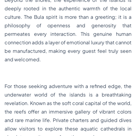
deeply rooted in the authentic warmth of the local
culture. The Bula spirit is more than a greeting; it is a
philosophy of openness and generosity that
permeates every interaction. This genuine human
connection adds a layer of emotional luxury that cannot
be manufactured, making every guest feel truly seen
and welcomed.
For those seeking adventure with a refined edge, the
underwater world of the islands is a breathtaking
revelation. Known as the soft coral capital of the world,
the reefs offer an immersive gallery of vibrant colors
and rare marine life. Private charters and guided dives
allow visitors to explore these aquatic cathedrals in