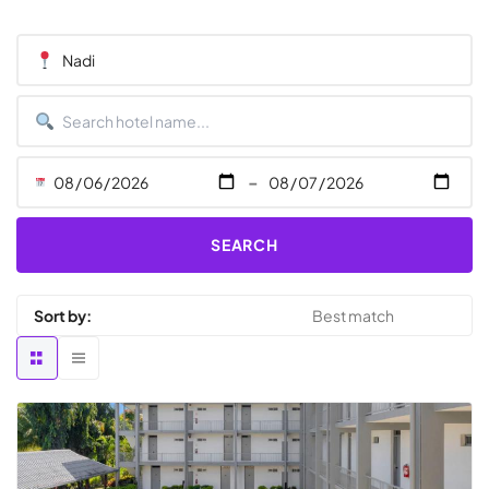
-
SEARCH
Sort by: