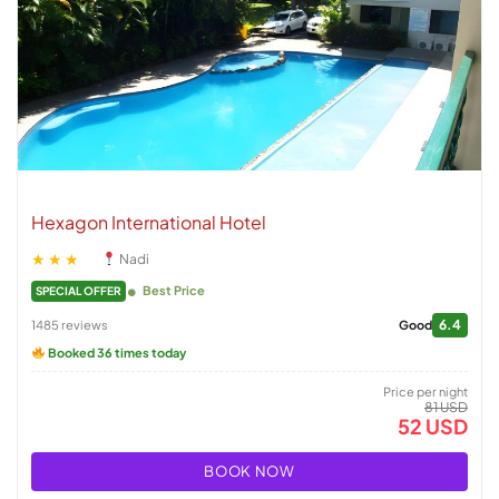
Hexagon International Hotel
★★★
Nadi
Best Price
SPECIAL OFFER
6.4
1485 reviews
Good
Booked 36 times today
Price per night
81 USD
52 USD
BOOK NOW