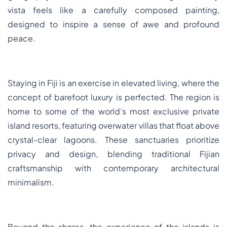
vista feels like a carefully composed painting,
designed to inspire a sense of awe and profound
peace.
Staying in Fiji is an exercise in elevated living, where the
concept of barefoot luxury is perfected. The region is
home to some of the world’s most exclusive private
island resorts, featuring overwater villas that float above
crystal-clear lagoons. These sanctuaries prioritize
privacy and design, blending traditional Fijian
craftsmanship with contemporary architectural
minimalism.
Beyond the shores, the experience of the islands is