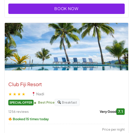
BOOK NOW
Club Fiji Resort
★★★★
Nadi
Best Price
Breakfast
SPECIAL OFFER
7.1
1256 reviews
Very Good
Booked 15 times today
Price per night