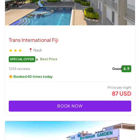
Trans International Fiji
★★★
Nadi
Best Price
SPECIAL OFFER
6.9
1255 reviews
Good
Booked 40 times today
Price per night
87 USD
BOOK NOW