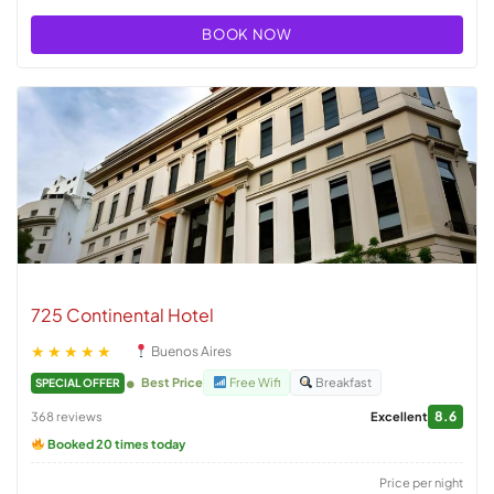
BOOK NOW
725 Continental Hotel
★★★★★
Buenos Aires
Best Price
Free Wifi
Breakfast
SPECIAL OFFER
8.6
368 reviews
Excellent
Booked 20 times today
Price per night