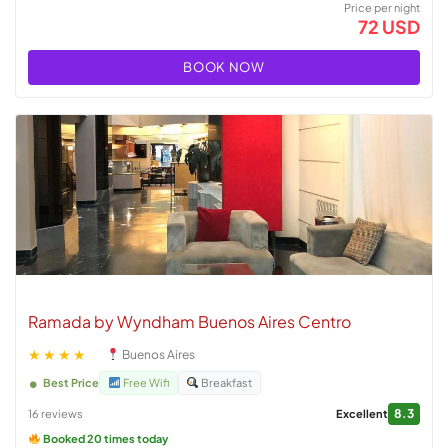
Price per night
72 USD
BOOK NOW
Ramada by Wyndham Buenos Aires Centro
★★★★
Buenos Aires
Best Price
Free Wifi
Breakfast
8.3
16 reviews
Excellent
Booked 20 times today