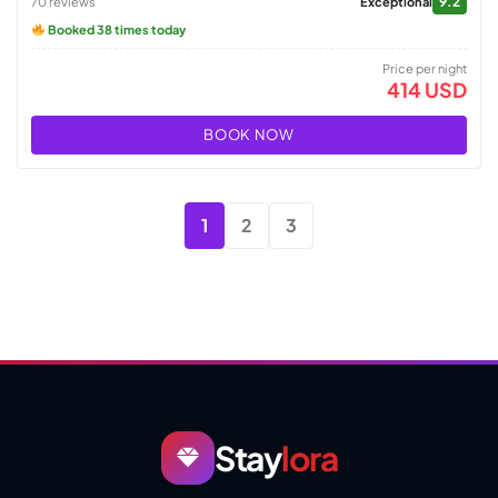
9.2
70 reviews
Exceptional
Booked 38 times today
Price per night
414 USD
BOOK NOW
1
2
3
Stay
lora