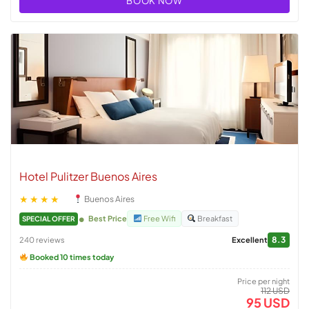
BOOK NOW
Hotel Pulitzer Buenos Aires
★★★★
Buenos Aires
Best Price
Free Wifi
Breakfast
SPECIAL OFFER
8.3
240 reviews
Excellent
Booked 10 times today
Price per night
112 USD
95 USD