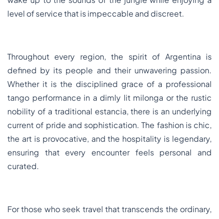
level of service that is impeccable and discreet.
Throughout every region, the spirit of Argentina is
defined by its people and their unwavering passion.
Whether it is the disciplined grace of a professional
tango performance in a dimly lit milonga or the rustic
nobility of a traditional estancia, there is an underlying
current of pride and sophistication. The fashion is chic,
the art is provocative, and the hospitality is legendary,
ensuring that every encounter feels personal and
curated.
For those who seek travel that transcends the ordinary,