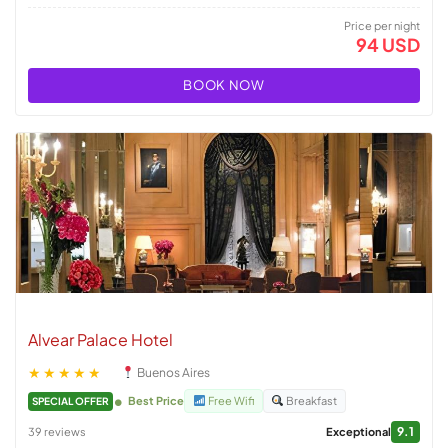
Price per night
94 USD
BOOK NOW
Alvear Palace Hotel
★★★★★
Buenos Aires
Best Price
Free Wifi
Breakfast
SPECIAL OFFER
9.1
39 reviews
Exceptional