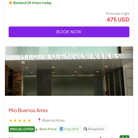
Booked 28 times today
Price per night
475 USD
BOOK NOW
Mio Buenos Aires
★★★★★
Buenos Aires
Best Price
Free Wifi
Breakfast
SPECIAL OFFER