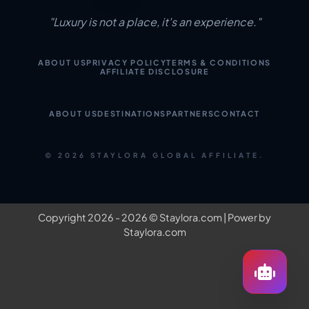
"Luxury is not a place, it's an experience."
ABOUT US
PRIVACY POLICY
TERMS & CONDITIONS
AFFILIATE DISCLOSURE
ABOUT US
DESTINATIONS
PARTNERS
CONTACT
© 2026 STAYLORA GLOBAL AFFILIATE.
Copyright 2026 - 2026 ©
Staylora.com
| Power by
Staylora.com