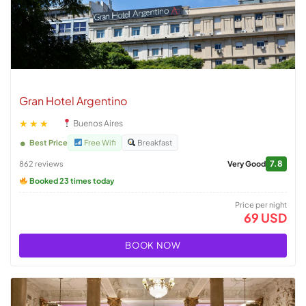
Gran Hotel Argentino
★★★
Buenos Aires
Best Price
Free Wifi
Breakfast
7.8
862 reviews
Very Good
Booked 23 times today
Price per night
69 USD
BOOK NOW