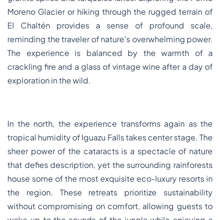
Moreno Glacier or hiking through the rugged terrain of
El Chaltén provides a sense of profound scale,
reminding the traveler of nature’s overwhelming power.
The experience is balanced by the warmth of a
crackling fire and a glass of vintage wine after a day of
exploration in the wild.
In the north, the experience transforms again as the
tropical humidity of Iguazu Falls takes center stage. The
sheer power of the cataracts is a spectacle of nature
that defies description, yet the surrounding rainforests
house some of the most exquisite eco-luxury resorts in
the region. These retreats prioritize sustainability
without compromising on comfort, allowing guests to
wake up to the sounds of the jungle while enjoying a