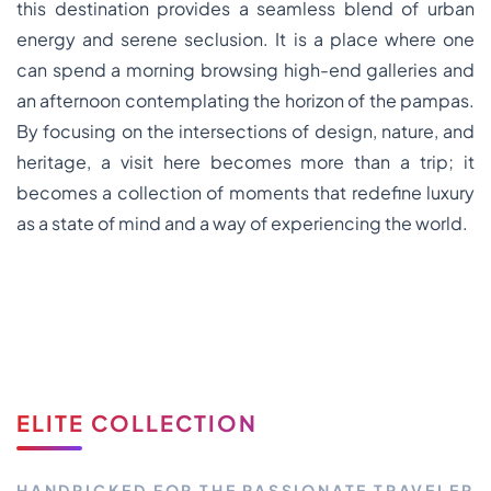
this destination provides a seamless blend of urban
energy and serene seclusion. It is a place where one
can spend a morning browsing high-end galleries and
an afternoon contemplating the horizon of the pampas.
By focusing on the intersections of design, nature, and
heritage, a visit here becomes more than a trip; it
becomes a collection of moments that redefine luxury
as a state of mind and a way of experiencing the world.
ELITE COLLECTION
HANDPICKED FOR THE PASSIONATE TRAVELER