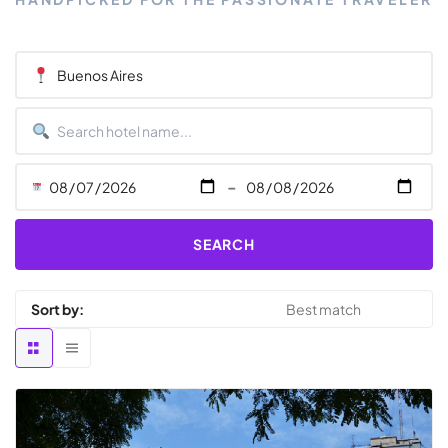
-
SEARCH
Sort by: