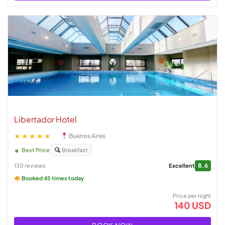
Libertador Hotel
★★★★★
Buenos Aires
Best Price
Breakfast
8.6
130 reviews
Excellent
Booked 45 times today
Price per night
140 USD