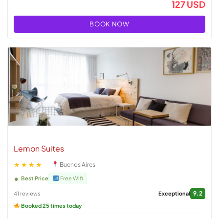
127 USD
BOOK NOW
Lemon Suites
★★★★
Buenos Aires
Best Price
Free Wifi
9.2
41 reviews
Exceptional
Booked 25 times today