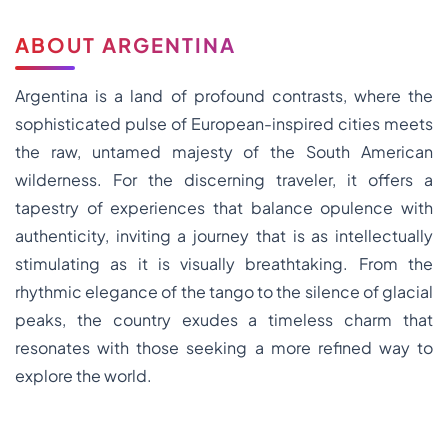
ABOUT ARGENTINA
Argentina is a land of profound contrasts, where the
sophisticated pulse of European-inspired cities meets
the raw, untamed majesty of the South American
wilderness. For the discerning traveler, it offers a
tapestry of experiences that balance opulence with
authenticity, inviting a journey that is as intellectually
stimulating as it is visually breathtaking. From the
rhythmic elegance of the tango to the silence of glacial
peaks, the country exudes a timeless charm that
resonates with those seeking a more refined way to
explore the world.