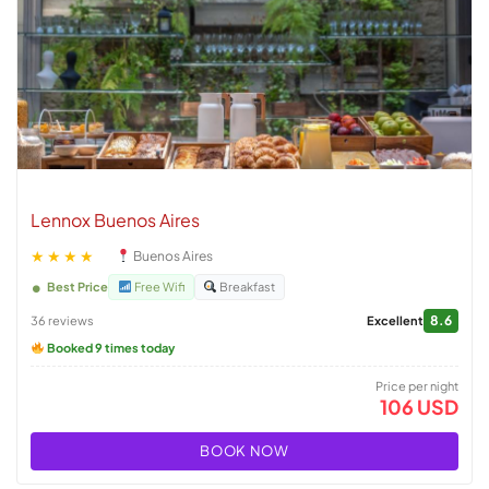
Lennox Buenos Aires
★★★★
Buenos Aires
Best Price
Free Wifi
Breakfast
8.6
36 reviews
Excellent
Booked 9 times today
Price per night
106 USD
BOOK NOW