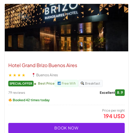
Hotel Grand Brizo Buenos Aires
★★★★
Buenos Aires
Best Price
Free Wifi
Breakfast
SPECIAL OFFER
8.9
79 reviews
Excellent
Booked 42 times today
Price per night
194 USD
BOOK NOW