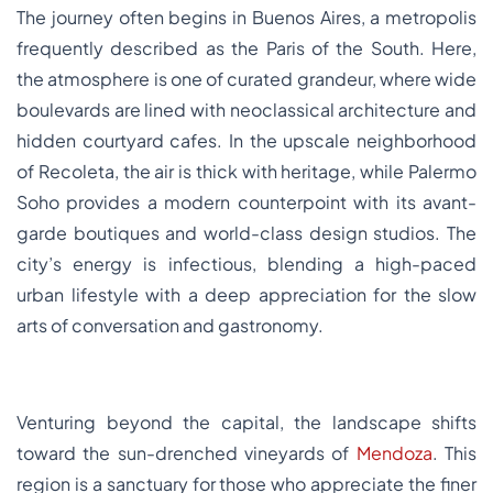
The journey often begins in Buenos Aires, a metropolis
frequently described as the Paris of the South. Here,
the atmosphere is one of curated grandeur, where wide
boulevards are lined with neoclassical architecture and
hidden courtyard cafes. In the upscale neighborhood
of Recoleta, the air is thick with heritage, while Palermo
Soho provides a modern counterpoint with its avant-
garde boutiques and world-class design studios. The
city’s energy is infectious, blending a high-paced
urban lifestyle with a deep appreciation for the slow
arts of conversation and gastronomy.
Venturing beyond the capital, the landscape shifts
toward the sun-drenched vineyards of
Mendoza
. This
region is a sanctuary for those who appreciate the finer