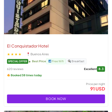
El Conquistador Hotel
★★★★
Buenos Aires
Best Price
Free Wifi
Breakfast
SPECIAL OFFER
8.3
620 reviews
Excellent
Booked 38 times today
Price per night
91 USD
BOOK NOW