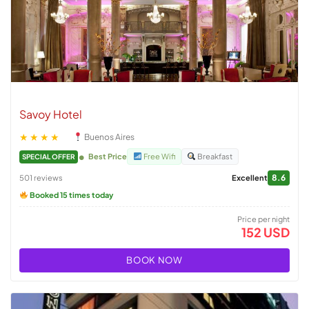
Savoy Hotel
★★★★
Buenos Aires
Best Price
Free Wifi
Breakfast
SPECIAL OFFER
8.6
501 reviews
Excellent
Booked 15 times today
Price per night
152 USD
BOOK NOW