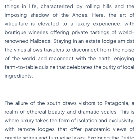
things in life, characterized by rolling hills and the
imposing shadow of the Andes. Here, the art of
viticulture is elevated to a luxury experience, with
boutique wineries offering private tastings of world-
renowned Malbecs. Staying in an estate lodge amidst
the vines allows travelers to disconnect from the noise
of the world and reconnect with the earth, enjoying
farm-to-table cuisine that celebrates the purity of local
ingredients.
The allure of the south draws visitors to Patagonia, a
realm of ethereal beauty and dramatic scales. This is
where luxury takes the form of isolation and exclusivity,
with remote lodges that offer panoramic views of
granite spires and turquoise lakes. Exploring the Perito