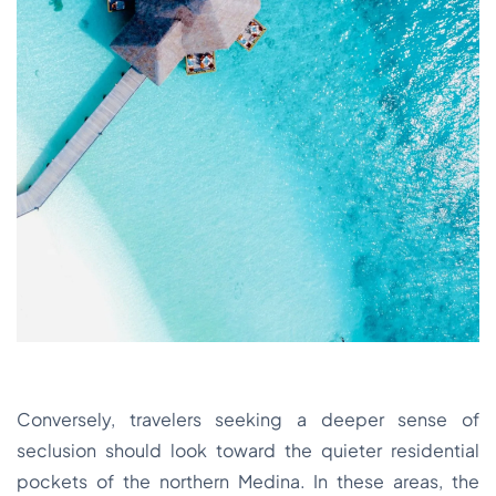
Conversely, travelers seeking a deeper sense of
seclusion should look toward the quieter residential
pockets of the northern Medina. In these areas, the