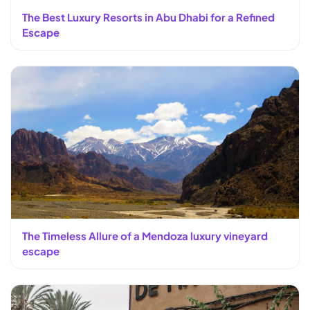
The Best Luxury Resorts in Abu Dhabi for a Refined
Escape
The Timeless Allure of a Mendoza luxury vineyard
escape