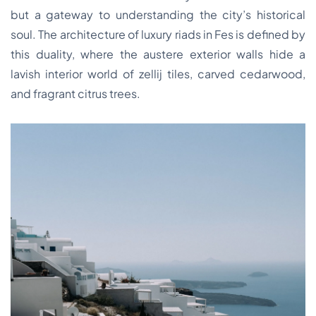
but a gateway to understanding the city’s historical
soul. The architecture of luxury riads in Fes is defined by
this duality, where the austere exterior walls hide a
lavish interior world of zellij tiles, carved cedarwood,
and fragrant citrus trees.