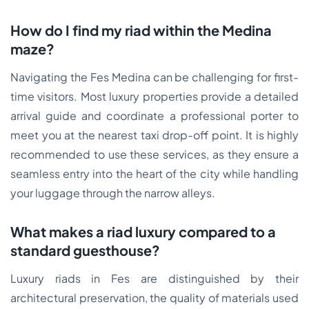
How do I find my riad within the Medina
maze?
Navigating the Fes Medina can be challenging for first-
time visitors. Most luxury properties provide a detailed
arrival guide and coordinate a professional porter to
meet you at the nearest taxi drop-off point. It is highly
recommended to use these services, as they ensure a
seamless entry into the heart of the city while handling
your luggage through the narrow alleys.
What makes a riad luxury compared to a
standard guesthouse?
Luxury riads in Fes are distinguished by their
architectural preservation, the quality of materials used