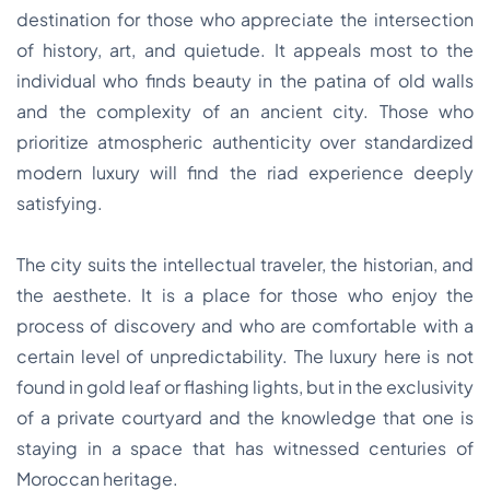
destination for those who appreciate the intersection
of history, art, and quietude. It appeals most to the
individual who finds beauty in the patina of old walls
and the complexity of an ancient city. Those who
prioritize atmospheric authenticity over standardized
modern luxury will find the riad experience deeply
satisfying.
The city suits the intellectual traveler, the historian, and
the aesthete. It is a place for those who enjoy the
process of discovery and who are comfortable with a
certain level of unpredictability. The luxury here is not
found in gold leaf or flashing lights, but in the exclusivity
of a private courtyard and the knowledge that one is
staying in a space that has witnessed centuries of
Moroccan heritage.