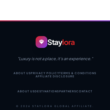
Stay
lora
"Luxury is not a place, it's an experience."
ABOUT US
PRIVACY POLICY
TERMS & CONDITIONS
AFFILIATE DISCLOSURE
ABOUT US
DESTINATIONS
PARTNERS
CONTACT
© 2026 STAYLORA GLOBAL AFFILIATE.