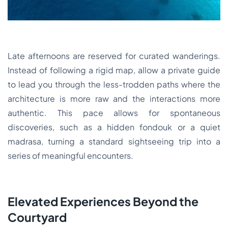
Late afternoons are reserved for curated wanderings.
Instead of following a rigid map, allow a private guide
to lead you through the less-trodden paths where the
architecture is more raw and the interactions more
authentic. This pace allows for spontaneous
discoveries, such as a hidden fondouk or a quiet
madrasa, turning a standard sightseeing trip into a
series of meaningful encounters.
Elevated Experiences Beyond the
Courtyard