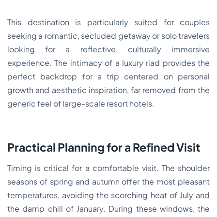
This destination is particularly suited for couples
seeking a romantic, secluded getaway or solo travelers
looking for a reflective, culturally immersive
experience. The intimacy of a luxury riad provides the
perfect backdrop for a trip centered on personal
growth and aesthetic inspiration, far removed from the
generic feel of large-scale resort hotels.
Practical Planning for a Refined Visit
Timing is critical for a comfortable visit. The shoulder
seasons of spring and autumn offer the most pleasant
temperatures, avoiding the scorching heat of July and
the damp chill of January. During these windows, the