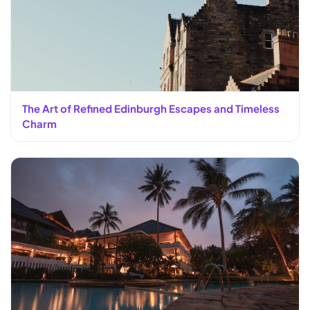
The Art of Refined Edinburgh Escapes and Timeless
Charm