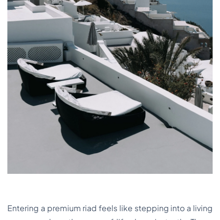
Entering a premium riad feels like stepping into a living