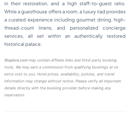
in their restoration, and a high staff-to-guest ratio.
While a guesthouse offers a room, a luxury riad provides
a curated experience including gourmet dining, high-
thread-count linens, and personalized concierge
services, all set within an authentically restored
historical palace.
Staylora.com
may contain affiliate links and third-party booking
tools. We may earn a commission from qualifying bookings at no
extra cost to you. Hotel prices, availability, policies, and travel
information may change without notice. Please verify all important
details directly with the booking provider before making any
reservation.