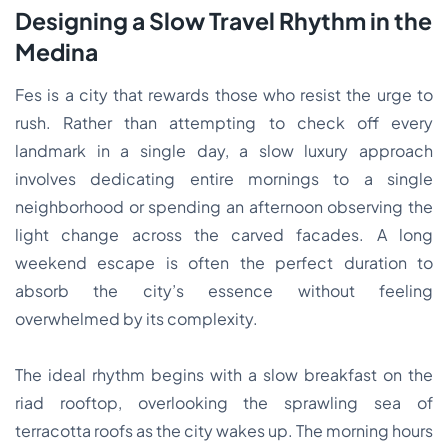
Designing a Slow Travel Rhythm in the
Medina
Fes is a city that rewards those who resist the urge to
rush. Rather than attempting to check off every
landmark in a single day, a slow luxury approach
involves dedicating entire mornings to a single
neighborhood or spending an afternoon observing the
light change across the carved facades. A long
weekend escape is often the perfect duration to
absorb the city’s essence without feeling
overwhelmed by its complexity.
The ideal rhythm begins with a slow breakfast on the
riad rooftop, overlooking the sprawling sea of
terracotta roofs as the city wakes up. The morning hours