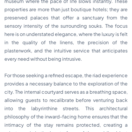
museum where the pace of life slows instantly. These
properties are more than just boutique hotels; they are
preserved palaces that offer a sanctuary from the
sensory intensity of the surrounding souks. The focus
here is on understated elegance, where the luxury is felt
in the quality of the linens, the precision of the
plasterwork, and the intuitive service that anticipates
every need without being intrusive.
For those seeking a refined escape, the riad experience
provides a necessary balance to the exploration of the
city. The internal courtyard serves as a breathing space,
allowing guests to recalibrate before venturing back
into the labyrinthine streets. This architectural
philosophy of the inward-facing home ensures that the
intimacy of the stay remains protected, creating a