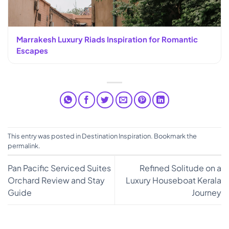
Marrakesh Luxury Riads Inspiration for Romantic
Escapes
This entry was posted in
Destination Inspiration
. Bookmark the
permalink
.
Pan Pacific Serviced Suites
Refined Solitude on a
Orchard Review and Stay
Luxury Houseboat Kerala
Guide
Journey