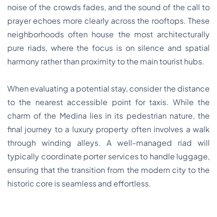
noise of the crowds fades, and the sound of the call to
prayer echoes more clearly across the rooftops. These
neighborhoods often house the most architecturally
pure riads, where the focus is on silence and spatial
harmony rather than proximity to the main tourist hubs.
When evaluating a potential stay, consider the distance
to the nearest accessible point for taxis. While the
charm of the Medina lies in its pedestrian nature, the
final journey to a luxury property often involves a walk
through winding alleys. A well-managed riad will
typically coordinate porter services to handle luggage,
ensuring that the transition from the modern city to the
historic core is seamless and effortless.