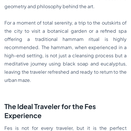
geometry and philosophy behind the art.
For a moment of total serenity, a trip to the outskirts of
the city to visit a botanical garden or a refined spa
offering a traditional hammam ritual is highly
recommended. The hammam, when experienced in a
high-end setting, is not just a cleansing process but a
meditative journey using black soap and eucalyptus,
leaving the traveler refreshed and ready to return to the
urban maze.
The Ideal Traveler for the Fes
Experience
Fes is not for every traveler, but it is the perfect