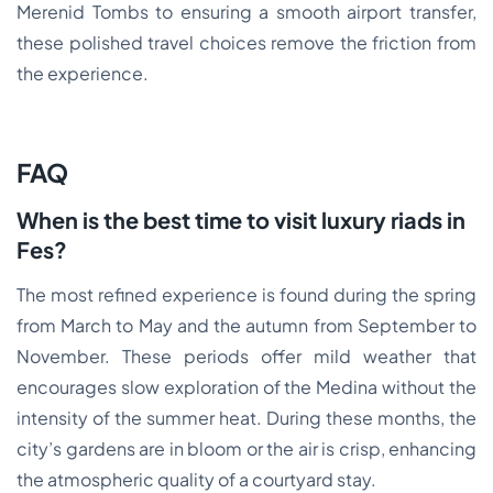
Merenid Tombs to ensuring a smooth airport transfer,
these polished travel choices remove the friction from
the experience.
FAQ
When is the best time to visit luxury riads in
Fes?
The most refined experience is found during the spring
from March to May and the autumn from September to
November. These periods offer mild weather that
encourages slow exploration of the Medina without the
intensity of the summer heat. During these months, the
city’s gardens are in bloom or the air is crisp, enhancing
the atmospheric quality of a courtyard stay.