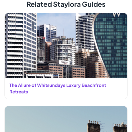
Related Staylora Guides
The Allure of Whitsundays Luxury Beachfront
Retreats