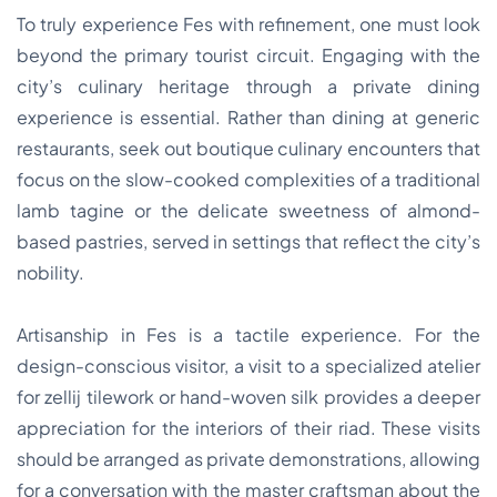
To truly experience Fes with refinement, one must look
beyond the primary tourist circuit. Engaging with the
city’s culinary heritage through a private dining
experience is essential. Rather than dining at generic
restaurants, seek out boutique culinary encounters that
focus on the slow-cooked complexities of a traditional
lamb tagine or the delicate sweetness of almond-
based pastries, served in settings that reflect the city’s
nobility.
Artisanship in Fes is a tactile experience. For the
design-conscious visitor, a visit to a specialized atelier
for zellij tilework or hand-woven silk provides a deeper
appreciation for the interiors of their riad. These visits
should be arranged as private demonstrations, allowing
for a conversation with the master craftsman about the