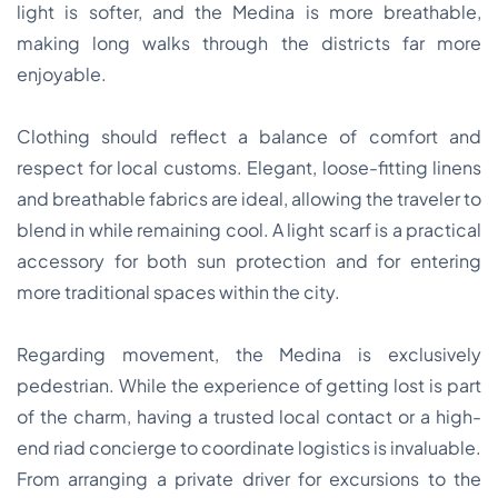
light is softer, and the Medina is more breathable,
making long walks through the districts far more
enjoyable.
Clothing should reflect a balance of comfort and
respect for local customs. Elegant, loose-fitting linens
and breathable fabrics are ideal, allowing the traveler to
blend in while remaining cool. A light scarf is a practical
accessory for both sun protection and for entering
more traditional spaces within the city.
Regarding movement, the Medina is exclusively
pedestrian. While the experience of getting lost is part
of the charm, having a trusted local contact or a high-
end riad concierge to coordinate logistics is invaluable.
From arranging a private driver for excursions to the