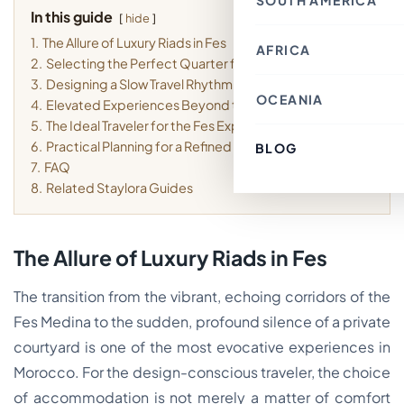
SOUTH AMERICA
Thailand
Croatia
In this guide
Canada
Indonesia
hide
Belgium
Mexico
Nepal
France
1.
The Allure of Luxury Riads in Fes
Costa Rica
Singapore
AFRICA
Chile
Switzerland
Bahrain
2.
Selecting the Perfect Quarter for Your Stay
Argentina
Italy
Japan
Brazil
Spain
3.
Designing a Slow Travel Rhythm in the Medina
Philippines
Ecuador
Germany
OCEANIA
Kenya
Laos
4.
Elevated Experiences Beyond the Courtyard
Peru
Finland
Morocco
Macau SAR, China
Paraguay
Denmark
5.
The Ideal Traveler for the Fes Experience
Egypt
India
Colombia
Greece
Tunisia
6.
Practical Planning for a Refined Visit
Türkiye
BLOG
Australia
Uruguay
Austria
South Africa
Lebanon
Fiji
7.
FAQ
Luxembourg
Cambodia
New Zealand
Sweden
8.
Related Staylora Guides
Jordan
French Polynesia
Romania
Cyprus
Poland
Vietnam
Portugal
South Korea
Andorra
Oman
The Allure of Luxury Riads in Fes
Hungary
Kuwait
Estonia
Ireland
The transition from the vibrant, echoing corridors of the
Latvia
Slovenia
Fes Medina to the sudden, profound silence of a private
Malta
courtyard is one of the most evocative experiences in
Morocco. For the design-conscious traveler, the choice
of accommodation is not merely a matter of comfort