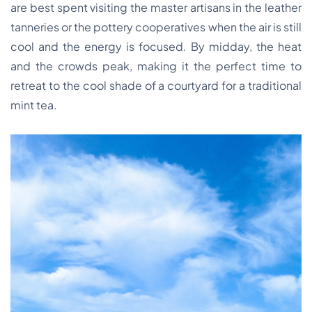
are best spent visiting the master artisans in the leather
tanneries or the pottery cooperatives when the air is still
cool and the energy is focused. By midday, the heat
and the crowds peak, making it the perfect time to
retreat to the cool shade of a courtyard for a traditional
mint tea.