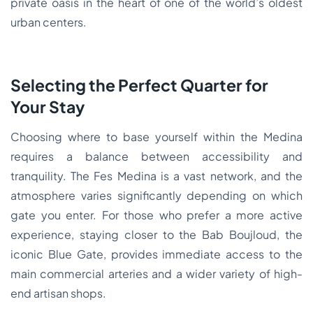
private oasis in the heart of one of the world’s oldest
urban centers.
Selecting the Perfect Quarter for
Your Stay
Choosing where to base yourself within the Medina
requires a balance between accessibility and
tranquility. The Fes Medina is a vast network, and the
atmosphere varies significantly depending on which
gate you enter. For those who prefer a more active
experience, staying closer to the Bab Boujloud, the
iconic Blue Gate, provides immediate access to the
main commercial arteries and a wider variety of high-
end artisan shops.