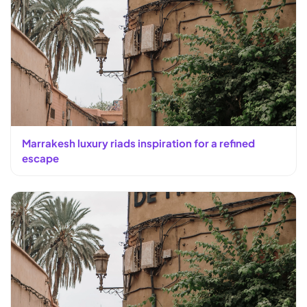
Marrakesh luxury riads inspiration for a refined
escape