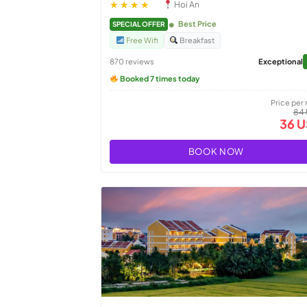
★★★★
Hoi An
Best Price
SPECIAL OFFER
Free Wifi
Breakfast
870 reviews
Exceptional
Booked 7 times today
Price per 
84
36 
BOOK NOW