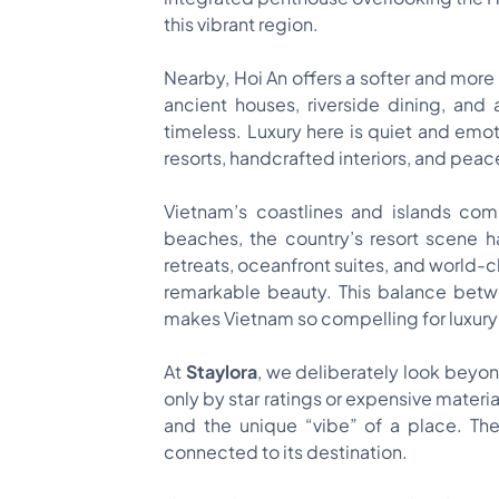
this vibrant region.
Nearby, Hoi An offers a softer and more 
ancient houses, riverside dining, and 
timeless. Luxury here is quiet and emoti
resorts, handcrafted interiors, and peac
Vietnam’s coastlines and islands com
beaches, the country’s resort scene ha
retreats, oceanfront suites, and world-c
remarkable beauty. This balance betw
makes Vietnam so compelling for luxury 
At
Staylora
, we deliberately look beyond
only by star ratings or expensive materia
and the unique “vibe” of a place. The
connected to its destination.