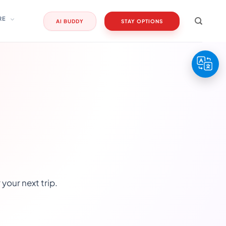
RE
AI BUDDY
STAY OPTIONS
your next trip.