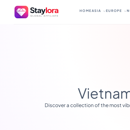
Skip
to
HOME
ASIA
EUROPE
N
content
Vietnam
Discover a collection of the most vib