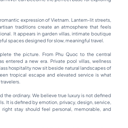
romantic expression of Vietnam. Lantern-lit streets,
artisan traditions create an atmosphere that feels
onal. It appears in garden villas, intimate boutique
eful spaces designed for slow, meaningful travel.
plete the picture. From Phu Quoc to the central
s entered a new era. Private pool villas, wellness
lass hospitality now sit beside natural landscapes of
een tropical escape and elevated service is what
travelers.
 the ordinary. We believe true luxury is not defined
ls. It is defined by emotion, privacy, design, service,
 right stay should feel personal, memorable, and