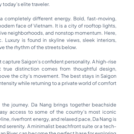
today’s elite traveler.
 a completely different energy. Bold, fast-moving,
ern face of Vietnam. It is a city of rooftop lights,
reative neighborhoods, and nonstop momentum. Here,
 Luxury is found in skyline views, sleek interiors,
ove the rhythm of the streets below.
t capture Saigon’s confident personality. A high-rise
 true distinction comes from thoughtful design,
above the city’s movement. The best stays in Saigon
intensity while returning to a private world of comfort
o the journey. Da Nang brings together beachside
easy access to some of the country’s most iconic
kyline, riverfront energy, and relaxed pace, Da Nang is
nd serenity. A minimalist beachfront suite or a tech-
an River can become the perfect base for exploring