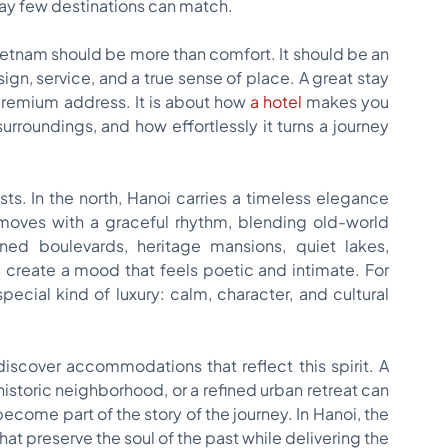
way few destinations can match.
 Vietnam should be more than comfort. It should be an
n, service, and a true sense of place. A great stay
 premium address. It is about how
a hotel
makes you
surroundings, and how effortlessly it turns a journey
sts. In the north, Hanoi carries a timeless elegance
y moves with a graceful rhythm, blending old-world
ined boulevards, heritage mansions, quiet lakes,
s create a mood that feels poetic and intimate. For
special kind of luxury: calm, character, and cultural
iscover accommodations that reflect this spirit. A
historic neighborhood, or a refined urban retreat can
become part of the story of the journey. In Hanoi, the
t preserve the soul of the past while delivering the