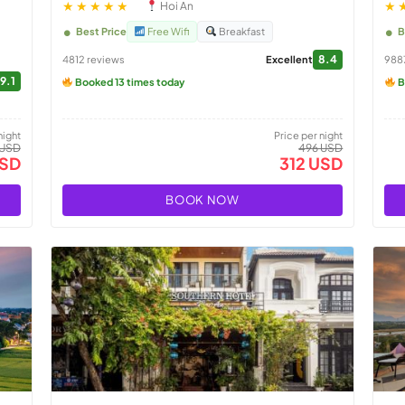
★★★★★
★
Hoi An
Best Price
Free Wifi
Breakfast
B
8.4
4812 reviews
Excellent
988
9.1
Booked 13 times today
B
night
Price per night
 USD
496 USD
USD
312 USD
BOOK NOW