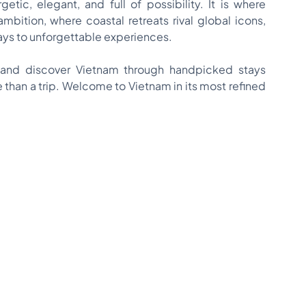
etic, elegant, and full of possibility. It is where
ambition, where coastal retreats rival global icons,
s to unforgettable experiences.
and discover Vietnam through handpicked stays
than a trip. Welcome to Vietnam in its most refined