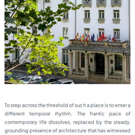
To step across the threshold of such a place is to enter a
different temporal rhythm. The frantic pace of
contemporary life dissolves, replaced by the steady,
grounding presence of architecture that has witnessed