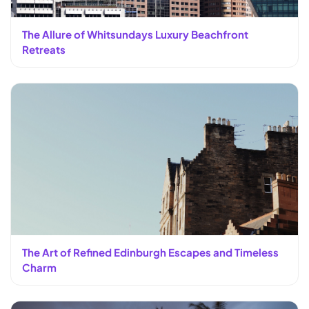
The Allure of Whitsundays Luxury Beachfront
Retreats
The Art of Refined Edinburgh Escapes and Timeless
Charm