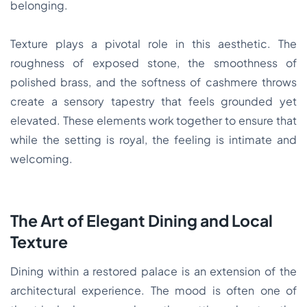
belonging.
Texture plays a pivotal role in this aesthetic. The
roughness of exposed stone, the smoothness of
polished brass, and the softness of cashmere throws
create a sensory tapestry that feels grounded yet
elevated. These elements work together to ensure that
while the setting is royal, the feeling is intimate and
welcoming.
The Art of Elegant Dining and Local
Texture
Dining within a restored palace is an extension of the
architectural experience. The mood is often one of