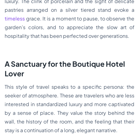
luxury. The clink of porcelain and the sight of delicate
pastries arranged on a silver tiered stand evoke a
timeless
grace. It is a moment to pause, to observe the
garden’s colors, and to appreciate the slow art of
hospitality that has been perfected over generations.
A Sanctuary for the Boutique Hotel
Lover
This style of travel speaks to a specific persona: the
seeker of atmosphere. These are travelers who are less
interested in standardized luxury and more captivated
by a sense of place. They value the story behind the
wall, the history of the room, and the feeling that their
stay is a continuation of a long, elegant narrative.