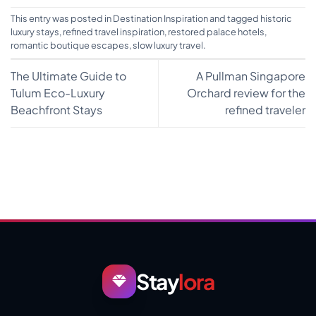
This entry was posted in
Destination Inspiration
and tagged
historic
luxury stays
,
refined travel inspiration
,
restored palace hotels
,
romantic boutique escapes
,
slow luxury travel
.
The Ultimate Guide to
A Pullman Singapore
Tulum Eco-Luxury
Orchard review for the
Beachfront Stays
refined traveler
Stay
lora