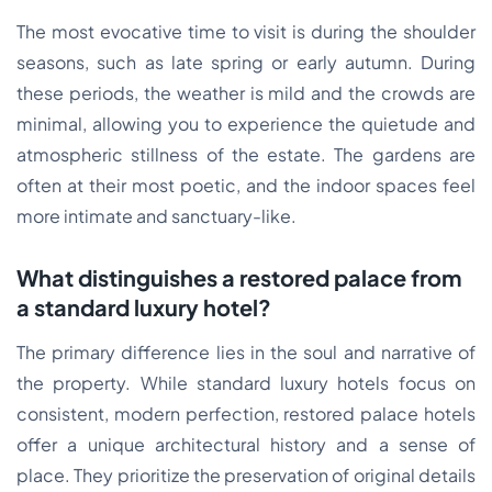
The most evocative time to visit is during the shoulder
seasons, such as late spring or early autumn. During
these periods, the weather is mild and the crowds are
minimal, allowing you to experience the quietude and
atmospheric stillness of the estate. The gardens are
often at their most poetic, and the indoor spaces feel
more intimate and sanctuary-like.
What distinguishes a restored palace from
a standard luxury hotel?
The primary difference lies in the soul and narrative of
the property. While standard luxury hotels focus on
consistent, modern perfection, restored palace hotels
offer a unique architectural history and a sense of
place. They prioritize the preservation of original details