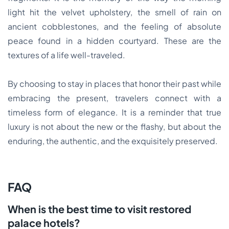
light hit the velvet upholstery, the smell of rain on
ancient cobblestones, and the feeling of absolute
peace found in a hidden courtyard. These are the
textures of a life well-traveled.
By choosing to stay in places that honor their past while
embracing the present, travelers connect with a
timeless form of elegance. It is a reminder that true
luxury is not about the new or the flashy, but about the
enduring, the authentic, and the exquisitely preserved.
FAQ
When is the best time to visit restored
palace hotels?