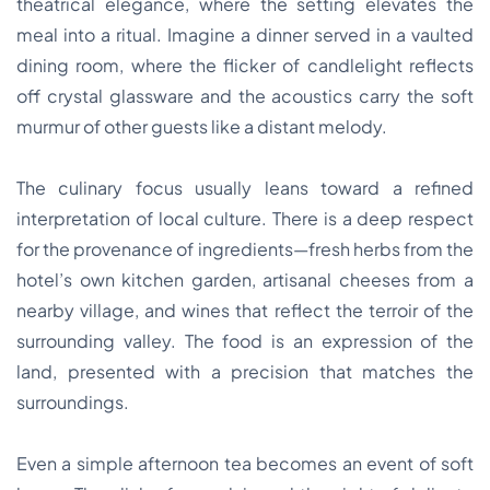
theatrical elegance, where the setting elevates the
meal into a ritual. Imagine a dinner served in a vaulted
dining room, where the flicker of candlelight reflects
off crystal glassware and the acoustics carry the soft
murmur of other guests like a distant melody.
The culinary focus usually leans toward a refined
interpretation of local culture. There is a deep respect
for the provenance of ingredients—fresh herbs from the
hotel’s own kitchen garden, artisanal cheeses from a
nearby village, and wines that reflect the terroir of the
surrounding valley. The food is an expression of the
land, presented with a precision that matches the
surroundings.
Even a simple afternoon tea becomes an event of soft