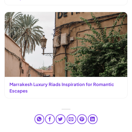
Marrakesh Luxury Riads Inspiration for Romantic
Escapes