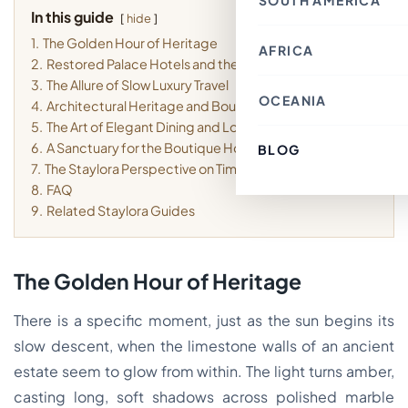
SOUTH AMERICA
Thailand
Croatia
In this guide
Canada
Indonesia
hide
Belgium
Mexico
Nepal
France
1.
The Golden Hour of Heritage
Costa Rica
Singapore
AFRICA
Chile
Switzerland
Bahrain
2.
Restored Palace Hotels and the Mood of the Place
Argentina
Italy
Japan
Brazil
Spain
3.
The Allure of Slow Luxury Travel
Philippines
Ecuador
Germany
OCEANIA
Kenya
Laos
4.
Architectural Heritage and Boutique Details
Peru
Finland
Morocco
Macau SAR, China
Paraguay
Denmark
5.
The Art of Elegant Dining and Local Texture
Egypt
India
Colombia
Greece
Tunisia
6.
A Sanctuary for the Boutique Hotel Lover
Türkiye
BLOG
Australia
Uruguay
Austria
South Africa
Lebanon
Fiji
7.
The Staylora Perspective on Timeless Stays
Luxembourg
Cambodia
New Zealand
Sweden
8.
FAQ
Jordan
French Polynesia
Romania
Cyprus
9.
Related Staylora Guides
Poland
Vietnam
Portugal
South Korea
Andorra
Oman
Hungary
Kuwait
Estonia
The Golden Hour of Heritage
Ireland
Latvia
Slovenia
There is a specific moment, just as the sun begins its
Malta
slow descent, when the limestone walls of an ancient
estate seem to glow from within. The light turns amber,
casting long, soft shadows across polished marble