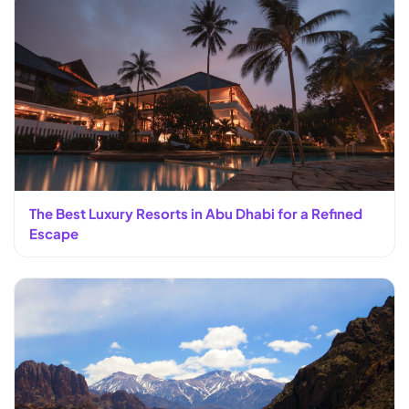
The Best Luxury Resorts in Abu Dhabi for a Refined
Escape