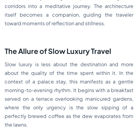
corridors into a meditative journey. The architecture
itself becomes a companion, guiding the traveler
toward moments of reflection and stillness.
The Allure of Slow Luxury Travel
Slow luxury is less about the destination and more
about the quality of the time spent within it. In the
context of a palace stay, this manifests as a gentle
morning-to-evening rhythm. It begins with a breakfast
served on a terrace overlooking manicured gardens,
where the only urgency is the slow sipping of a
perfectly brewed coffee as the dew evaporates from
the lawns.