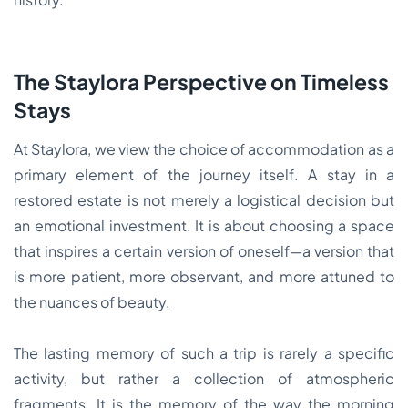
The Staylora Perspective on Timeless
Stays
At Staylora, we view the choice of accommodation as a
primary element of the journey itself. A stay in a
restored estate is not merely a logistical decision but
an emotional investment. It is about choosing a space
that inspires a certain version of oneself—a version that
is more patient, more observant, and more attuned to
the nuances of beauty.
The lasting memory of such a trip is rarely a specific
activity, but rather a collection of atmospheric
fragments. It is the memory of the way the morning