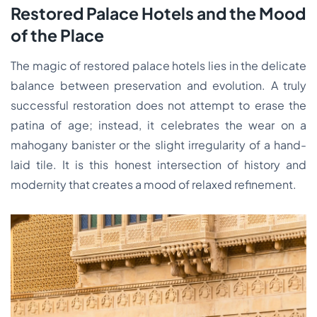
Restored Palace Hotels and the Mood
of the Place
The magic of restored palace hotels lies in the delicate
balance between preservation and evolution. A truly
successful restoration does not attempt to erase the
patina of age; instead, it celebrates the wear on a
mahogany banister or the slight irregularity of a hand-
laid tile. It is this honest intersection of history and
modernity that creates a mood of relaxed refinement.