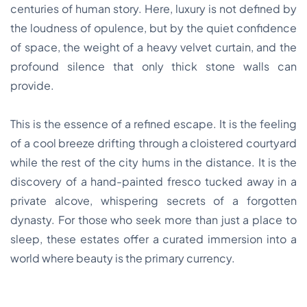
centuries of human story. Here, luxury is not defined by
the loudness of opulence, but by the quiet confidence
of space, the weight of a heavy velvet curtain, and the
profound silence that only thick stone walls can
provide.
This is the essence of a refined escape. It is the feeling
of a cool breeze drifting through a cloistered courtyard
while the rest of the city hums in the distance. It is the
discovery of a hand-painted fresco tucked away in a
private alcove, whispering secrets of a forgotten
dynasty. For those who seek more than just a place to
sleep, these estates offer a curated immersion into a
world where beauty is the primary currency.