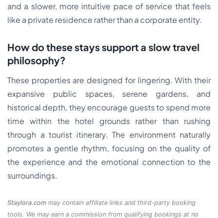
and a slower, more intuitive pace of service that feels
like a private residence rather than a corporate entity.
How do these stays support a slow travel
philosophy?
These properties are designed for lingering. With their
expansive public spaces, serene gardens, and
historical depth, they encourage guests to spend more
time within the hotel grounds rather than rushing
through a tourist itinerary. The environment naturally
promotes a gentle rhythm, focusing on the quality of
the experience and the emotional connection to the
surroundings.
Staylora.com
may contain affiliate links and third-party booking
tools. We may earn a commission from qualifying bookings at no