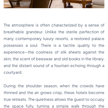
The atmosphere is often characterized by a sense of
breathable grandeur. Unlike the sterile perfection of
many contemporary luxury resorts, a restored palace
possesses a soul. There is a tactile quality to the
experience—the coolness of silk sheets against the
skin, the scent of beeswax and old books in the library,
and the distant sound of a fountain echoing through a
courtyard.
During the shoulder season, when the crowds have
thinned and the air grows crisp, these hotels become
true retreats. The quietness allows the guest to occupy
the space fully, turning a simple walk through the