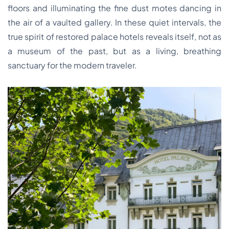
floors and illuminating the fine dust motes dancing in
the air of a vaulted gallery. In these quiet intervals, the
true spirit of restored palace hotels reveals itself, not as
a museum of the past, but as a living, breathing
sanctuary for the modern traveler.