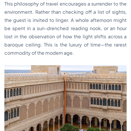
This philosophy of travel encourages a surrender to the
environment. Rather than checking off a list of sights,
the guest is invited to linger. A whole afternoon might
be spent in a sun-drenched reading nook, or an hour
lost in the observation of how the light shifts across a
baroque ceiling. This is the luxury of time—the rarest
commodity of the modern age.