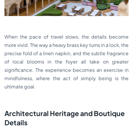
When the pace of travel slows, the details become
more vivid. The way a heavy brass key turns in a lock, the
precise fold of a linen napkin, and the subtle fragrance
of local blooms in the foyer all take on greater
significance. The experience becomes an exercise in
mindfulness, where the act of simply being is the
ultimate goal.
Architectural Heritage and Boutique
Details