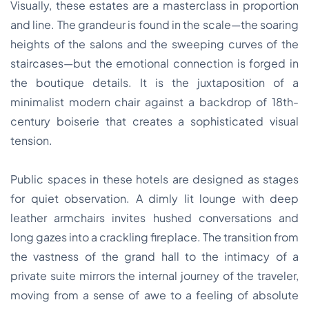
Visually, these estates are a masterclass in proportion
and line. The grandeur is found in the scale—the soaring
heights of the salons and the sweeping curves of the
staircases—but the emotional connection is forged in
the boutique details. It is the juxtaposition of a
minimalist modern chair against a backdrop of 18th-
century boiserie that creates a sophisticated visual
tension.
Public spaces in these hotels are designed as stages
for quiet observation. A dimly lit lounge with deep
leather armchairs invites hushed conversations and
long gazes into a crackling fireplace. The transition from
the vastness of the grand hall to the intimacy of a
private suite mirrors the internal journey of the traveler,
moving from a sense of awe to a feeling of absolute