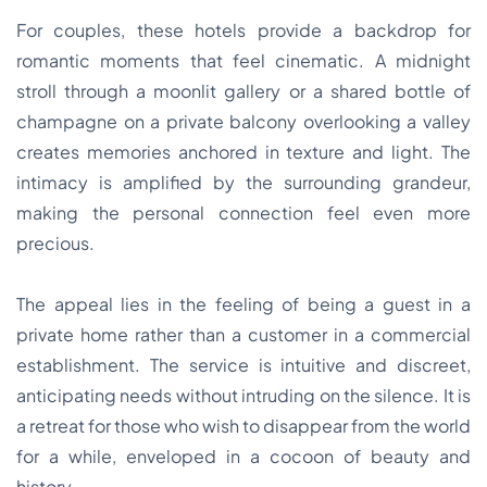
For couples, these hotels provide a backdrop for
romantic moments that feel cinematic. A midnight
stroll through a moonlit gallery or a shared bottle of
champagne on a private balcony overlooking a valley
creates memories anchored in texture and light. The
intimacy is amplified by the surrounding grandeur,
making the personal connection feel even more
precious.
The appeal lies in the feeling of being a guest in a
private home rather than a customer in a commercial
establishment. The service is intuitive and discreet,
anticipating needs without intruding on the silence. It is
a retreat for those who wish to disappear from the world
for a while, enveloped in a cocoon of beauty and
history.