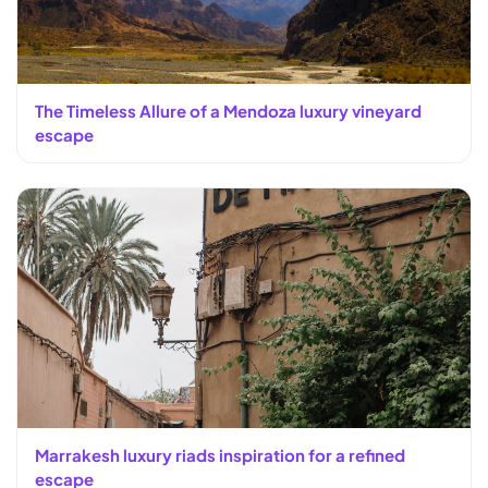
The Timeless Allure of a Mendoza luxury vineyard
escape
Marrakesh luxury riads inspiration for a refined
escape