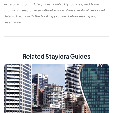
extra cost to you. Hotel prices, availability, policies, and travel
information may change without notice. Please verify all important
details directly with the booking provider before making any
reservation.
Related Staylora Guides