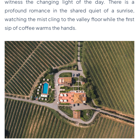
witness the changing light of the day. There is a
profound romance in the shared quiet of a sunrise,
watching the mist cling to the valley floor while the first
sip of coffee warms the hands.