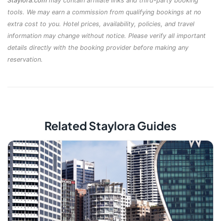
Staylora.com
may contain affiliate links and third-party booking
tools. We may earn a commission from qualifying bookings at no
extra cost to you. Hotel prices, availability, policies, and travel
information may change without notice. Please verify all important
details directly with the booking provider before making any
reservation.
Related Staylora Guides