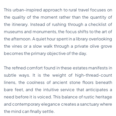
This urban-inspired approach to rural travel focuses on
the quality of the moment rather than the quantity of
the itinerary. Instead of rushing through a checklist of
museums and monuments, the focus shifts to the art of
the afternoon. A quiet hour spent in a library overlooking
the vines or a slow walk through a private olive grove
becomes the primary objective of the day.
The refined comfort found in these estates manifests in
subtle ways. It is the weight of high-thread-count
linens, the coolness of ancient stone floors beneath
bare feet, and the intuitive service that anticipates a
need before it is voiced. This balance of rustic heritage
and contemporary elegance creates a sanctuary where
the mind can finally settle.