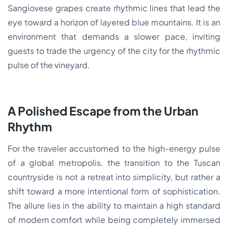
Sangiovese grapes create rhythmic lines that lead the
eye toward a horizon of layered blue mountains. It is an
environment that demands a slower pace, inviting
guests to trade the urgency of the city for the rhythmic
pulse of the vineyard.
A Polished Escape from the Urban
Rhythm
For the traveler accustomed to the high-energy pulse
of a global metropolis, the transition to the Tuscan
countryside is not a retreat into simplicity, but rather a
shift toward a more intentional form of sophistication.
The allure lies in the ability to maintain a high standard
of modern comfort while being completely immersed