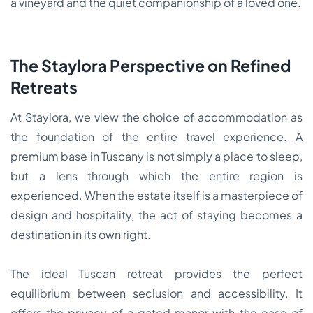
a vineyard and the quiet companionship of a loved one.
The Staylora Perspective on Refined
Retreats
At Staylora, we view the choice of accommodation as
the foundation of the entire travel experience. A
premium base in Tuscany is not simply a place to sleep,
but a lens through which the entire region is
experienced. When the estate itself is a masterpiece of
design and hospitality, the act of staying becomes a
destination in its own right.
The ideal Tuscan retreat provides the perfect
equilibrium between seclusion and accessibility. It
offers the privacy of a gated manor with the ease of