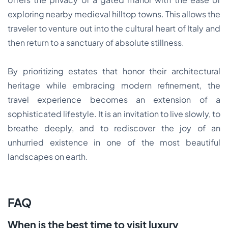
exploring nearby medieval hilltop towns. This allows the
traveler to venture out into the cultural heart of Italy and
then return to a sanctuary of absolute stillness.
By prioritizing estates that honor their architectural
heritage while embracing modern refinement, the
travel experience becomes an extension of a
sophisticated lifestyle. It is an invitation to live slowly, to
breathe deeply, and to rediscover the joy of an
unhurried existence in one of the most beautiful
landscapes on earth.
FAQ
When is the best time to visit luxury