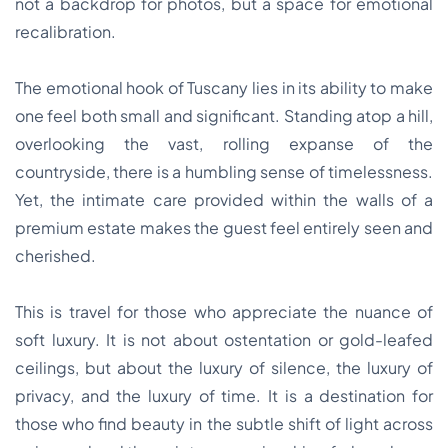
not a backdrop for photos, but a space for emotional
recalibration.
The emotional hook of Tuscany lies in its ability to make
one feel both small and significant. Standing atop a hill,
overlooking the vast, rolling expanse of the
countryside, there is a humbling sense of timelessness.
Yet, the intimate care provided within the walls of a
premium estate makes the guest feel entirely seen and
cherished.
This is travel for those who appreciate the nuance of
soft luxury. It is not about ostentation or gold-leafed
ceilings, but about the luxury of silence, the luxury of
privacy, and the luxury of time. It is a destination for
those who find beauty in the subtle shift of light across