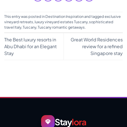
This entry was posted in
Destination Inspiration
and tagged
exclusive
vineyard retreats
,
luxury vineyard estates Tuscany
,
sophisticated
travel Italy
,
Tuscany
,
Tuscany romantic getaways
.
The Best luxury resorts in
Great World Residences
Abu Dhabi for an Elegant
review for a refined
Stay
Singapore stay
Stay
lora