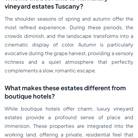
vineyard estates Tuscany?
The shoulder seasons of spring and autumn offer the
most refined experience. During these periods, the
crowds diminish, and the landscape transforms into a
cinematic display of color. Autumn is particularly
evocative during the grape harvest, providing a sensory
richness and a quiet atmosphere that perfectly
complements a slow, romantic escape.
What makes these estates different from
boutique hotels?
While boutique hotels offer charm, luxury vineyard
estates provide a profound sense of place and
immersion. These properties are integrated into the
working land, offering a private, residential feel that