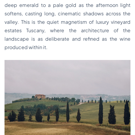
deep emerald to a pale gold as the afternoon light
softens, casting long, cinematic shadows across the
valley. This is the quiet magnetism of luxury vineyard
estates Tuscany, where the architecture of the
landscape is as deliberate and refined as the wine
produced within it.