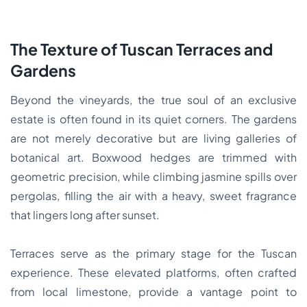
The Texture of Tuscan Terraces and
Gardens
Beyond the vineyards, the true soul of an exclusive
estate is often found in its quiet corners. The gardens
are not merely decorative but are living galleries of
botanical art. Boxwood hedges are trimmed with
geometric precision, while climbing jasmine spills over
pergolas, filling the air with a heavy, sweet fragrance
that lingers long after sunset.
Terraces serve as the primary stage for the Tuscan
experience. These elevated platforms, often crafted
from local limestone, provide a vantage point to