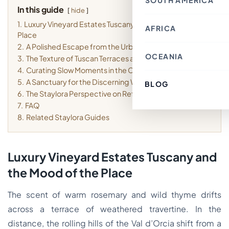
SOUTH AMERICA
Thailand
Croatia
In this guide
Canada
Indonesia
hide
Belgium
Mexico
Nepal
France
1.
Luxury Vineyard Estates Tuscany and the Mood of the
Costa Rica
Singapore
AFRICA
Chile
Switzerland
Bahrain
Place
Argentina
Italy
Japan
Brazil
Spain
2.
A Polished Escape from the Urban Rhythm
Philippines
Ecuador
Germany
OCEANIA
Kenya
3.
The Texture of Tuscan Terraces and Gardens
Laos
Peru
Finland
Morocco
Macau SAR, China
Paraguay
4.
Curating Slow Moments in the Countryside
Denmark
Egypt
India
Colombia
Greece
Tunisia
5.
A Sanctuary for the Discerning Weekend Traveler
Türkiye
BLOG
Australia
Uruguay
Austria
South Africa
Lebanon
Fiji
6.
The Staylora Perspective on Refined Retreats
Luxembourg
Cambodia
New Zealand
Sweden
7.
FAQ
Jordan
French Polynesia
Romania
Cyprus
8.
Related Staylora Guides
Poland
Vietnam
Portugal
South Korea
Andorra
Oman
Hungary
Kuwait
Estonia
Luxury Vineyard Estates Tuscany and
Ireland
Latvia
the Mood of the Place
Slovenia
Malta
The scent of warm rosemary and wild thyme drifts
across a terrace of weathered travertine. In the
distance, the rolling hills of the Val d’Orcia shift from a