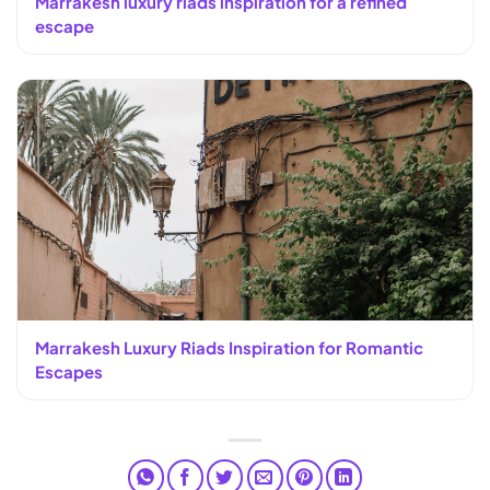
Marrakesh luxury riads inspiration for a refined
escape
Marrakesh Luxury Riads Inspiration for Romantic
Escapes