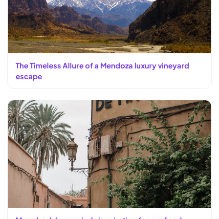
The Timeless Allure of a Mendoza luxury vineyard
escape