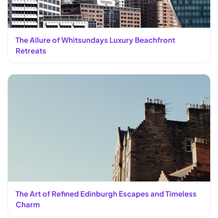
The Allure of Whitsundays Luxury Beachfront
Retreats
The Art of Refined Edinburgh Escapes and Timeless
Charm