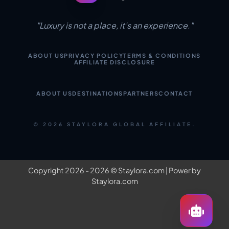
"Luxury is not a place, it's an experience."
ABOUT US
PRIVACY POLICY
TERMS & CONDITIONS
AFFILIATE DISCLOSURE
ABOUT US
DESTINATIONS
PARTNERS
CONTACT
© 2026 STAYLORA GLOBAL AFFILIATE.
Copyright 2026 - 2026 ©
Staylora.com
| Power by
Staylora.com