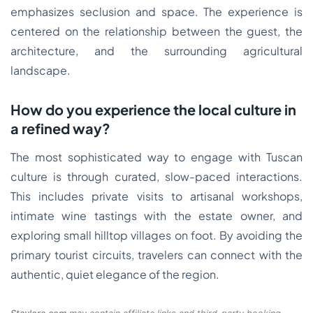
emphasizes seclusion and space. The experience is
centered on the relationship between the guest, the
architecture, and the surrounding agricultural
landscape.
How do you experience the local culture in
a refined way?
The most sophisticated way to engage with Tuscan
culture is through curated, slow-paced interactions.
This includes private visits to artisanal workshops,
intimate wine tastings with the estate owner, and
exploring small hilltop villages on foot. By avoiding the
primary tourist circuits, travelers can connect with the
authentic, quiet elegance of the region.