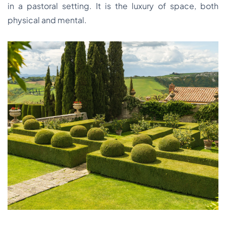
in a pastoral setting. It is the luxury of space, both
physical and mental.