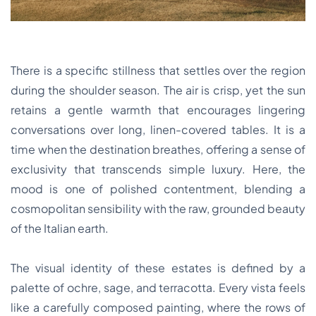
There is a specific stillness that settles over the region
during the shoulder season. The air is crisp, yet the sun
retains a gentle warmth that encourages lingering
conversations over long, linen-covered tables. It is a
time when the destination breathes, offering a sense of
exclusivity that transcends simple luxury. Here, the
mood is one of polished contentment, blending a
cosmopolitan sensibility with the raw, grounded beauty
of the Italian earth.
The visual identity of these estates is defined by a
palette of ochre, sage, and terracotta. Every vista feels
like a carefully composed painting, where the rows of