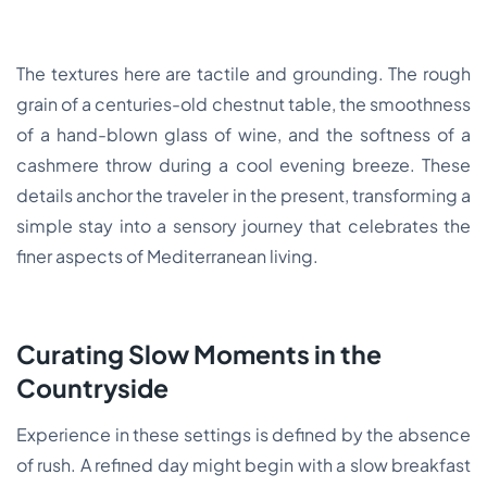
The textures here are tactile and grounding. The rough
grain of a centuries-old chestnut table, the smoothness
of a hand-blown glass of wine, and the softness of a
cashmere throw during a cool evening breeze. These
details anchor the traveler in the present, transforming a
simple stay into a sensory journey that celebrates the
finer aspects of Mediterranean living.
Curating Slow Moments in the
Countryside
Experience in these settings is defined by the absence
of rush. A refined day might begin with a slow breakfast