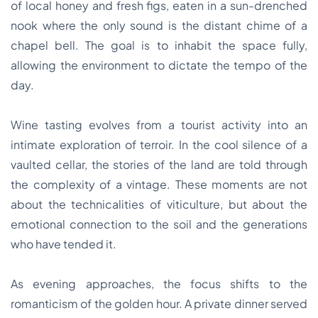
of local honey and fresh figs, eaten in a sun-drenched
nook where the only sound is the distant chime of a
chapel bell. The goal is to inhabit the space fully,
allowing the environment to dictate the tempo of the
day.
Wine tasting evolves from a tourist activity into an
intimate exploration of terroir. In the cool silence of a
vaulted cellar, the stories of the land are told through
the complexity of a vintage. These moments are not
about the technicalities of viticulture, but about the
emotional connection to the soil and the generations
who have tended it.
As evening approaches, the focus shifts to the
romanticism of the golden hour. A private dinner served