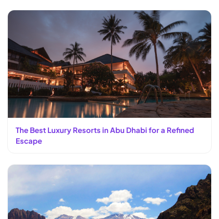
The Best Luxury Resorts in Abu Dhabi for a Refined
Escape