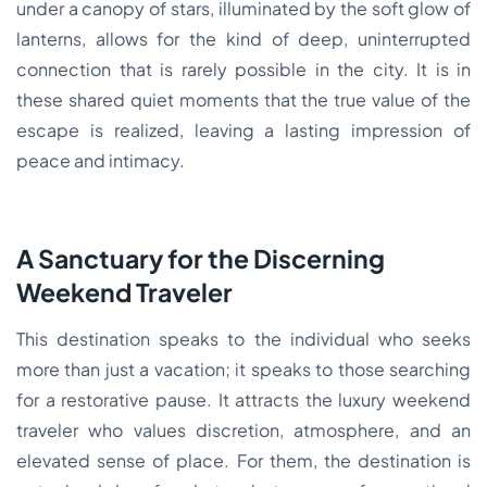
under a canopy of stars, illuminated by the soft glow of
lanterns, allows for the kind of deep, uninterrupted
connection that is rarely possible in the city. It is in
these shared quiet moments that the true value of the
escape is realized, leaving a lasting impression of
peace and intimacy.
A Sanctuary for the Discerning
Weekend Traveler
This destination speaks to the individual who seeks
more than just a vacation; it speaks to those searching
for a restorative pause. It attracts the luxury weekend
traveler who values discretion, atmosphere, and an
elevated sense of place. For them, the destination is