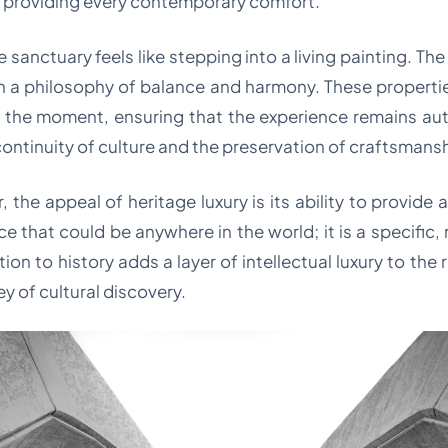
e providing every contemporary comfort.
sanctuary feels like stepping into a living painting. The
 a philosophy of balance and harmony. These properties 
f the moment, ensuring that the experience remains au
 continuity of culture and the preservation of craftsmans
, the appeal of heritage luxury is its ability to provide a
ce that could be anywhere in the world; it is a specific
tion to history adds a layer of intellectual luxury to th
ey of cultural discovery.