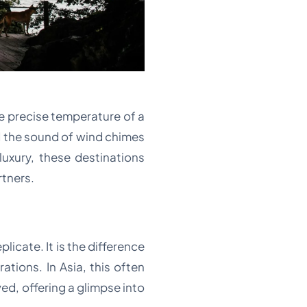
the precise temperature of a
d the sound of wind chimes
luxury, these destinations
rtners.
licate. It is the difference
tions. In Asia, this often
ed, offering a glimpse into