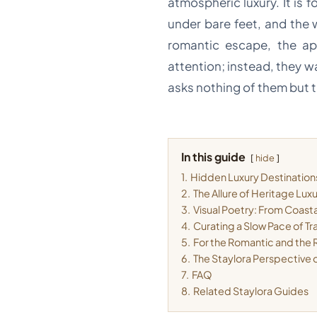
atmospheric luxury. It is 
under bare feet, and the 
romantic escape, the app
attention; instead, they w
asks nothing of them but t
In this guide
hide
1.
Hidden Luxury Destinations
2.
The Allure of Heritage Lux
3.
Visual Poetry: From Coasta
4.
Curating a Slow Pace of Tr
5.
For the Romantic and the R
6.
The Staylora Perspective 
7.
FAQ
8.
Related Staylora Guides