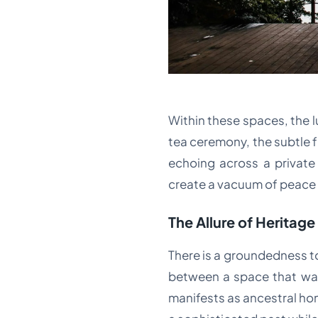
Within these spaces, the lu
tea ceremony, the subtle 
echoing across a private 
create a vacuum of peace 
The Allure of Heritage
There is a groundedness to 
between a space that was 
manifests as ancestral hom