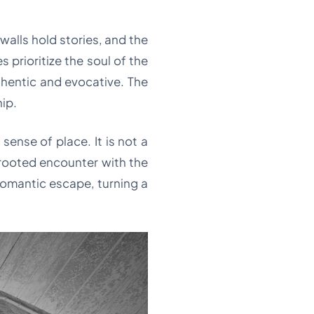
 walls hold stories, and the
prioritize the soul of the
thentic and evocative. The
hip.
 sense of place. It is not a
, rooted encounter with the
e romantic escape, turning a