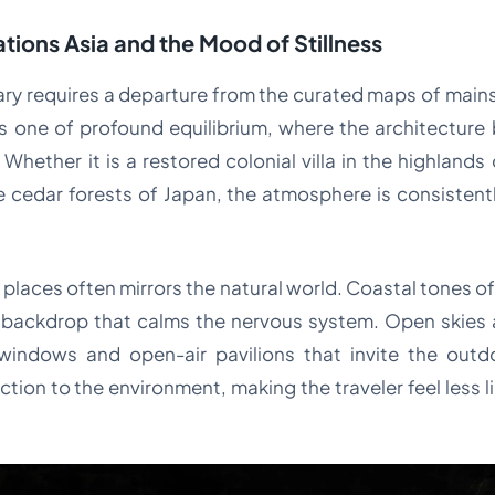
tions Asia and the Mood of Stillness
ary requires a departure from the curated maps of main
s one of profound equilibrium, where the architecture
 Whether it is a restored colonial villa in the highlands
 cedar forests of Japan, the atmosphere is consistentl
e places often mirrors the natural world. Coastal tones 
 backdrop that calms the nervous system. Open skies a
windows and open-air pavilions that invite the outdoo
ion to the environment, making the traveler feel less lik