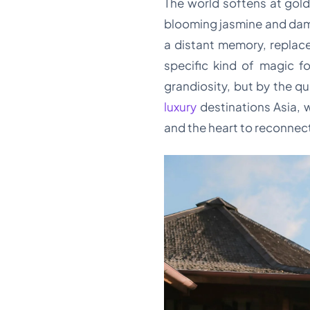
The world softens at gold
blooming jasmine and damp
a distant memory, replace
specific kind of magic f
grandiosity, but by the qu
luxury
destinations Asia, 
and the heart to reconnec