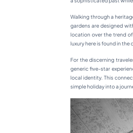
a sophisticated past whil
Walking through a heritage 
gardens are designed with
location over the trend o
luxury here is found in the
For the discerning traveler
generic five-star experien
local identity. This connec
simple holiday into a journ