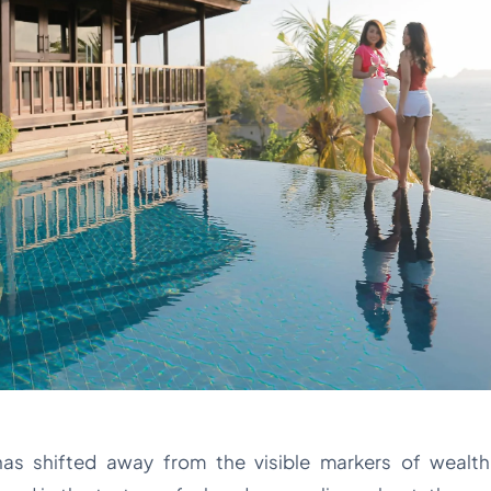
has shifted away from the visible markers of wealth