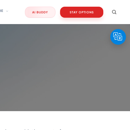
RE
AI BUDDY
STAY OPTIONS