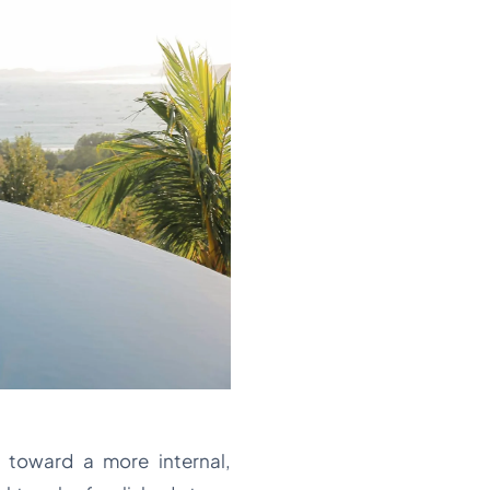
 toward a more internal,