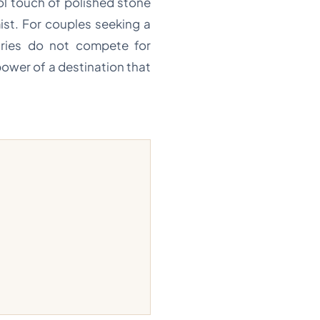
ool touch of polished stone
ist. For couples seeking a
uaries do not compete for
power of a destination that