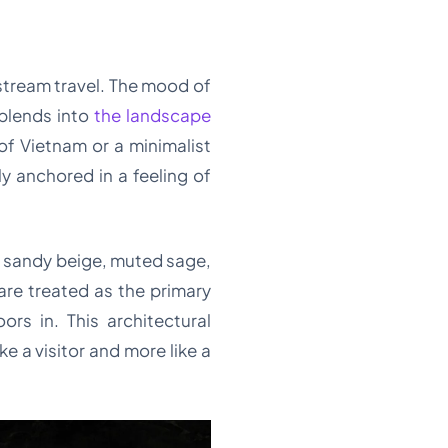
stream travel. The mood of
 blends into
the landscape
 of Vietnam or a minimalist
y anchored in a feeling of
of sandy beige, muted sage,
re treated as the primary
rs in. This architectural
e a visitor and more like a