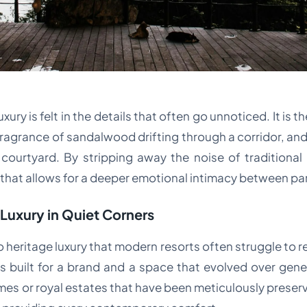
xury is felt in the details that often go unnoticed. It is 
fragrance of sandalwood drifting through a corridor, an
courtyard. By stripping away the noise of traditional 
that allows for a deeper emotional intimacy between pa
 Luxury in Quiet Corners
heritage luxury that modern resorts often struggle to rep
built for a brand and a space that evolved over genera
es or royal estates that have been meticulously preserv