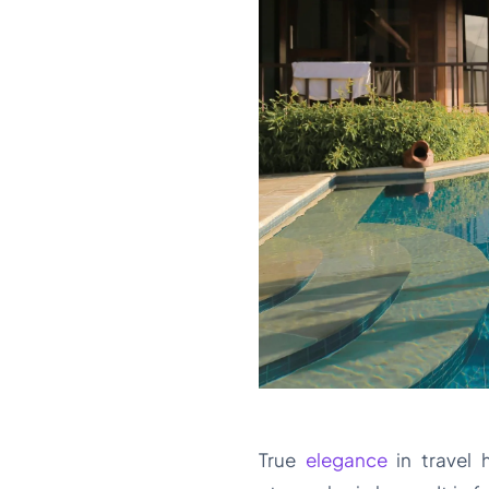
True
elegance
in travel 