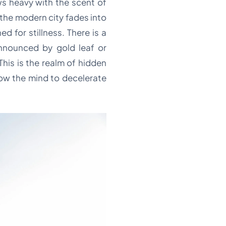
ws heavy with the scent of
the modern city fades into
 for stillness. There is a
nnounced by gold leaf or
This is the realm of hidden
low the mind to decelerate