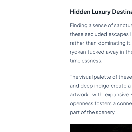
Hidden Luxury Destina
Finding a sense of sanctu
these secluded escapes i
rather than dominating it.
ryokan tucked away in the
timelessness.
The visual palette of thes
and deep indigo create a
artwork, with expansive 
openness fosters a connect
part of the scenery.