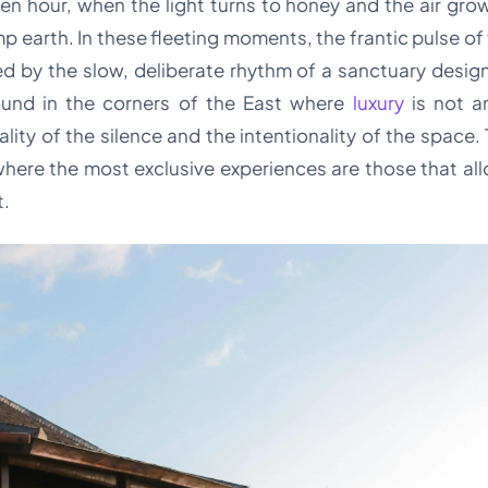
en hour, when the light turns to honey and the air gro
 earth. In these fleeting moments, the frantic pulse of 
d by the slow, deliberate rhythm of a sanctuary designed
ound in the corners of the East where
luxury
is not a
ality of the silence and the intentionality of the space. 
where the most exclusive experiences are those that al
t.