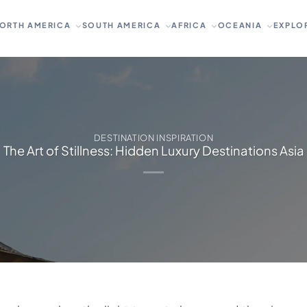
ORTH AMERICA
SOUTH AMERICA
AFRICA
OCEANIA
EXPLO
DESTINATION INSPIRATION
The Art of Stillness: Hidden Luxury Destinations Asia