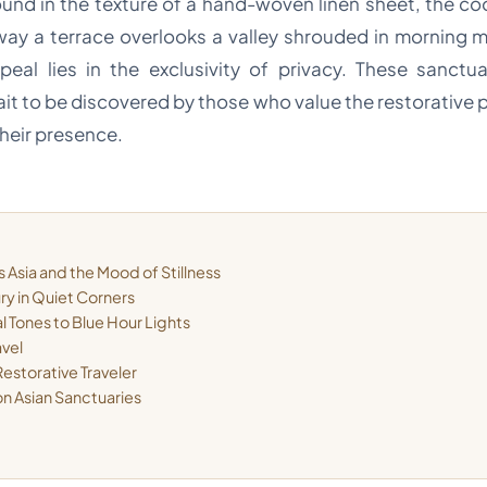
found in the texture of a hand-woven linen sheet, the c
way a terrace overlooks a valley shrouded in morning m
eal lies in the exclusivity of privacy. These sanct
ait to be discovered by those who value the restorative 
heir presence.
 Asia and the Mood of Stillness
ury in Quiet Corners
l Tones to Blue Hour Lights
avel
estorative Traveler
on Asian Sanctuaries