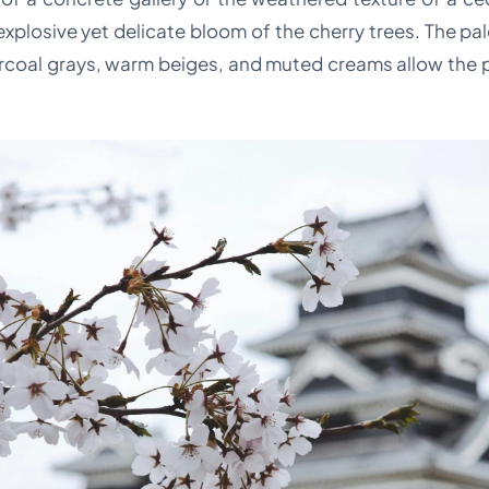
xplosive yet delicate bloom of the cherry trees. The pa
rcoal grays, warm beiges, and muted creams allow the pa