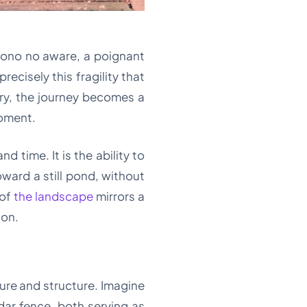
ono no aware, a poignant
ecisely this fragility that
ury, the journey becomes a
moment.
d time. It is the ability to
oward a still pond, without
 of
the landscape
mirrors a
son.
ture and structure. Imagine
dar fence, both serving as