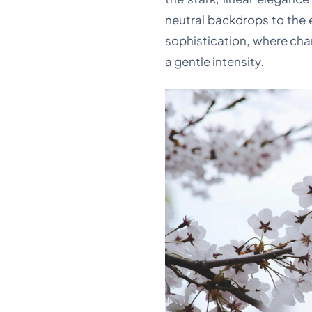
neutral backdrops to the e
sophistication, where cha
a gentle intensity.