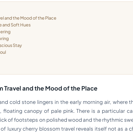
el and the Mood of the Place
ce and Soft Hues
dering
pring
scious Stay
Soul
 Travel and the Mood of the Place
d cold stone lingers in the early morning air, where th
 floating canopy of pale pink. There is a particular c
click of footsteps on polished wood and the rhythmic s
of luxury cherry blossom travel reveals itself not as a c