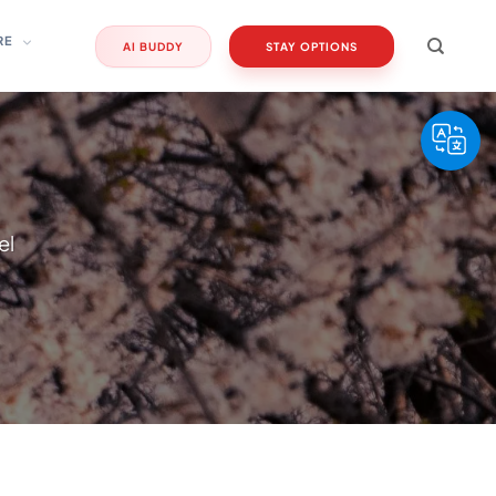
RE
AI BUDDY
STAY OPTIONS
el