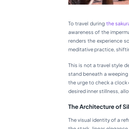
To travel during
the sakur
awareness of the impermane
renders the experience so
meditative practice, shift
This is not a travel style 
stand beneath a weeping ch
the urge to check a clock 
desired inner stillness, al
The Architecture of S
The visual identity of a r
the stark, linear eleganc