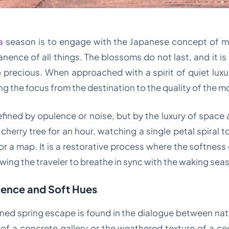
a
season is to engage with the Japanese concept of m
nce of all things. The blossoms do not last, and it is pr
 precious. When approached with a spirit of quiet lux
ing the focus from the destination to the quality of the 
defined by opulence or noise, but by the luxury of space an
erry tree for an hour, watching a single petal spiral t
or a map. It is a restorative process where the softness
lowing the traveler to breathe in sync with the waking sea
ilence and Soft Hues
efined spring escape is found in the dialogue between na
e of a concrete gallery or the weathered texture of a ce