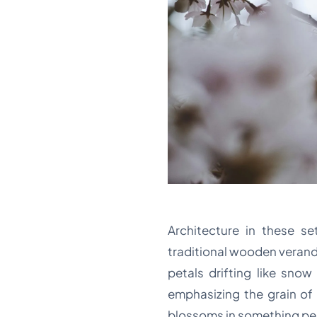
Architecture in these s
traditional wooden veranda
petals drifting like sno
emphasizing the grain of
blossoms in something pe