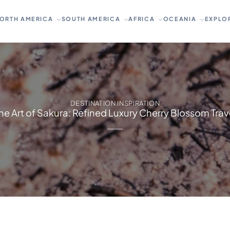
ORTH AMERICA
SOUTH AMERICA
AFRICA
OCEANIA
EXPLO
DESTINATION INSPIRATION
he Art of Sakura: Refined Luxury Cherry Blossom Trav