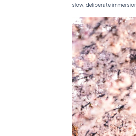
slow, deliberate immersion 