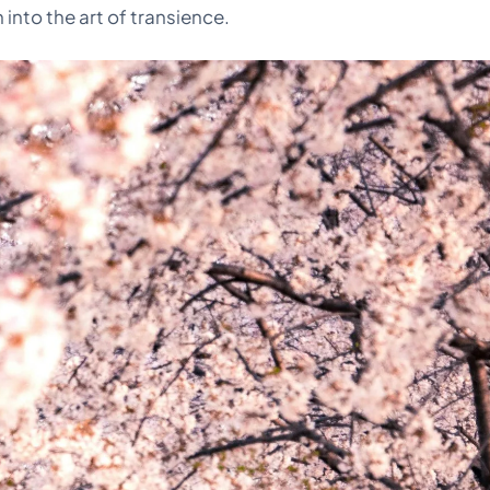
into the art of transience.