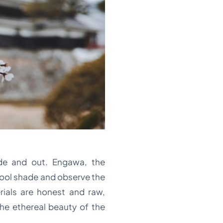
ide and out. Engawa, the
 cool shade and observe the
rials are honest and raw,
he ethereal beauty of the