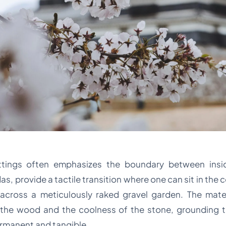
ettings often emphasizes the boundary between ins
s, provide a tactile transition where one can sit in the
w across a meticulously raked gravel garden. The mate
 the wood and the coolness of the stone, grounding t
rmanent and tangible.