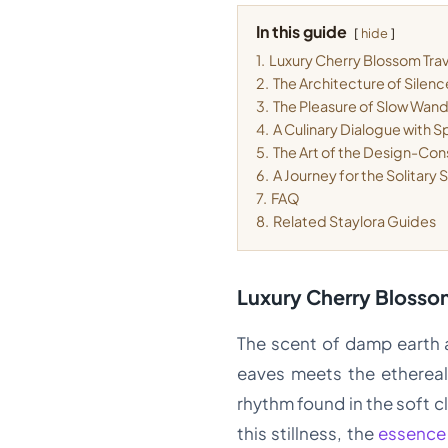
In this guide
hide
1.
Luxury Cherry Blossom Trav
2.
The Architecture of Silen
3.
The Pleasure of Slow Wan
4.
A Culinary Dialogue with S
5.
The Art of the Design-Con
6.
A Journey for the Solitary 
7.
FAQ
8.
Related Staylora Guides
Luxury Cherry Blossom
The scent of damp earth an
eaves meets the ethereal,
rhythm found in the soft 
this stillness, the
essence