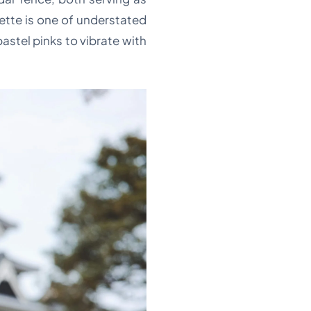
lette is one of understated
stel pinks to vibrate with