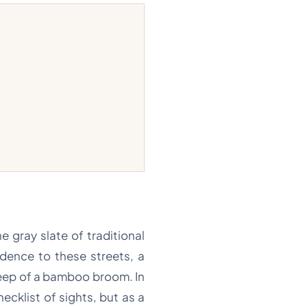
e gray slate of traditional
adence to these streets, a
weep of a bamboo broom. In
hecklist of sights, but as a