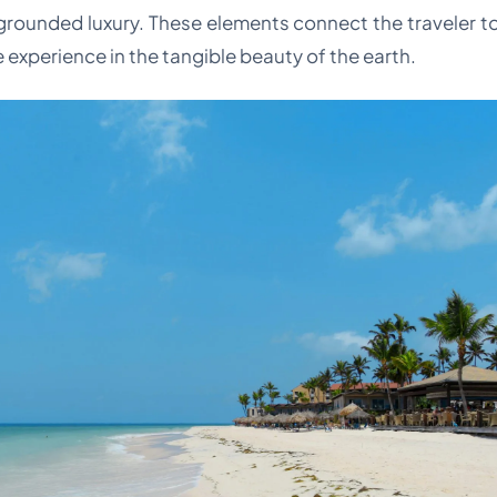
 grounded luxury. These elements connect the traveler to 
 experience in the tangible beauty of the earth.