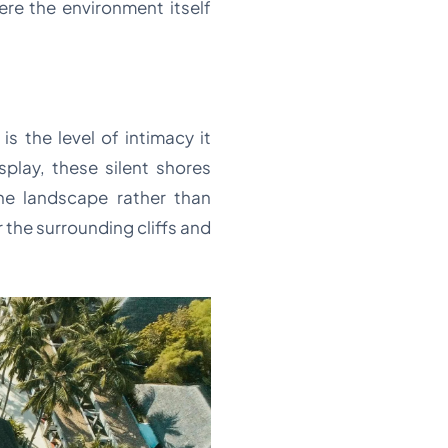
ere the environment itself
s the level of intimacy it
splay, these silent shores
the landscape rather than
 the surrounding cliffs and