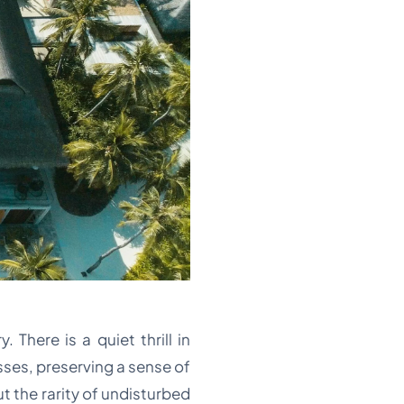
 There is a quiet thrill in
sses, preserving a sense of
ut the rarity of undisturbed