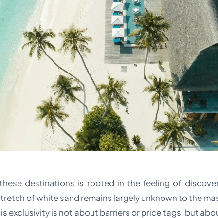
ese destinations is rooted in the feeling of discovery.
stretch of white sand remains largely unknown to the ma
is exclusivity is not about barriers or price tags, but abo