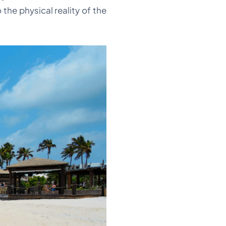
the physical reality of the