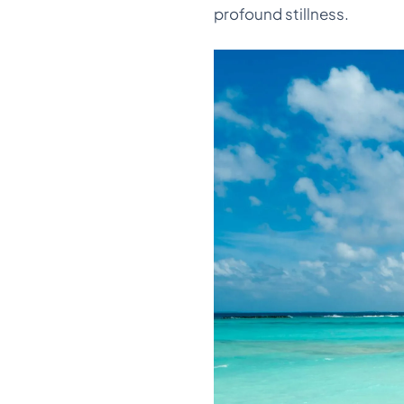
profound stillness.