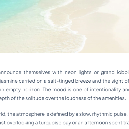
nnounce themselves with neon lights or grand lobbi
jasmine carried on a salt-tinged breeze and the sight of
an empty horizon. The mood is one of intentionality and 
depth of the solitude over the loudness of the amenities.
rld, the atmosphere is defined by a slow, rhythmic pulse.
fast overlooking a turquoise bay or an afternoon spent tr