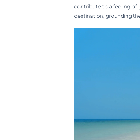
contribute to a feeling of
destination, grounding the