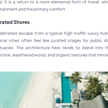
. It is a return to a more elemental form of travel, wh
rtainment and the primary comfort.
rrated Shores
errated escape from a typical high-traffic luxury hub i
tal cities often feel like curated stages for public di
tuaries. The architecture here tends to blend into 
al stone, weathered wood, and organic textures that mirror