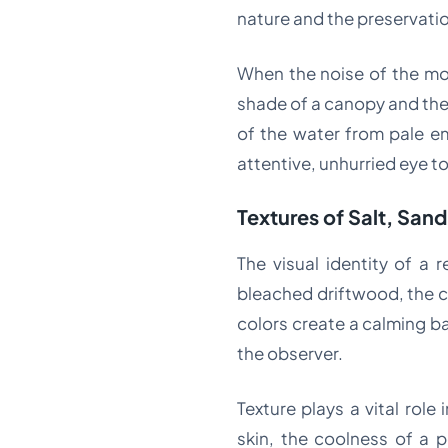
nature and the preservatio
When the noise of the mo
shade of a canopy and the 
of the water from pale e
attentive, unhurried eye to
Textures of Salt, San
The visual identity of a 
bleached driftwood, the c
colors create a calming b
the observer.
Texture plays a vital role
skin, the coolness of a p