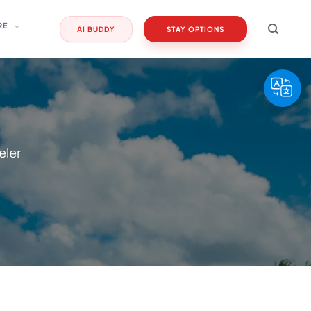
RE
AI BUDDY
STAY OPTIONS
eler