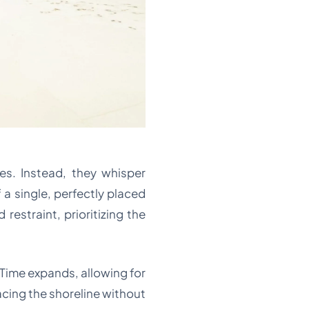
es. Instead, they whisper
 a single, perfectly placed
restraint, prioritizing the
 Time expands, allowing for
acing the shoreline without