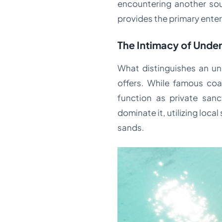
encountering another soul
provides the primary ente
The Intimacy of Unde
What distinguishes an und
offers. While famous coas
function as private sanc
dominate it, utilizing loc
sands.