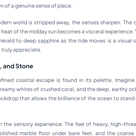
n of a genuine sense of place.
dern world is stripped away, the senses sharpen. The 
heat of the midday sun becomes a visceral experience. Th
merald to deep sapphire as the tide moves is a visual 
 truly appreciate.
d, and Stone
refined coastal escape is found in its palette. Imagi
reamy whites of crushed coral, and the deep, earthy ochr
ackdrop that allows the brilliance of the ocean to stan
 in the sensory experience. The feel of heavy, high-thr
olished marble floor under bare feet, and the coarse 