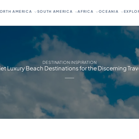
ORTH AMERICA
SOUTH AMERICA
AFRICA
OCEANIA
EXPLO
DESTINATION INSPIRATION
et Luxury Beach Destinations for the Discerning Trav