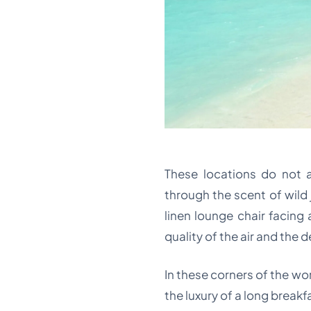
These locations do not a
through the scent of wild 
linen lounge chair facing 
quality of the air and the 
In these corners of the wo
the luxury of a long break