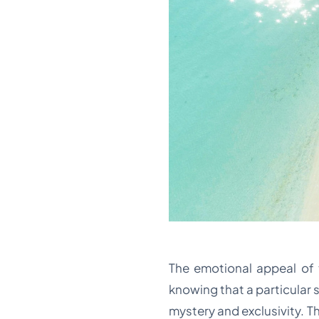
The emotional appeal of th
knowing that a particular 
mystery and exclusivity. Th