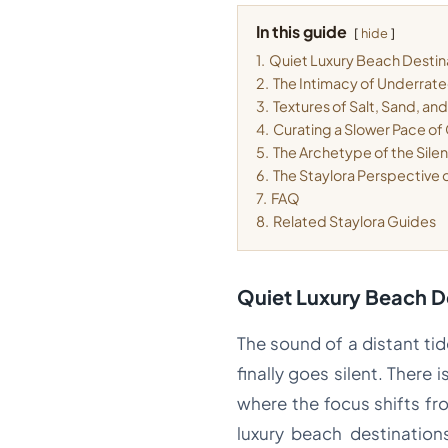
In this guide
hide
1.
Quiet Luxury Beach Destin
2.
The Intimacy of Underrat
3.
Textures of Salt, Sand, an
4.
Curating a Slower Pace of 
5.
The Archetype of the Silen
6.
The Staylora Perspective
7.
FAQ
8.
Related Staylora Guides
Quiet Luxury Beach D
The sound of a distant ti
finally goes silent. There 
where the focus shifts fro
luxury beach destination