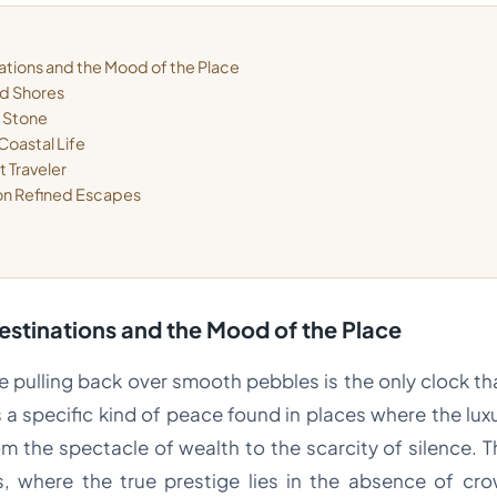
ations and the Mood of the Place
ed Shores
d Stone
Coastal Life
t Traveler
 on Refined Escapes
estinations and the Mood of the Place
de pulling back over smooth pebbles is the only clock t
is a specific kind of peace found in places where the luxu
m the spectacle of wealth to the scarcity of silence. T
s, where the true prestige lies in the absence of c