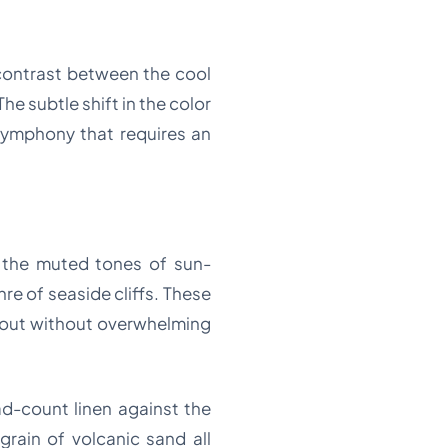
contrast between the cool
e subtle shift in the color
symphony that requires an
ne the muted tones of sun-
e of seaside cliffs. These
d out without overwhelming
ead-count linen against the
grain of volcanic sand all