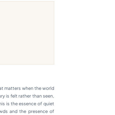
hat matters when the world
ry is felt rather than seen,
his is the essence of quiet
rowds and the presence of