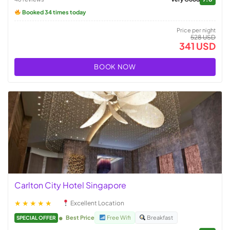
Booked 34 times today
Price per night
528 USD
341 USD
BOOK NOW
Carlton City Hotel Singapore
★★★★★
Excellent Location
Best Price
Free Wifi
Breakfast
SPECIAL OFFER