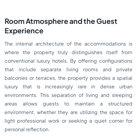
Room Atmosphere and the Guest
Experience
The internal architecture of the accommodations is
where the property truly distinguishes itself from
conventional luxury hotels. By offering configurations
that include separate living rooms and private
balconies or terraces, the property provides a spatial
luxury that is increasingly rare in dense urban
environments. This separation of living and sleeping
areas allows guests to maintain a structured
environment, whether they are utilizing the space for
light professional work or seeking a quiet corner for
personal reflection.