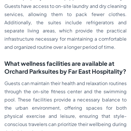
Guests have access to on-site laundry and dry cleaning
services, allowing them to pack fewer clothes.
Additionally, the suites include refrigerators and
separate living areas, which provide the practical
infrastructure necessary for maintaining a comfortable
and organized routine over a longer period of time.
What wellness facilities are available at
Orchard Parksuites by Far East Hospitality?
Guests can maintain their health and relaxation routines
through the on-site fitness center and the swimming
pool. These facilities provide a necessary balance to
the urban environment, offering spaces for both
physical exercise and leisure, ensuring that style-
conscious travelers can prioritize their wellbeing during