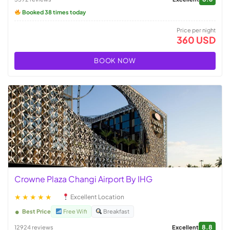
Booked 38 times today
Price per night
360 USD
BOOK NOW
Crowne Plaza Changi Airport By IHG
★★★★★
Excellent Location
Best Price
Free Wifi
Breakfast
8.8
12924 reviews
Excellent