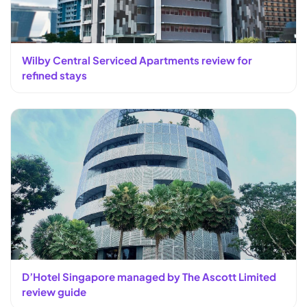
Wilby Central Serviced Apartments review for
refined stays
D’Hotel Singapore managed by The Ascott Limited
review guide