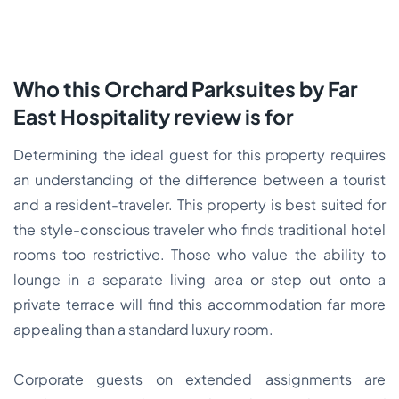
Who this Orchard Parksuites by Far
East Hospitality review is for
Determining the ideal guest for this property requires
an understanding of the difference between a tourist
and a resident-traveler. This property is best suited for
the style-conscious traveler who finds traditional hotel
rooms too restrictive. Those who value the ability to
lounge in a separate living area or step out onto a
private terrace will find this accommodation far more
appealing than a standard luxury room.
Corporate guests on extended assignments are