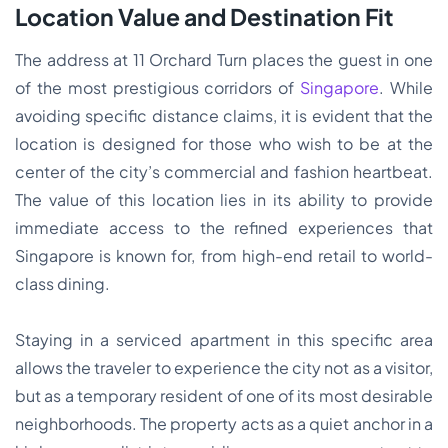
Location Value and Destination Fit
The address at 11 Orchard Turn places the guest in one
of the most prestigious corridors of
Singapore
. While
avoiding specific distance claims, it is evident that the
location is designed for those who wish to be at the
center of the city’s commercial and fashion heartbeat.
The value of this location lies in its ability to provide
immediate access to the refined experiences that
Singapore is known for, from high-end retail to world-
class dining.
Staying in a serviced apartment in this specific area
allows the traveler to experience the city not as a visitor,
but as a temporary resident of one of its most desirable
neighborhoods. The property acts as a quiet anchor in a