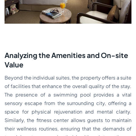
Analyzing the Amenities and On-site
Value
Beyond the individual suites, the property offers a suite
of facilities that enhance the overall quality of the stay.
The presence of a swimming pool provides a vital
sensory escape from the surrounding city, offering a
space for physical rejuvenation and mental clarity.
Similarly, the fitness center allows guests to maintain
their wellness routines, ensuring that the demands of