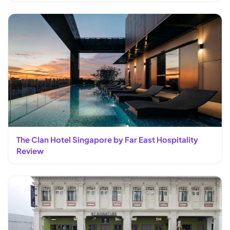
The Clan Hotel Singapore by Far East Hospitality
Review