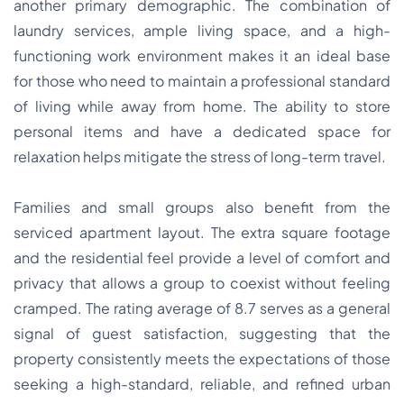
another primary demographic. The combination of
laundry services, ample living space, and a high-
functioning work environment makes it an ideal base
for those who need to maintain a professional standard
of living while away from home. The ability to store
personal items and have a dedicated space for
relaxation helps mitigate the stress of long-term travel.
Families and small groups also benefit from the
serviced apartment layout. The extra square footage
and the residential feel provide a level of comfort and
privacy that allows a group to coexist without feeling
cramped. The rating average of 8.7 serves as a general
signal of guest satisfaction, suggesting that the
property consistently meets the expectations of those
seeking a high-standard, reliable, and refined urban