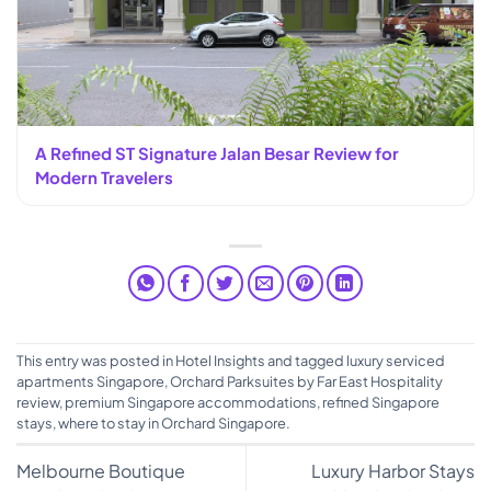
A Refined ST Signature Jalan Besar Review for
Modern Travelers
This entry was posted in
Hotel Insights
and tagged
luxury serviced
apartments Singapore
,
Orchard Parksuites by Far East Hospitality
review
,
premium Singapore accommodations
,
refined Singapore
stays
,
where to stay in Orchard Singapore
.
Melbourne Boutique
Luxury Harbor Stays