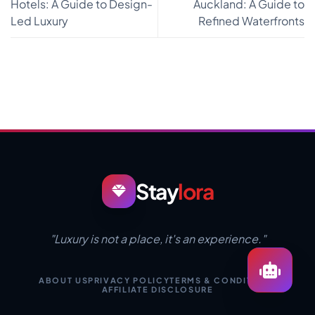
Hotels: A Guide to Design-
Auckland: A Guide to
Led Luxury
Refined Waterfronts
Stay
lora
"Luxury is not a place, it's an experience."
ABOUT US
PRIVACY POLICY
TERMS & CONDITIONS
AFFILIATE DISCLOSURE