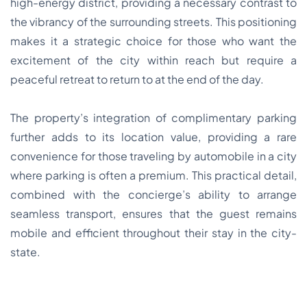
high-energy district, providing a necessary contrast to
the vibrancy of the surrounding streets. This positioning
makes it a strategic choice for those who want the
excitement of the city within reach but require a
peaceful retreat to return to at the end of the day.
The property’s integration of complimentary parking
further adds to its location value, providing a rare
convenience for those traveling by automobile in a city
where parking is often a premium. This practical detail,
combined with the concierge’s ability to arrange
seamless transport, ensures that the guest remains
mobile and efficient throughout their stay in the city-
state.