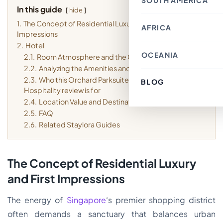
SOUTH AMERICA
Thailand
Croatia
In this guide
Canada
Indonesia
hide
Belgium
Mexico
Nepal
France
1.
The Concept of Residential Luxury and First
Costa Rica
Singapore
AFRICA
Chile
Switzerland
Bahrain
Impressions
Argentina
Italy
Japan
Brazil
Spain
2.
Hotel
Philippines
Ecuador
Germany
OCEANIA
Kenya
2.1.
Room Atmosphere and the Guest Experience
Laos
Peru
Finland
Morocco
Macau SAR, China
Paraguay
2.2.
Analyzing the Amenities and On-site Value
Denmark
Egypt
India
Colombia
Greece
Tunisia
2.3.
Who this Orchard Parksuites by Far East
Türkiye
BLOG
Australia
Uruguay
Austria
South Africa
Lebanon
Hospitality review is for
Fiji
Luxembourg
Cambodia
New Zealand
Sweden
2.4.
Location Value and Destination Fit
Jordan
French Polynesia
Romania
2.5.
FAQ
Cyprus
Poland
Vietnam
2.6.
Related Staylora Guides
Portugal
South Korea
Andorra
Oman
Hungary
Kuwait
Estonia
Ireland
The Concept of Residential Luxury
Latvia
Slovenia
and First Impressions
Malta
The energy of
Singapore
‘s premier shopping district
often demands a sanctuary that balances urban