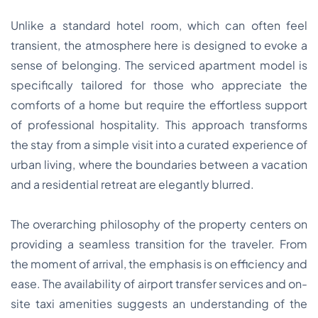
Unlike a standard hotel room, which can often feel
transient, the atmosphere here is designed to evoke a
sense of belonging. The serviced apartment model is
specifically tailored for those who appreciate the
comforts of a home but require the effortless support
of professional hospitality. This approach transforms
the stay from a simple visit into a curated experience of
urban living, where the boundaries between a vacation
and a residential retreat are elegantly blurred.
The overarching philosophy of the property centers on
providing a seamless transition for the traveler. From
the moment of arrival, the emphasis is on efficiency and
ease. The availability of airport transfer services and on-
site taxi amenities suggests an understanding of the