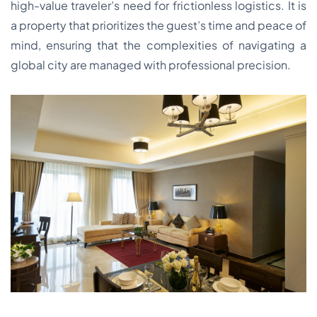
high-value traveler’s need for frictionless logistics. It is
a property that prioritizes the guest’s time and peace of
mind, ensuring that the complexities of navigating a
global city are managed with professional precision.