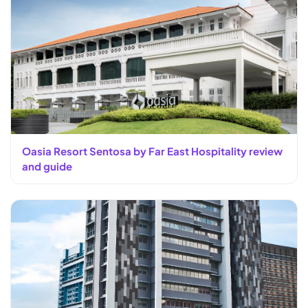
Oasia Resort Sentosa by Far East Hospitality review
and guide