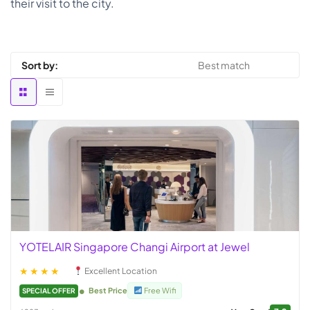
their visit to the city.
Sort by:
YOTELAIR Singapore Changi Airport at Jewel
★★★★
Excellent Location
Best Price
Free Wifi
SPECIAL OFFER