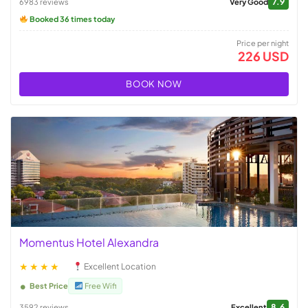
7.9
6983 reviews
Very Good
Booked 36 times today
Price per night
226 USD
BOOK NOW
Momentus Hotel Alexandra
★★★★
Excellent Location
Best Price
Free Wifi
8.6
3592 reviews
Excellent