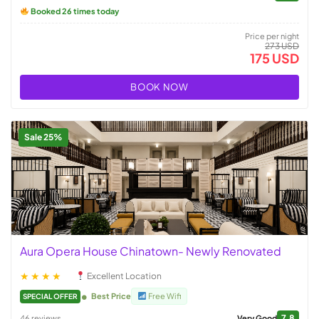
Booked 26 times today
Price per night
273 USD
175 USD
BOOK NOW
Sale 25%
Aura Opera House Chinatown- Newly Renovated
★★★★
Excellent Location
Best Price
Free Wifi
SPECIAL OFFER
7.8
46 reviews
Very Good