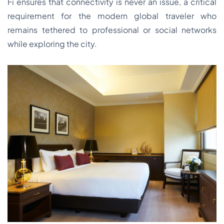
Fi ensures that connectivity is never an issue, a critical
requirement for the modern global traveler who
remains tethered to professional or social networks
while exploring the city.