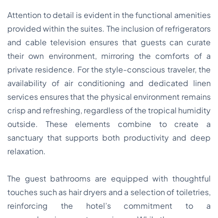
Attention to detail is evident in the functional amenities
provided within the suites. The inclusion of refrigerators
and cable television ensures that guests can curate
their own environment, mirroring the comforts of a
private residence. For the style-conscious traveler, the
availability of air conditioning and dedicated linen
services ensures that the physical environment remains
crisp and refreshing, regardless of the tropical humidity
outside. These elements combine to create a
sanctuary that supports both productivity and deep
relaxation.
The guest bathrooms are equipped with thoughtful
touches such as hair dryers and a selection of toiletries,
reinforcing the hotel’s commitment to a