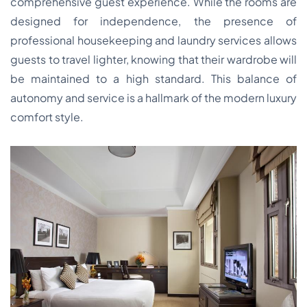
comprehensive guest experience. While the rooms are
designed for independence, the presence of
professional housekeeping and laundry services allows
guests to travel lighter, knowing that their wardrobe will
be maintained to a high standard. This balance of
autonomy and service is a hallmark of the modern luxury
comfort style.