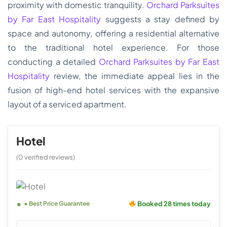
proximity with domestic tranquility.
Orchard Parksuites
by Far East Hospitality
suggests a stay defined by
space and autonomy, offering a residential alternative
to the traditional hotel experience. For those
conducting a detailed
Orchard Parksuites by Far East
Hospitality
review, the immediate appeal lies in the
fusion of high-end hotel services with the expansive
layout of a serviced apartment.
Hotel
(0 verified reviews)
Booked 28 times today
• Best Price Guarantee