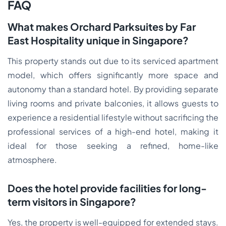
FAQ
What makes Orchard Parksuites by Far
East Hospitality unique in Singapore?
This property stands out due to its serviced apartment
model, which offers significantly more space and
autonomy than a standard hotel. By providing separate
living rooms and private balconies, it allows guests to
experience a residential lifestyle without sacrificing the
professional services of a high-end hotel, making it
ideal for those seeking a refined, home-like
atmosphere.
Does the hotel provide facilities for long-
term visitors in Singapore?
Yes, the property is well-equipped for extended stays.