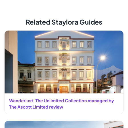
Related Staylora Guides
Wanderlust, The Unlimited Collection managed by
The Ascott Limited review