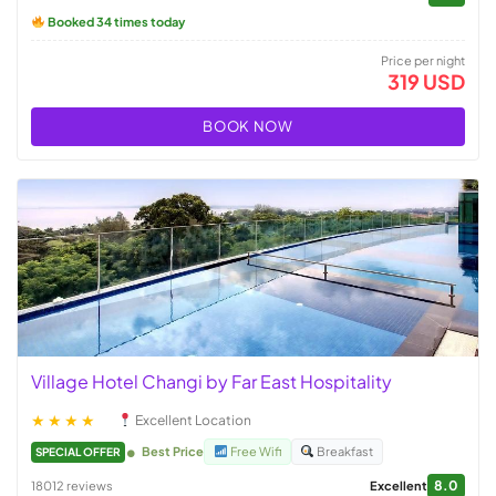
Booked 34 times today
Price per night
319 USD
BOOK NOW
Village Hotel Changi by Far East Hospitality
★★★★
Excellent Location
Best Price
Free Wifi
Breakfast
SPECIAL OFFER
8.0
18012 reviews
Excellent