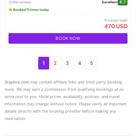
8.7
12456 reviews
Excellent
Booked 11 times today
Price per night
470 USD
BOOK NOW
1
2
3
4
5
Staylora.com
may contain affiliate links and third-party booking
tools. We may earn a commission from qualifying bookings at no
extra cost to you. Hotel prices, availability, policies, and travel
information may change without notice. Please verify all important
details directly with the booking provider before making any
reservation.