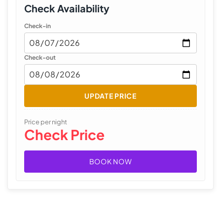
Check Availability
Check-in
Check-out
UPDATE PRICE
Price per night
Check Price
BOOK NOW