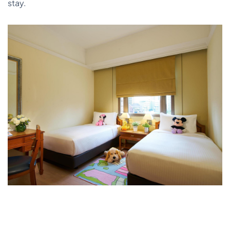
stay.