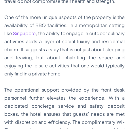
travel do not compromise their health and strength.
One of the more unique aspects of the property is the
availability of BBQ facilities. In a metropolitan setting
like
Singapore
, the ability to engage in outdoor culinary
activities adds a layer of social luxury and residential
charm. It suggests a stay that is not just about sleeping
and leaving, but about inhabiting the space and
enjoying the leisure activities that one would typically
only find in a private home.
The operational support provided by the front desk
personnel further elevates the experience. With a
dedicated concierge service and safety deposit
boxes, the hotel ensures that guests’ needs are met
with discretion and efficiency. The complimentary Wi-