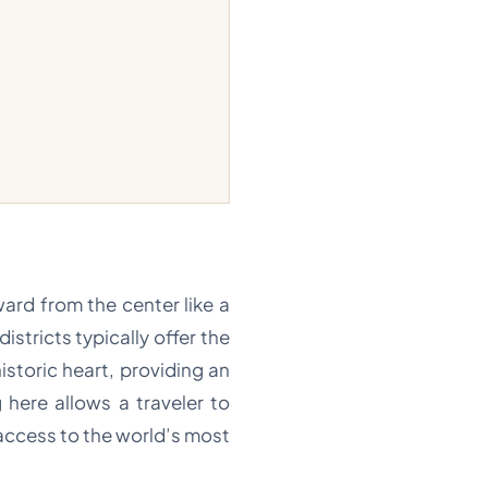
ard from the center like a
istricts typically offer the
storic heart, providing an
 here allows a traveler to
 access to the world’s most