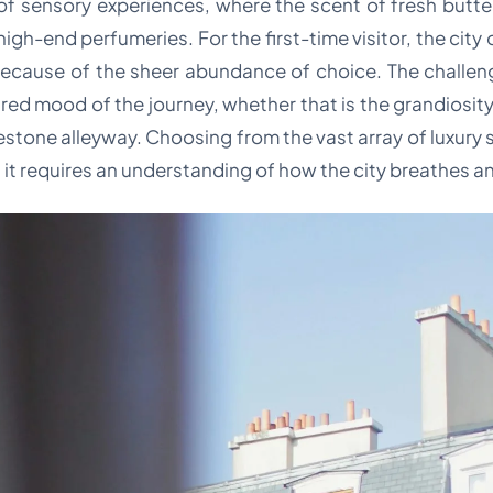
 of sensory experiences, where the scent of fresh butte
high-end perfumeries. For the first-time visitor, the city
 because of the sheer abundance of choice. The challeng
ired mood of the journey, whether that is the grandiosity 
stone alleyway. Choosing from the vast array of luxury 
g; it requires an understanding of how the city breathes 