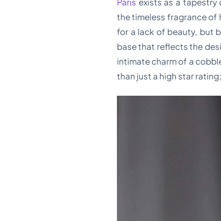
Paris
exists as a tapestry
the timeless fragrance of 
for a lack of beauty, but
base that reflects the des
intimate charm of a cobble
than just a high star ratin