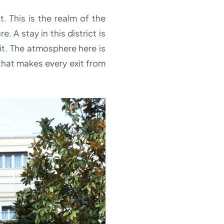
 This is the realm of the
A stay in this district is
it. The atmosphere here is
that makes every exit from