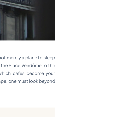
 not merely a place to sleep
of the Place Vendôme to the
 which cafes become your
cape, one must look beyond