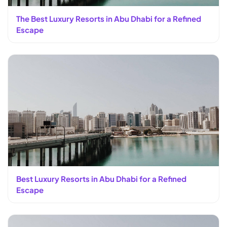
The Best Luxury Resorts in Abu Dhabi for a Refined
Escape
Best Luxury Resorts in Abu Dhabi for a Refined
Escape