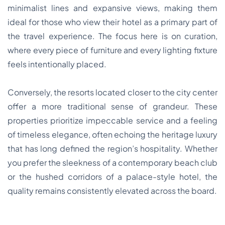
minimalist lines and expansive views, making them
ideal for those who view their hotel as a primary part of
the travel experience. The focus here is on curation,
where every piece of furniture and every lighting fixture
feels intentionally placed.
Conversely, the resorts located closer to the city center
offer a more traditional sense of grandeur. These
properties prioritize impeccable service and a feeling
of timeless elegance, often echoing the heritage luxury
that has long defined the region’s hospitality. Whether
you prefer the sleekness of a contemporary beach club
or the hushed corridors of a palace-style hotel, the
quality remains consistently elevated across the board.