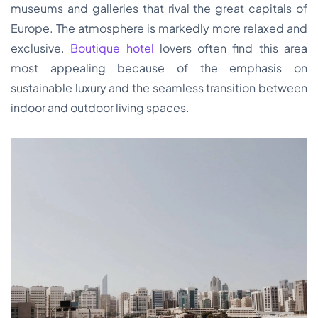
museums and galleries that rival the great capitals of
Europe. The atmosphere is markedly more relaxed and
exclusive.
Boutique hotel
lovers often find this area
most appealing because of the emphasis on
sustainable luxury and the seamless transition between
indoor and outdoor living spaces.