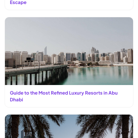
Escape
Guide to the Most Refined Luxury Resorts in Abu
Dhabi