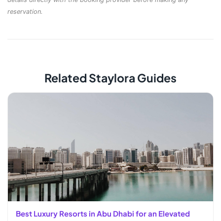
reservation.
Related Staylora Guides
Best Luxury Resorts in Abu Dhabi for an Elevated