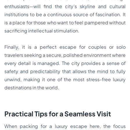
enthusiasts—will find the city’s skyline and cultural
institutions to be a continuous source of fascination. It
is a place for those who want to feel pampered without
sacrificing intellectual stimulation.
Finally, it is a perfect escape for couples or solo
travelers seeking a secure, polished environment where
every detail is managed. The city provides a sense of
safety and predictability that allows the mind to fully
unwind, making it one of the most stress-free luxury
destinations in the world.
Practical Tips for a Seamless Visit
When packing for a luxury escape here, the focus