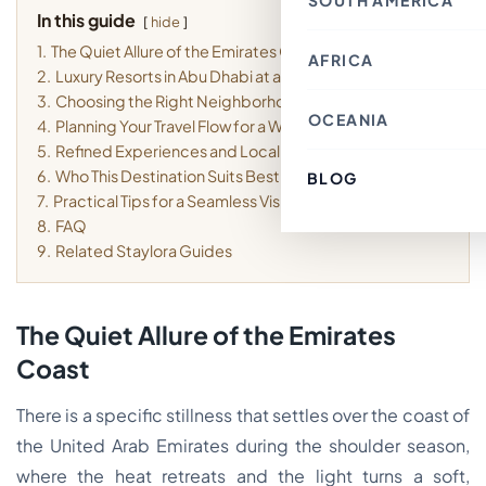
SOUTH AMERICA
Thailand
Croatia
In this guide
Canada
Indonesia
hide
Belgium
Mexico
Nepal
France
1.
The Quiet Allure of the Emirates Coast
Costa Rica
Singapore
AFRICA
Chile
Switzerland
Bahrain
2.
Luxury Resorts in Abu Dhabi at a Glance
Argentina
Italy
Japan
Brazil
Spain
3.
Choosing the Right Neighborhood for Your Stay
Philippines
Ecuador
Germany
OCEANIA
Kenya
Laos
4.
Planning Your Travel Flow for a Weekend
Peru
Finland
Morocco
Macau SAR, China
Paraguay
Denmark
5.
Refined Experiences and Local Textures
Egypt
India
Colombia
Greece
Tunisia
6.
Who This Destination Suits Best
Türkiye
BLOG
Australia
Uruguay
Austria
South Africa
Lebanon
Fiji
7.
Practical Tips for a Seamless Visit
Luxembourg
Cambodia
New Zealand
Sweden
8.
FAQ
Jordan
French Polynesia
Romania
Cyprus
9.
Related Staylora Guides
Poland
Vietnam
Portugal
South Korea
Andorra
Oman
Hungary
Kuwait
Estonia
The Quiet Allure of the Emirates
Ireland
Latvia
Coast
Slovenia
Malta
There is a specific stillness that settles over the coast of
the United Arab Emirates during the shoulder season,
where the heat retreats and the light turns a soft,