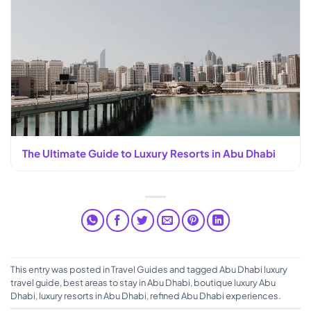
The Ultimate Guide to Luxury Resorts in Abu Dhabi
This entry was posted in
Travel Guides
and tagged
Abu Dhabi luxury
travel guide
,
best areas to stay in Abu Dhabi
,
boutique luxury Abu
Dhabi
,
luxury resorts in Abu Dhabi
,
refined Abu Dhabi experiences
.