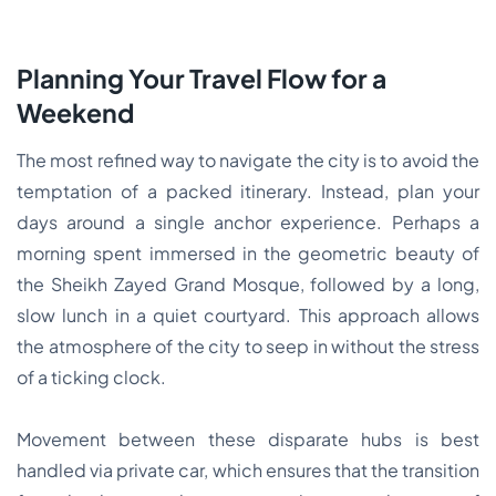
Planning Your Travel Flow for a
Weekend
The most refined way to navigate the city is to avoid the
temptation of a packed itinerary. Instead, plan your
days around a single anchor experience. Perhaps a
morning spent immersed in the geometric beauty of
the Sheikh Zayed Grand Mosque, followed by a long,
slow lunch in a quiet courtyard. This approach allows
the atmosphere of the city to seep in without the stress
of a ticking clock.
Movement between these disparate hubs is best
handled via private car, which ensures that the transition