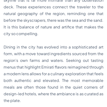
skyline that is far more intimate than any observation
deck. These experiences connect the traveler to the
natural geography of the region, reminding one that
before the skyscrapers, there was the sea and the sand.
It is this balance of nature and artifice that makes the
city so compelling.
Dining in the city has evolved into a sophisticated art
form, with a move toward ingredients sourced from the
region’s own farms and waters. Seeking out tasting
menus that highlight Emirati flavors reimagined through
a modern lens allows for a culinary exploration that feels
both authentic and elevated. The most memorable
meals are often those found in the quiet corners of
design-led hotels, where the ambiance is as curated as
the plate.