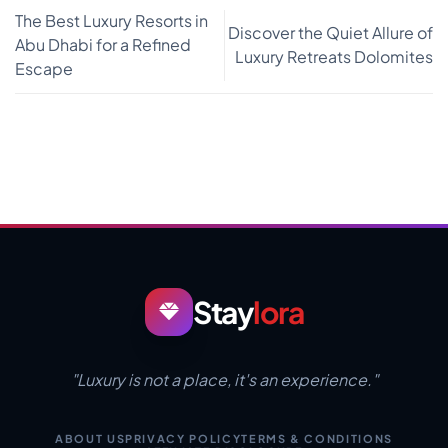
The Best Luxury Resorts in
Discover the Quiet Allure of
Abu Dhabi for a Refined
Luxury Retreats Dolomites
Escape
Stay
lora
"Luxury is not a place, it's an experience."
ABOUT US
PRIVACY POLICY
TERMS & CONDITIONS