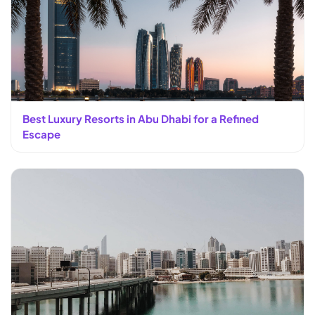
Best Luxury Resorts in Abu Dhabi for a Refined
Escape