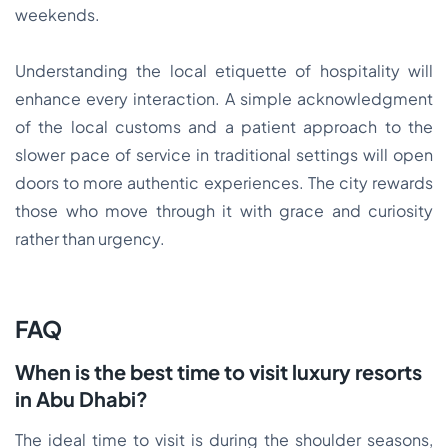
weekends.
Understanding the local etiquette of hospitality will
enhance every interaction. A simple acknowledgment
of the local customs and a patient approach to the
slower pace of service in traditional settings will open
doors to more authentic experiences. The city rewards
those who move through it with grace and curiosity
rather than urgency.
FAQ
When is the best time to visit luxury resorts
in Abu Dhabi?
The ideal time to visit is during the shoulder seasons,