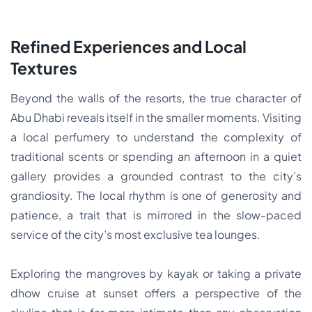
Refined Experiences and Local
Textures
Beyond the walls of the resorts, the true character of
Abu Dhabi reveals itself in the smaller moments. Visiting
a local perfumery to understand the complexity of
traditional scents or spending an afternoon in a quiet
gallery provides a grounded contrast to the city’s
grandiosity. The local rhythm is one of generosity and
patience, a trait that is mirrored in the slow-paced
service of the city’s most exclusive tea lounges.
Exploring the mangroves by kayak or taking a private
dhow cruise at sunset offers a perspective of the