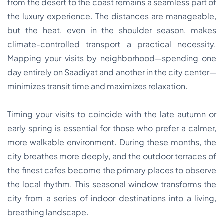
from the desert to the coast remains a seamless part of
the luxury experience. The distances are manageable,
but the heat, even in the shoulder season, makes
climate-controlled transport a practical necessity.
Mapping your visits by neighborhood—spending one
day entirely on Saadiyat and another in the city center—
minimizes transit time and maximizes relaxation.
Timing your visits to coincide with the late autumn or
early spring is essential for those who prefer a calmer,
more walkable environment. During these months, the
city breathes more deeply, and the outdoor terraces of
the finest cafes become the primary places to observe
the local rhythm. This seasonal window transforms the
city from a series of indoor destinations into a living,
breathing landscape.