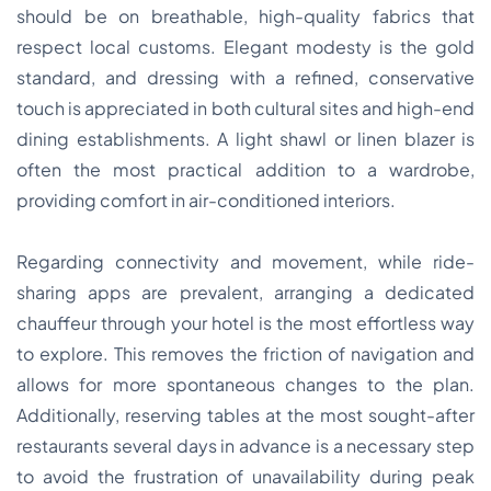
should be on breathable, high-quality fabrics that
respect local customs. Elegant modesty is the gold
standard, and dressing with a refined, conservative
touch is appreciated in both cultural sites and high-end
dining establishments. A light shawl or linen blazer is
often the most practical addition to a wardrobe,
providing comfort in air-conditioned interiors.
Regarding connectivity and movement, while ride-
sharing apps are prevalent, arranging a dedicated
chauffeur through your hotel is the most effortless way
to explore. This removes the friction of navigation and
allows for more spontaneous changes to the plan.
Additionally, reserving tables at the most sought-after
restaurants several days in advance is a necessary step
to avoid the frustration of unavailability during peak