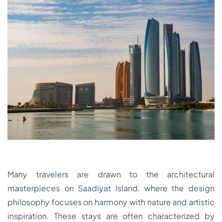
Many travelers are drawn to the architectural
masterpieces on Saadiyat Island, where the design
philosophy focuses on harmony with nature and artistic
inspiration. These stays are often characterized by