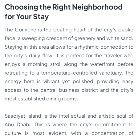
Choosing the Right Neighborhood
for Your Stay
The Corniche is the beating heart of the city’s public
face, a sweeping crescent of greenery and white sand.
Staying in this area allows for a rhythmic connection to
the city’s daily flow. It is perfect for the traveler who
enjoys a morning stroll along the waterfront before
retreating to a temperature-controlled sanctuary. The
energy here is vibrant yet polished, providing easy
access to the central business district and the city’s
most established dining rooms.
Saadiyat Island is the intellectual and artistic soul of
Abu Dhabi. This is where the city’s commitment to
culture is most evident, with a concentration of