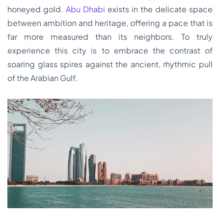
honeyed gold.
Abu Dhabi
exists in the delicate space
between ambition and heritage, offering a pace that is
far more measured than its neighbors. To truly
experience this city is to embrace the contrast of
soaring glass spires against the ancient, rhythmic pull
of the Arabian Gulf.