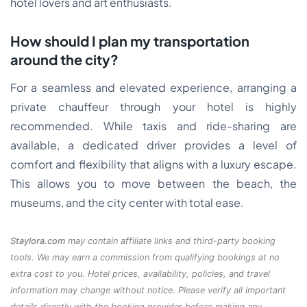
hotel lovers and art enthusiasts.
How should I plan my transportation
around the city?
For a seamless and elevated experience, arranging a
private chauffeur through your hotel is highly
recommended. While taxis and ride-sharing are
available, a dedicated driver provides a level of
comfort and flexibility that aligns with a luxury escape.
This allows you to move between the beach, the
museums, and the city center with total ease.
Staylora.com
may contain affiliate links and third-party booking
tools. We may earn a commission from qualifying bookings at no
extra cost to you. Hotel prices, availability, policies, and travel
information may change without notice. Please verify all important
details directly with the booking provider before making any