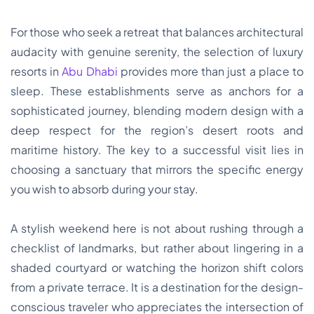
For those who seek a retreat that balances architectural
audacity with genuine serenity, the selection of luxury
resorts in
Abu Dhabi
provides more than just a place to
sleep. These establishments serve as anchors for a
sophisticated journey, blending modern design with a
deep respect for the region’s desert roots and
maritime history. The key to a successful visit lies in
choosing a sanctuary that mirrors the specific energy
you wish to absorb during your stay.
A stylish weekend here is not about rushing through a
checklist of landmarks, but rather about lingering in a
shaded courtyard or watching the horizon shift colors
from a private terrace. It is a destination for the design-
conscious traveler who appreciates the intersection of