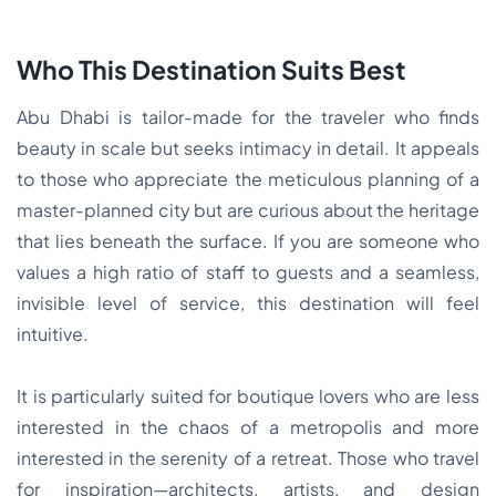
Who This Destination Suits Best
Abu Dhabi is tailor-made for the traveler who finds
beauty in scale but seeks intimacy in detail. It appeals
to those who appreciate the meticulous planning of a
master-planned city but are curious about the heritage
that lies beneath the surface. If you are someone who
values a high ratio of staff to guests and a seamless,
invisible level of service, this destination will feel
intuitive.
It is particularly suited for boutique lovers who are less
interested in the chaos of a metropolis and more
interested in the serenity of a retreat. Those who travel
for inspiration—architects, artists, and design