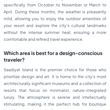
specifically from October to November or March to
April. During these months, the weather is pleasantly
mild, allowing you to enjoy the outdoor amenities of
your resort and explore the city’s cultural landmarks
without the intense summer heat, ensuring a more
comfortable and refined travel experience.
Which area is best for a design-conscious
traveler?
Saadiyat Island is the premier choice for those who
prioritize design and art. It is home to the city’s most
architecturally significant museums and a collection of
resorts that focus on minimalist, nature-integrated
luxury. The atmosphere is serene and intellectually
stimulating, making it the perfect hub for boutique