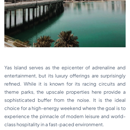
Yas Island serves as the epicenter of adrenaline and
entertainment, but its luxury offerings are surprisingly
refined. While it is known for its racing circuits and
theme parks, the upscale properties here provide a
sophisticated buffer from the noise. It is the ideal
choice for a high-energy weekend where the goal is to
experience the pinnacle of modern leisure and world-
class hospitality in a fast-paced environment.