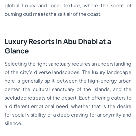
global luxury and local texture, where the scent of
burning oud meets the salt air of the coast.
Luxury Resorts in Abu Dhabi at a
Glance
Selecting the right sanctuary requires an understanding
of the city’s diverse landscapes. The luxury landscape
here is generally split between the high-energy urban
center, the cultural sanctuary of the islands, and the
secluded retreats of the desert. Each offering caters to
a different emotional need, whether that is the desire
for social visibility or a deep craving for anonymity and
silence.