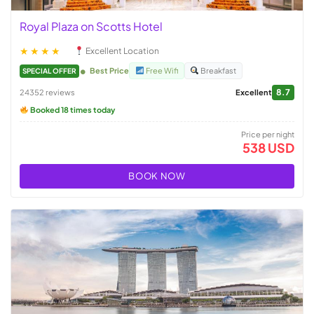
Royal Plaza on Scotts Hotel
★★★★
Excellent Location
Best Price
Free Wifi
Breakfast
SPECIAL OFFER
8.7
24352 reviews
Excellent
Booked 18 times today
Price per night
538 USD
BOOK NOW