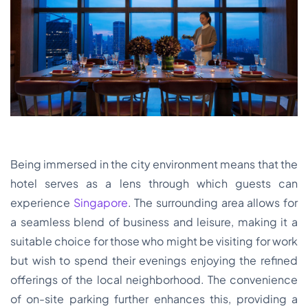
Being immersed in the city environment means that the
hotel serves as a lens through which guests can
experience
Singapore
. The surrounding area allows for
a seamless blend of business and leisure, making it a
suitable choice for those who might be visiting for work
but wish to spend their evenings enjoying the refined
offerings of the local neighborhood. The convenience
of on-site parking further enhances this, providing a