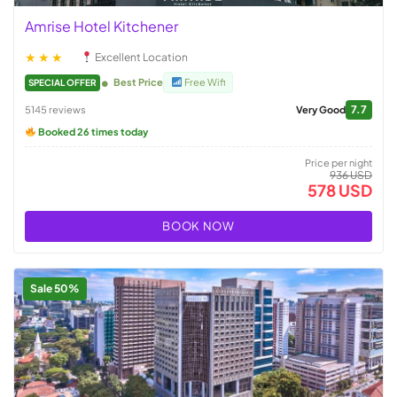
Amrise Hotel Kitchener
★★★
Excellent Location
Best Price
Free Wifi
SPECIAL OFFER
7.7
5145 reviews
Very Good
Booked 26 times today
Price per night
936 USD
578 USD
BOOK NOW
Sale 50%