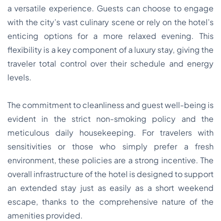
a versatile experience. Guests can choose to engage
with the city’s vast culinary scene or rely on the hotel’s
enticing options for a more relaxed evening. This
flexibility is a key component of a luxury stay, giving the
traveler total control over their schedule and energy
levels.
The commitment to cleanliness and guest well-being is
evident in the strict non-smoking policy and the
meticulous daily housekeeping. For travelers with
sensitivities or those who simply prefer a fresh
environment, these policies are a strong incentive. The
overall infrastructure of the hotel is designed to support
an extended stay just as easily as a short weekend
escape, thanks to the comprehensive nature of the
amenities provided.