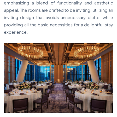
emphasizing a blend of functionality and aesthetic
appeal. The rooms are crafted to be inviting, utilizing an
inviting design that avoids unnecessary clutter while
providing all the basic necessities for a delightful stay
experience.