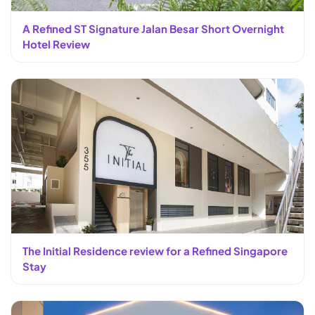
A Refined ST Signature Jalan Besar Short Overnight
Hotel Review
The Initial Residence review for a Refined Singapore
Stay