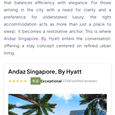
that balances efficiency with elegance. For those
arriving in the city with a need for clarity and a
preference for understated luxury, the right
accommodation acts as more than just a place to
sleep; it becomes a restorative anchor. This is where
Andaz Singapore, By Hyatt
enters the conversation,
offering a stay concept centered on refined urban
living.
Andaz Singapore, By Hyatt
★★★★★
9.0
Exceptional
(2268 verified reviews)