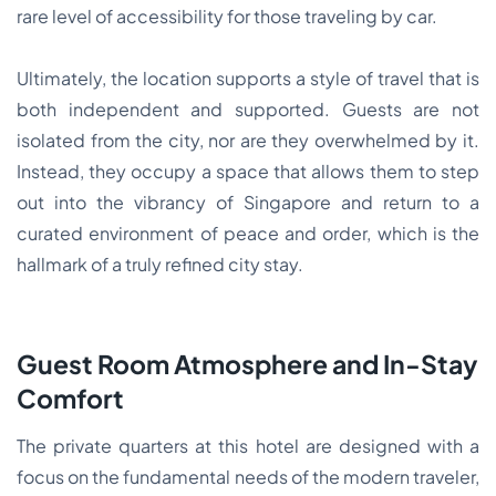
rare level of accessibility for those traveling by car.
Ultimately, the location supports a style of travel that is
both independent and supported. Guests are not
isolated from the city, nor are they overwhelmed by it.
Instead, they occupy a space that allows them to step
out into the vibrancy of Singapore and return to a
curated environment of peace and order, which is the
hallmark of a truly refined city stay.
Guest Room Atmosphere and In-Stay
Comfort
The private quarters at this hotel are designed with a
focus on the fundamental needs of the modern traveler,