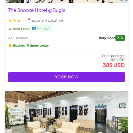
The Snooze Hotel @Bugis
★★★
Excellent Location
Best Price
Free Wifi
7.8
4371 reviews
Very Good
Booked 41 times today
Price per night
481 USD
385 USD
BOOK NOW