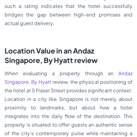
such a rating indicates that the hotel successfully
bridges the gap between high-end promises and
actual guest delivery.
Location Value in an Andaz
Singapore, By Hyatt review
When evaluating a property through an
Andaz
Singapore, By Hyatt
review, the physical positioning of
the hotel at 5 Fraser Street provides significant context.
Location in a city like Singapore is not merely about
proximity to landmarks, but about how a hotel
integrates into the daily flow of the destination. This
property is situated to offer guests an authentic sense
of the city’s contemporary pulse while maintaining a