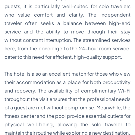
guests, it is particularly well-suited for solo travelers
who value comfort and clarity. The independent
traveler often seeks a balance between high-end
service and the ability to move through their stay
without constant interruption. The streamlined services
here, from the concierge to the 24-hour room service,
cater to this need for efficient, high-quality support.
The hotel is also an excellent match for those who view
their accommodation as a place for both productivity
and recovery. The availability of complimentary Wi-Fi
throughout the visit ensures that the professional needs
of a guest are met without compromise. Meanwhile, the
fitness center and the pool provide essential outlets for
physical well-being, allowing the solo traveler to
maintain their routine while exploring a new destination.