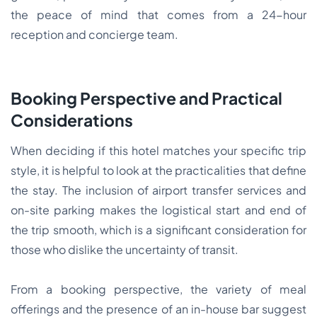
the peace of mind that comes from a 24-hour
reception and concierge team.
Booking Perspective and Practical
Considerations
When deciding if this hotel matches your specific trip
style, it is helpful to look at the practicalities that define
the stay. The inclusion of airport transfer services and
on-site parking makes the logistical start and end of
the trip smooth, which is a significant consideration for
those who dislike the uncertainty of transit.
From a booking perspective, the variety of meal
offerings and the presence of an in-house bar suggest