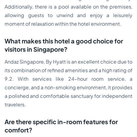
Additionally, there is a pool available on the premises,
allowing guests to unwind and enjoy a leisurely
moment of relaxation within the hotel environment.
What makes this hotel a good choice for
visitors in Singapore?
Andaz Singapore, By Hyatt is an excellent choice due to
its combination of refined amenities and a high rating of
9.2. With services like 24-hour room service, a
concierge, and a non-smoking environment, it provides
a polished and comfortable sanctuary for independent
travelers.
Are there specific in-room features for
comfort?