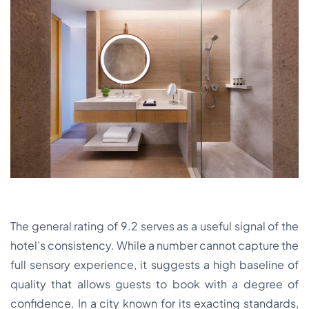
The general rating of 9.2 serves as a useful signal of the
hotel’s consistency. While a number cannot capture the
full sensory experience, it suggests a high baseline of
quality that allows guests to book with a degree of
confidence. In a city known for its exacting standards,