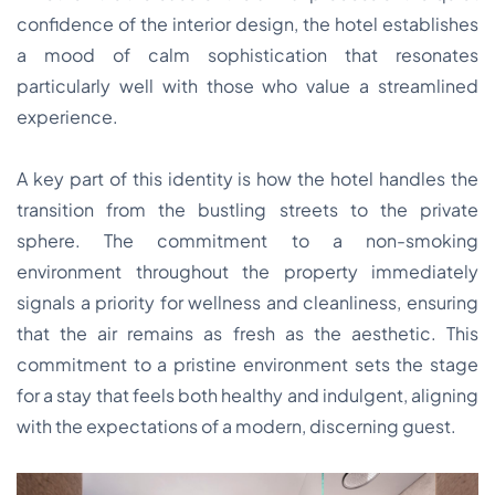
confidence of the interior design, the hotel establishes
a mood of calm sophistication that resonates
particularly well with those who value a streamlined
experience.
A key part of this identity is how the hotel handles the
transition from the bustling streets to the private
sphere. The commitment to a non-smoking
environment throughout the property immediately
signals a priority for wellness and cleanliness, ensuring
that the air remains as fresh as the aesthetic. This
commitment to a pristine environment sets the stage
for a stay that feels both healthy and indulgent, aligning
with the expectations of a modern, discerning guest.