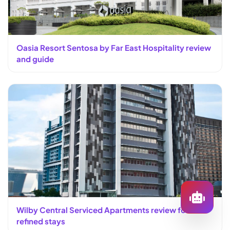
Oasia Resort Sentosa by Far East Hospitality review
and guide
Wilby Central Serviced Apartments review for
refined stays