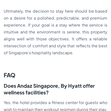
Ultimately, the decision to stay here should be based
on a desire for a polished, predictable, and premium
experience. If your goal is a stay where the service is
intuitive and the environment is serene, this property
aligns well with those objectives. It offers a reliable
intersection of comfort and style that reflects the best
of Singapore’s hospitality landscape.
FAQ
Does Andaz Singapore, By Hyatt offer
wellness facilities?
Yes, the hotel provides a fitness center for guests who
wish to maintain their workout regimen during their stay.